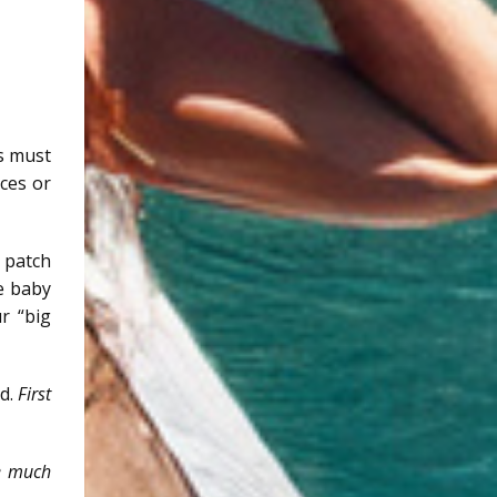
ls must
rces or
 patch
he baby
r “big
ed.
First
re much