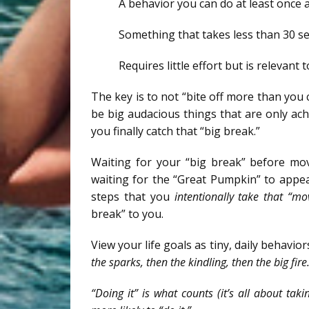
A behavior you can do at least once 
Something that takes less than 30 s
Requires little effort but is relevant 
The key is to not “bite off more than you c
be big audacious things that are only ach
you finally catch that “big break.”
Waiting for your “big break” before mov
waiting for the “Great Pumpkin” to appear
steps that you
intentionally take that “mo
break” to you.
View your life goals as tiny, daily behavio
the sparks, then the kindling, then the big fire
“Doing it” is what counts (it’s all about ta