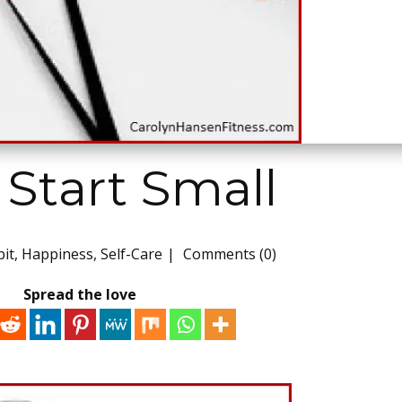
Start Small
it
,
Happiness
,
Self-Care
Comments (0)
Spread the love