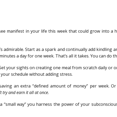
ee manifest in your life this week that could grow into a 
’s admirable. Start as a spark and continually add kindling 
 minutes a day for one week. That’s all it takes. You can do th
et your sights on creating one meal from scratch daily or o
 your schedule without adding stress.
 saving an extra “defined amount of money” per week. Or
t try and earn it all at once.
n a “small way” you harness the power of your subconsciou