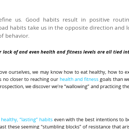
fine us. Good habits result in positive routin
 bad habits take us in the opposite direction and l
of behavior.
 lack of and even health and fitness levels are all tied i
ove ourselves, we may know how to eat healthy, how to ex
s no closer to reaching our
health and fitness
goals than w
ospection, we discover we’re “wallowing” and practicing th
 healthy, “lasting” habits
even with the best intentions to 
ast these seeming “stumbling blocks” of resistance that ar