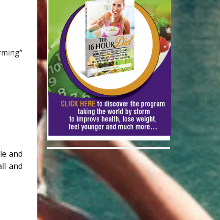
orming”
ble and
ll and