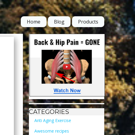
Home
Blog
Products
CATEGORIES
Anti Aging Exercise
Awesome recipes