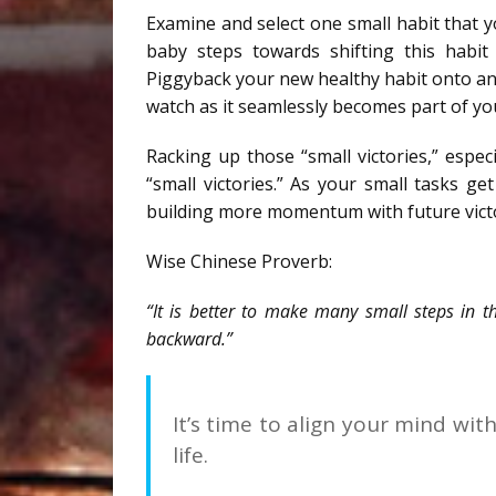
Examine and select one small habit that yo
baby steps towards shifting this habit
Piggyback your new healthy habit onto an
watch as it seamlessly becomes part of yo
Racking up those “small victories,” espe
“small victories.” As your small tasks g
building more momentum with future victo
Wise Chinese Proverb:
“It is better to make many small steps in t
backward.”
It’s time to align your mind wit
life.