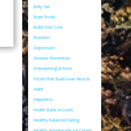
Belly Fat
Brain foods
Build Your Core
Business
Depression
Disease Prevention
Empowering Actions
Foods that Build Lean Muscle
Habit
Happiness
Health Bank Account
Healthy Balanced Eating
Healthy Homemade Ice Cream