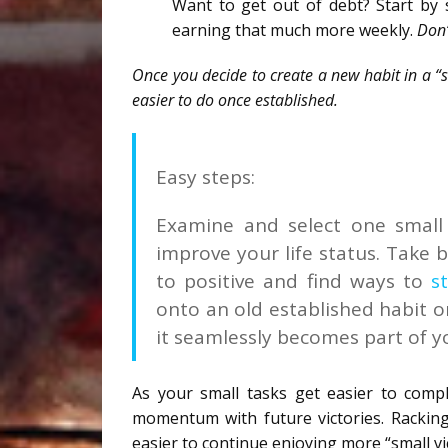
Want to get out of debt? Start by
earning that much more weekly.
Don’
Once you decide to create a new habit in a 
easier to do once established.
Easy steps:
Examine and select one small 
improve your life status. Take 
to positive and find ways to
s
onto an old established habit 
it seamlessly becomes part of y
As your small tasks get easier to compl
momentum with future victories. Racking 
easier to continue enjoying more “small vic