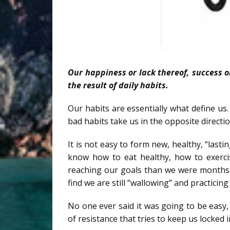
Our happiness or lack thereof, success or
the result of daily habits.
Our habits are essentially what define us.
bad habits take us in the opposite directio
It is not easy to form new, healthy, “last
know how to eat healthy, how to exerci
reaching our goals than we were months 
find we are still “wallowing” and practicin
No one ever said it was going to be easy
of resistance that tries to keep us locked