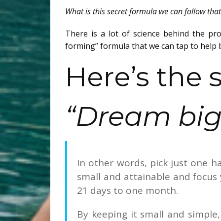
What is this secret formula we can follow tha
There is a lot of science behind the pro
forming” formula that we can tap to help b
Here’s the s
“Dream big;
In other words, pick just one h
small and attainable and focus 
21 days to one month.
By keeping it small and simple