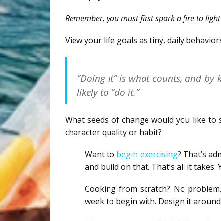
Remember, you must first spark a fire to light 
View your life goals as tiny, daily behavior
“Doing it” is what counts, and by
likely to “do it.”
What seeds of change would you like to s
character quality or habit?
Want to
begin exercising
? That’s ad
and build on that. That’s all it takes. 
Cooking from scratch? No problem. 
week to begin with. Design it around