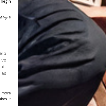
 begin
king it
elp
ive
bit
 as
g more
kes it