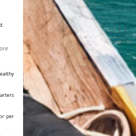
d.
ore
ealthy
tarters
or per