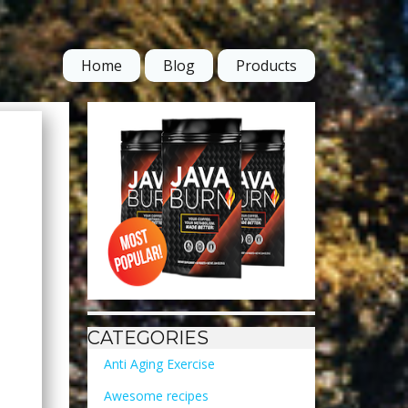
Home
Blog
Products
CATEGORIES
Anti Aging Exercise
Awesome recipes