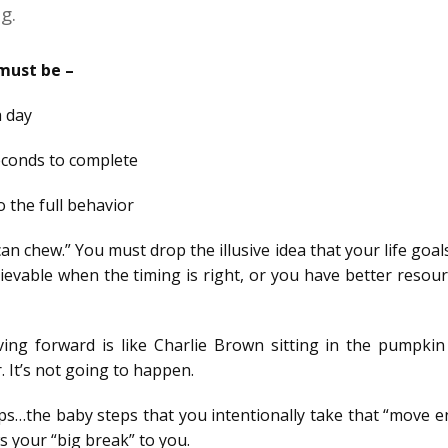
g.
 must be –
a day
econds to complete
to the full behavior
can chew.” You must drop the illusive idea that your life goa
ievable when the timing is right, or you have better resou
ing forward is like Charlie Brown sitting in the pumpkin
 It’s not going to happen.
steps…the baby steps that you intentionally take that “move 
s your “big break” to you.