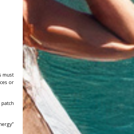
ls must
rces or
 patch
energy”