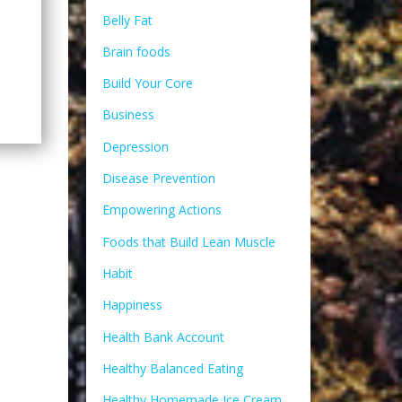
Belly Fat
Brain foods
Build Your Core
Business
Depression
Disease Prevention
Empowering Actions
Foods that Build Lean Muscle
Habit
Happiness
Health Bank Account
Healthy Balanced Eating
Healthy Homemade Ice Cream