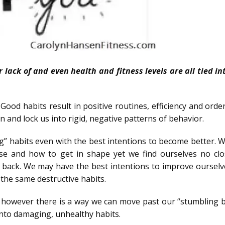
 lack of and even health and fitness levels are all tied i
 Good habits result in positive routines, efficiency and orde
n and lock us into rigid, negative patterns of behavior.
ing” habits even with the best intentions to become better.
se and how to get in shape yet we find ourselves no clo
back. We may have the best intentions to improve ourselv
g the same destructive habits.
, however there is a way we can move past our “stumbling b
 into damaging, unhealthy habits.