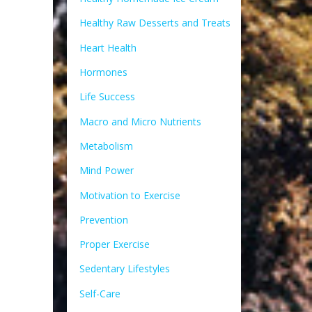
Healthy Raw Desserts and Treats
Heart Health
Hormones
Life Success
Macro and Micro Nutrients
Metabolism
Mind Power
Motivation to Exercise
Prevention
Proper Exercise
Sedentary Lifestyles
Self-Care