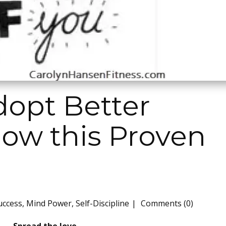
dopt Better
low this Proven
uccess
,
Mind Power
,
Self-Discipline
Comments (0)