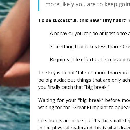
more likely you are to keep goin
To be successful, this new “tiny habit”
A behavior you can do at least once 
Something that takes less than 30 s
Requires little effort but is relevant 
The key is to not “bite off more than you 
be big audacious things that are only ach
you finally catch that “big break.”
Waiting for your “big break” before mov
waiting for the “Great Pumpkin” to appear.
Creation is an inside job. It’s the small 
in the physical realm and this is what draw