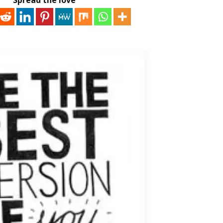
Spread the love