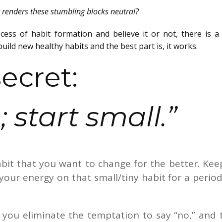
t renders these stumbling blocks neutral?
cess of habit formation and believe it or not, there is a 
uild new healthy habits and the best part is, it works.
ecret:
 start small.”
abit that you want to change for the better. Keep
your energy on that small/tiny habit for a period
, you eliminate the temptation to say “no,” and 