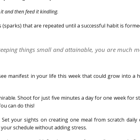
it and then feed it kindling.
s (sparks) that are repeated until a successful habit is forme
 keeping things small and attainable, you are much m
ee manifest in your life this week that could grow into a h
mirable. Shoot for just five minutes a day for one week for s
You can do this!
Set your sights on creating one meal from scratch daily 
 your schedule without adding stress.