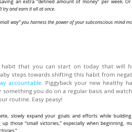
 saving an extra “defined amount of money” per week. Or
t try and earn it all at once.
“small way” you harness the power of your subconscious mind ma
habit that you can start on today that will h
baby steps towards shifting this habit from negat
tay accountable
. Piggyback your new healthy ha
or something you do on a regular basis and watch
our routine. Easy peasy!
ete, slowly expand your goals and efforts while buildin
up those “small victories,” especially when beginning, ma
tories.”