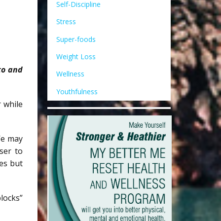
Self-Discipline
Stress
Super-foods
Weight Loss
nto and
Wellness
Youthfulness
r while
 We may
ser to
es but
locks”