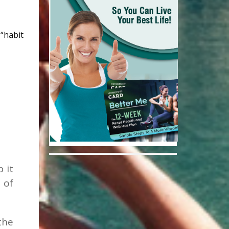
“habit
 it
 of
the