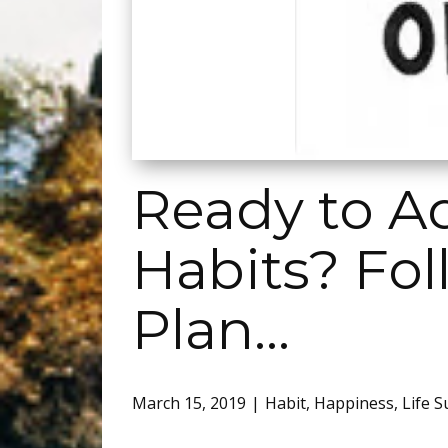
Ready to A
Habits? Fol
Plan…
March 15, 2019
Habit
,
Happiness
,
Life S