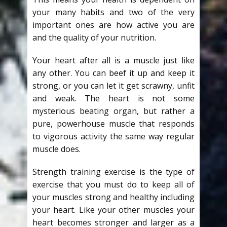
your many habits and two of the very
important ones are how active you are
and the quality of your nutrition.
Your heart after all is a muscle just like
any other. You can beef it up and keep it
strong, or you can let it get scrawny, unfit
and weak. The heart is not some
mysterious beating organ, but rather a
pure, powerhouse muscle that responds
to vigorous activity the same way regular
muscle does.
Strength training exercise is the type of
exercise that you must do to keep all of
your muscles strong and healthy including
your heart. Like your other muscles your
heart becomes stronger and larger as a