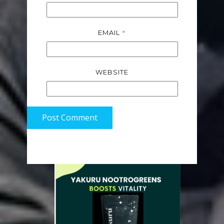
*
EMAIL
WEBSITE
Post Comment