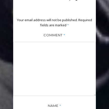
Your email address will not be published.
Required
fields are marked
*
*
COMMENT
*
NAME