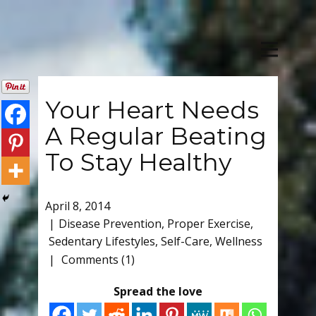
Your Heart Needs
A Regular Beating
To Stay Healthy
April 8, 2014
Disease Prevention
,
Proper Exercise
,
Sedentary Lifestyles
,
Self-Care
,
Wellness
Comments (1)
Spread the love