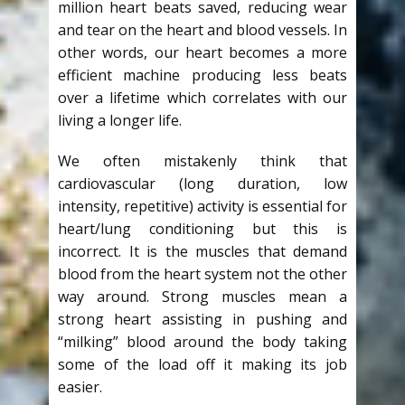
million heart beats saved, reducing wear
and tear on the heart and blood vessels. In
other words, our heart becomes a more
efficient machine producing less beats
over a lifetime which correlates with our
living a longer life.
We often mistakenly think that
cardiovascular (long duration, low
intensity, repetitive) activity is essential for
heart/lung conditioning but this is
incorrect. It is the muscles that demand
blood from the heart system not the other
way around. Strong muscles mean a
strong heart assisting in pushing and
“milking” blood around the body taking
some of the load off it making its job
easier.