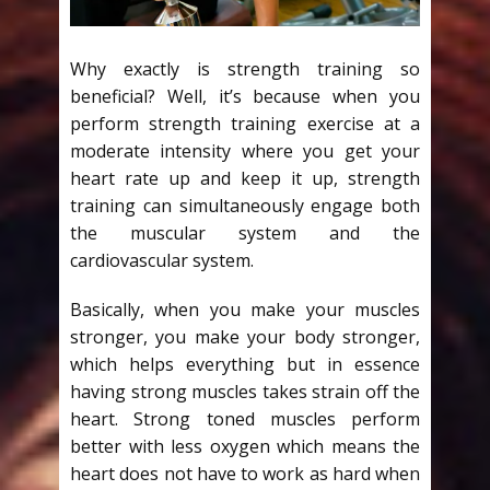
Why exactly is strength training so
beneficial? Well, it’s because when you
perform strength training exercise at a
moderate intensity where you get your
heart rate up and keep it up, strength
training can simultaneously engage both
the muscular system and the
cardiovascular system.
Basically, when you make your muscles
stronger, you make your body stronger,
which helps everything but in essence
having strong muscles takes strain off the
heart. Strong toned muscles perform
better with less oxygen which means the
heart does not have to work as hard when