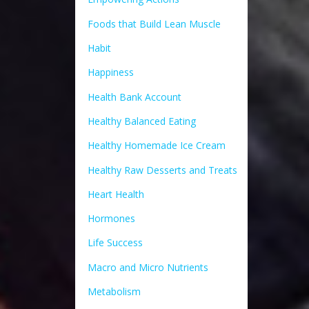
Foods that Build Lean Muscle
Habit
Happiness
Health Bank Account
Healthy Balanced Eating
Healthy Homemade Ice Cream
Healthy Raw Desserts and Treats
Heart Health
Hormones
Life Success
Macro and Micro Nutrients
Metabolism