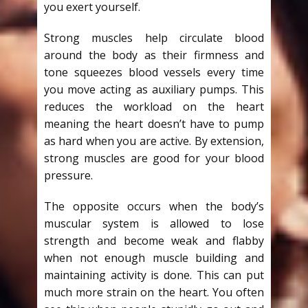
you exert yourself.
Strong muscles help circulate blood
around the body as their firmness and
tone squeezes blood vessels every time
you move acting as auxiliary pumps. This
reduces the workload on the heart
meaning the heart doesn’t have to pump
as hard when you are active. By extension,
strong muscles are good for your blood
pressure.
The opposite occurs when the body’s
muscular system is allowed to lose
strength and become weak and flabby
when not enough muscle building and
maintaining activity is done. This can put
much more strain on the heart. You often