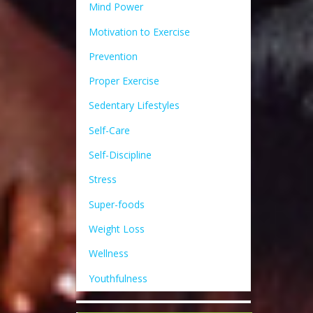
Mind Power
Motivation to Exercise
Prevention
Proper Exercise
Sedentary Lifestyles
Self-Care
Self-Discipline
Stress
Super-foods
Weight Loss
Wellness
Youthfulness