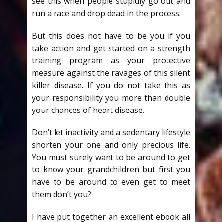
see this when people stupidly go out and
run a race and drop dead in the process.
But this does not have to be you if you
take action and get started on a strength
training program as your protective
measure against the ravages of this silent
killer disease. If you do not take this as
your responsibility you more than double
your chances of heart disease.
Don’t let inactivity and a sedentary lifestyle
shorten your one and only precious life.
You must surely want to be around to get
to know your grandchildren but first you
have to be around to even get to meet
them don’t you?
I have put together an excellent ebook all