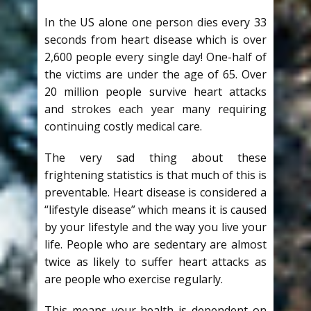
In the US alone one person dies every 33
seconds from heart disease which is over
2,600 people every single day! One-half of
the victims are under the age of 65. Over
20 million people survive heart attacks
and strokes each year many requiring
continuing costly medical care.
The very sad thing about these
frightening statistics is that much of this is
preventable. Heart disease is considered a
“lifestyle disease” which means it is caused
by your lifestyle and the way you live your
life. People who are sedentary are almost
twice as likely to suffer heart attacks as
are people who exercise regularly.
This means your health is dependent on