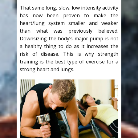
That same long, slow, low intensity activity
has now been proven to make the
heart/lung system smaller and weaker
than what was previously believed.
Downsizing the body’s major pump is not
a healthy thing to do as it increases the
risk of disease. This is why strength
training is the best type of exercise for a
strong heart and lungs.