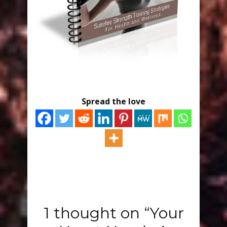
Spread the love
1 thought on “Your