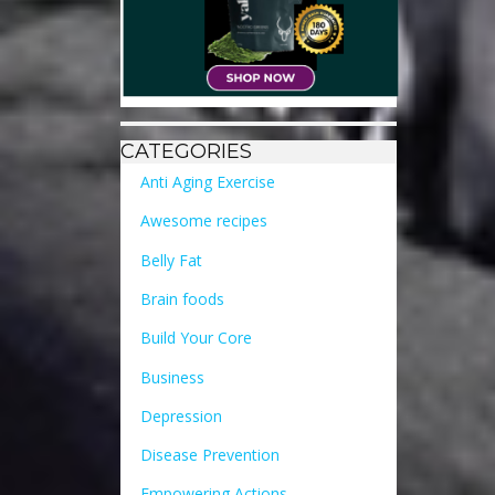
CATEGORIES
Anti Aging Exercise
Awesome recipes
Belly Fat
Brain foods
Build Your Core
Business
Depression
Disease Prevention
Empowering Actions