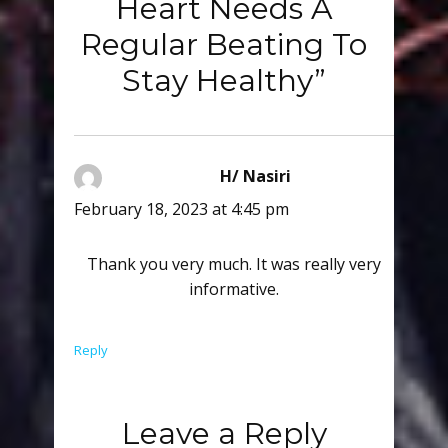
Heart Needs A
Regular Beating To
Stay Healthy”
H/ Nasiri
says:
February 18, 2023 at 4:45 pm
Thank you very much. It was really very
informative.
Reply
Leave a Reply