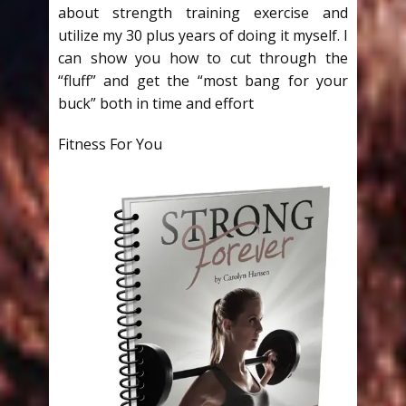
about strength training exercise and
utilize my 30 plus years of doing it myself. I
can show you how to cut through the
“fluff” and get the “most bang for your
buck” both in time and effort
Fitness For You