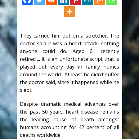
They carried him out on a stretcher. The
doctor said it was a heart attack; nothing
anyone could do. Aged 61 recently
retired…. it is an unfortunate script that is
played out every day in family homes
around the world. At least he didn’t suffer
the doctor said, since it happened while he
slept.
Despite dramatic medical advances over
the past 50 years, heart disease remains
the leading cause of death amongst
humans accounting for 42 percent of all
deaths worldwide.