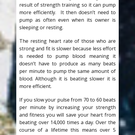
result of strength training so it can pump
more efficiently. It then doesn’t need to
pump as often even when its owner is
sleeping or resting.
The resting heart rate of those who are
strong and fit is slower because less effort
is needed to pump blood meaning it
doesn’t have to produce as many beats
per minute to pump the same amount of
blood. Although it is beating slower it is
more efficient.
If you slow your pulse from 70 to 60 beats
per minute by increasing your strength
and fitness you will save your heart from
beating over 14,000 times a day. Over the
course of a lifetime this means over 5