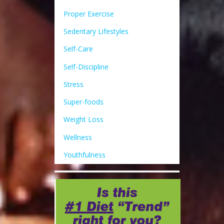
Proper Exercise
Sedentary Lifestyles
Self-Care
Self-Discipline
Stress
Super-foods
Weight Loss
Wellness
Youthfulness