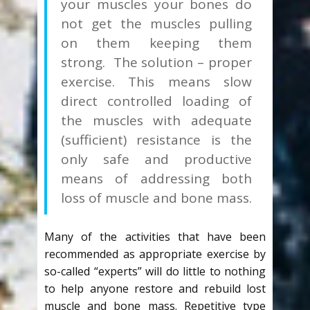
your muscles your bones do
not get the muscles pulling
on them keeping them
strong. The solution – proper
exercise. This means slow
direct controlled loading of
the muscles with adequate
(sufficient) resistance is the
only safe and productive
means of addressing both
loss of muscle and bone mass.
Many of the activities that have been
recommended as appropriate exercise by
so-called “experts” will do little to nothing
to help anyone restore and rebuild lost
muscle and bone mass. Repetitive type