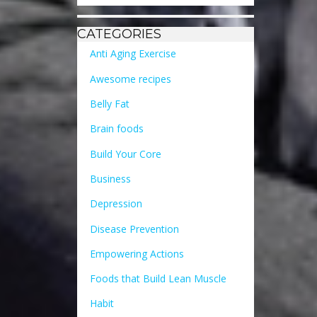
CATEGORIES
Anti Aging Exercise
Awesome recipes
Belly Fat
Brain foods
Build Your Core
Business
Depression
Disease Prevention
Empowering Actions
Foods that Build Lean Muscle
Habit