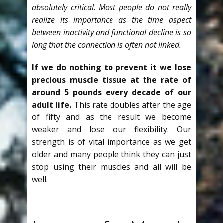
absolutely critical. Most people do not really
realize its importance as the time aspect
between inactivity and functional decline is so
long that the connection is often not linked.
If we do nothing to prevent it we lose
precious muscle tissue at the rate of
around 5 pounds every decade of our
adult life.
This rate doubles after the age
of fifty and as the result we become
weaker and lose our flexibility. Our
strength is of vital importance as we get
older and many people think they can just
stop using their muscles and all will be
well.