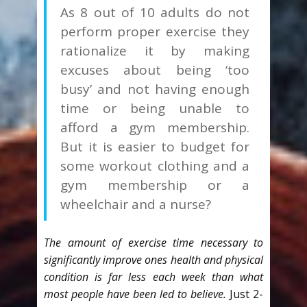
As 8 out of 10 adults do not
perform proper exercise they
rationalize it by making
excuses about being ‘too
busy’ and not having enough
time or being unable to
afford a gym membership.
But it is easier to budget for
some workout clothing and a
gym membership or a
wheelchair and a nurse?
The amount of exercise time necessary to
significantly improve ones health and physical
condition is far less each week than what
most people have been led to believe.
Just 2-