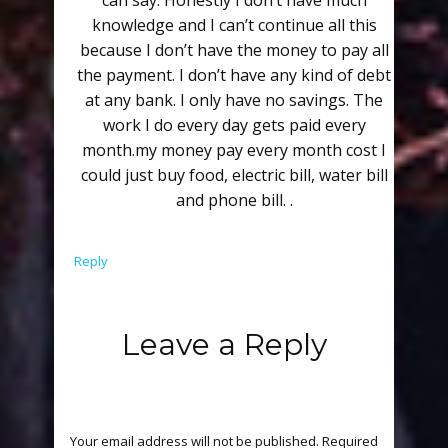
can say. Honestly I don’t have much
knowledge and I can’t continue all this
because I don’t have the money to pay all
the payment. I don’t have any kind of debt
at any bank. I only have no savings. The
work I do every day gets paid every
month.my money pay every month cost I
could just buy food, electric bill, water bill
and phone bill. .
Reply
Leave a Reply
Your email address will not be published.
Required