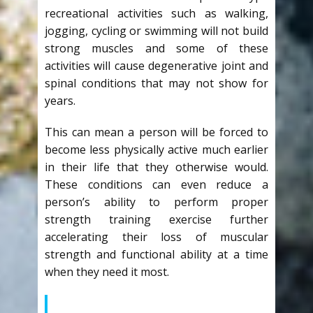
recreational activities such as walking,
jogging, cycling or swimming will not build
strong muscles and some of these
activities will cause degenerative joint and
spinal conditions that may not show for
years.
This can mean a person will be forced to
become less physically active much earlier
in their life that they otherwise would.
These conditions can even reduce a
person’s ability to perform proper
strength training exercise further
accelerating their loss of muscular
strength and functional ability at a time
when they need it most.