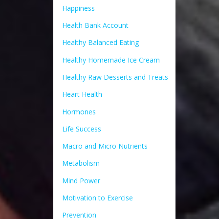
Happiness
Health Bank Account
Healthy Balanced Eating
Healthy Homemade Ice Cream
Healthy Raw Desserts and Treats
Heart Health
Hormones
Life Success
Macro and Micro Nutrients
Metabolism
Mind Power
Motivation to Exercise
Prevention