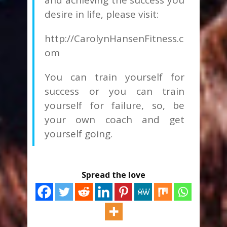
desire in life, please visit:
http://CarolynHansenFitness.c
om
You can train yourself for
success or you can train
yourself for failure, so, be
your own coach and get
yourself going.
Spread the love