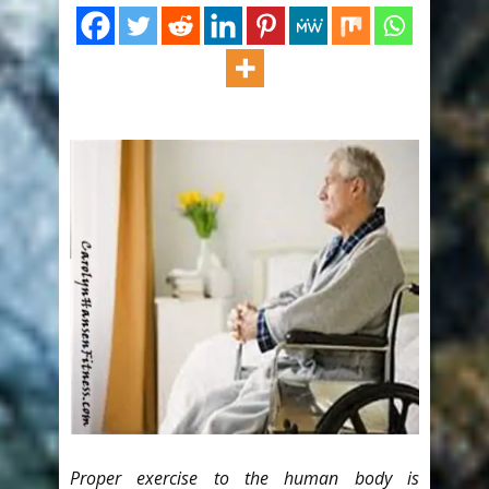
Proper exercise to the human body is