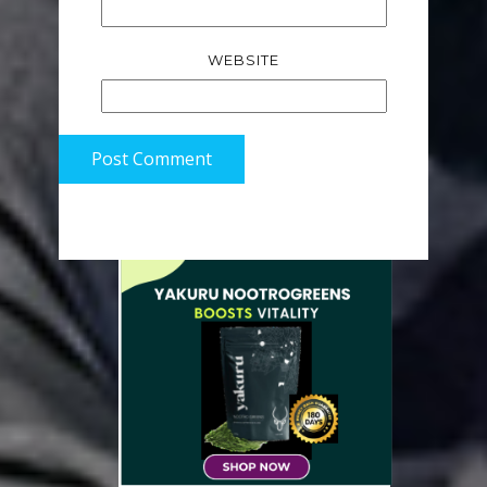
WEBSITE
Post Comment