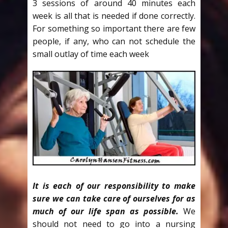
3 sessions of around 40 minutes each
week is all that is needed if done correctly.
For something so important there are few
people, if any, who can not schedule the
small outlay of time each week
It is each of our responsibility to make
sure we can take care of ourselves for as
much of our life span as possible.
We
should not need to go into a nursing