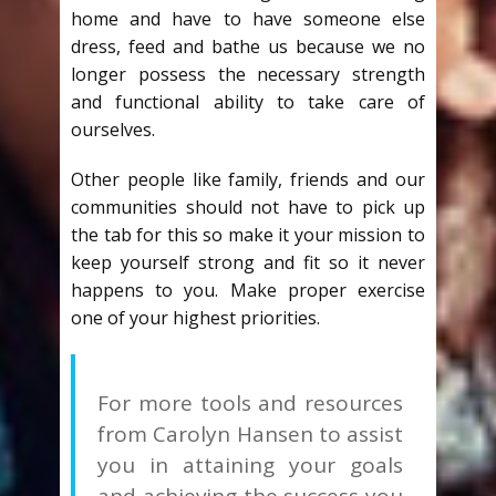
home and have to have someone else
dress, feed and bathe us because we no
longer possess the necessary strength
and functional ability to take care of
ourselves.
Other people like family, friends and our
communities should not have to pick up
the tab for this so make it your mission to
keep yourself strong and fit so it never
happens to you. Make proper exercise
one of your highest priorities.
For more tools and resources
from Carolyn Hansen to assist
you in attaining your goals
and achieving the success you