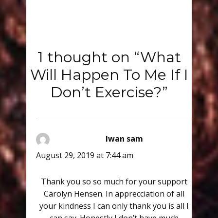
1 thought on “What
Will Happen To Me If I
Don’t Exercise?”
Iwan sam
says:
August 29, 2019 at 7:44 am
Thank you so so much for your support
Carolyn Hensen. In apprecciation of all
your kindness I can only thank you is all I