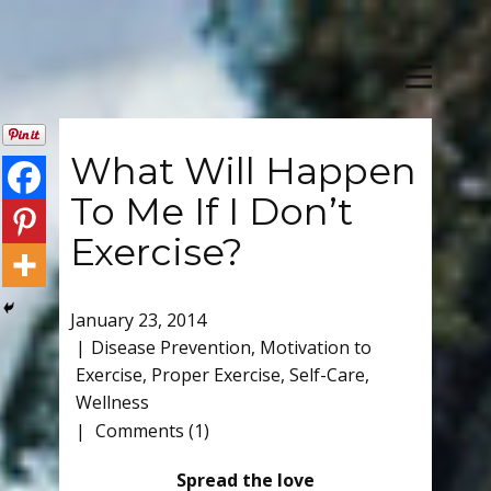
What Will Happen
To Me If I Don’t
Exercise?
January 23, 2014
Disease Prevention
,
Motivation to
Exercise
,
Proper Exercise
,
Self-Care
,
Wellness
Comments (1)
Spread the love