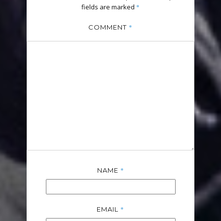
fields are marked
*
*
COMMENT
*
NAME
*
EMAIL