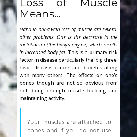
Loss of Muscle
Means…
Hand in hand with loss of muscle are several
other problems. One is the decrease in the
metabolism (the body’s engine) which results
in increased body fat
. This is a primary risk
factor in disease particularly the ‘big three’
heart disease, cancer and diabetes along
with many others. The effects on one’s
bones though are not so obvious from
not doing enough muscle building and
maintaining activity.
Your muscles are attached to
bones and if you do not use