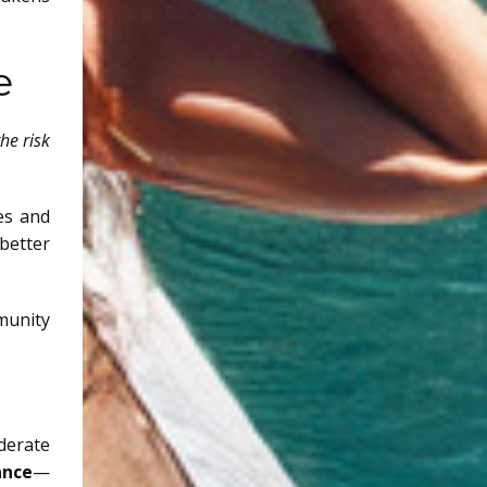
e
he risk
es and
better
mmunity
derate
ance
—