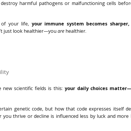
d destroy harmful pathogens or malfunctioning cells befor
of your life,
your immune system becomes sharper,
t just look healthier—you
are
healthier.
lity
w scientific fields is this:
your daily choices matte
ertain genetic code, but how that code expresses itself d
r you thrive or decline is influenced less by luck and more