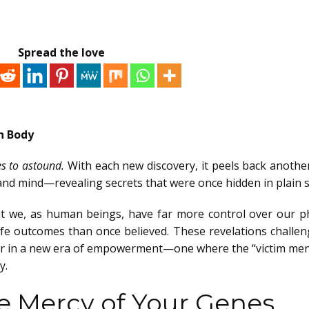
Spread the love
n Body
s to astound.
With each new discovery, it peels back another
d mind—revealing secrets that were once hidden in plain s
at we, as human beings, have far more control over our ph
life outcomes than once believed. These revelations challen
er in a new era of empowerment—one where the “victim ment
y.
he Mercy of Your Genes