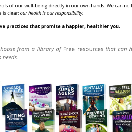
rols of our well-being directly in our own hands. We can no
 is clear:
our health is our responsibility
.
ve practices that promise a happier, healthier you.
hoose from a library of
Free resources
that can h
s needs.