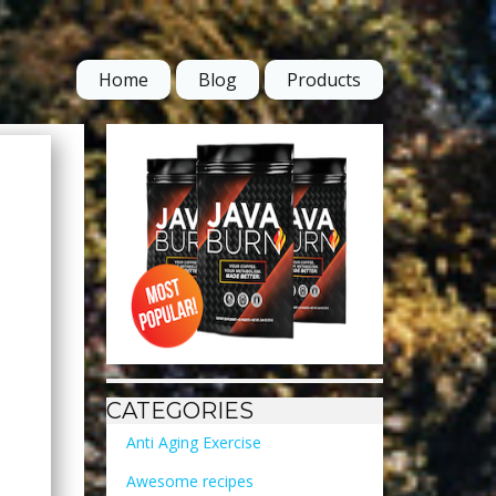
Home
Blog
Products
CATEGORIES
Anti Aging Exercise
Awesome recipes