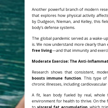
Another powerful branch of modern rese
that explores how physical activity affe
by Dudgeon, Nieman, and Kelley, this fie
body’s defense systems.
The global pandemic served as a wake-up 
is. We now understand more clearly than 
free living
—and that immunity and exerci
Moderate Exercise: The Anti-Inflammat
Research shows that consistent, mode
boosts immune function
. This type of
chronic illnesses, including cardiovascula
A fit, lean body fueled by real, whol
environment for health to thrive. On the 
to
visceral fat accumulation
, which tr