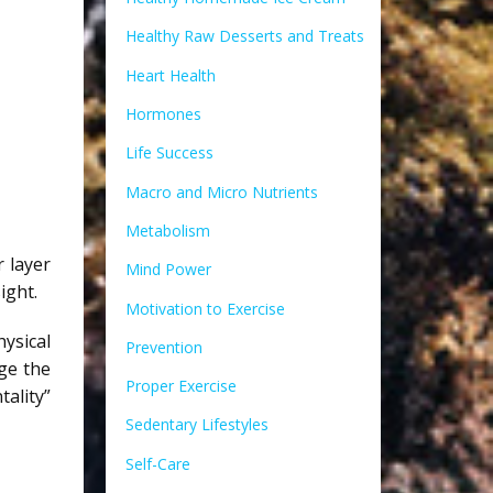
Healthy Raw Desserts and Treats
Heart Health
Hormones
Life Success
Macro and Micro Nutrients
Metabolism
 layer
Mind Power
ight.
Motivation to Exercise
ysical
Prevention
ge the
Proper Exercise
ality”
Sedentary Lifestyles
Self-Care