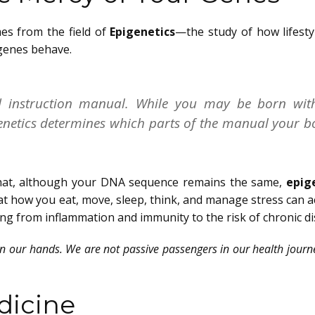
es from the field of
Epigenetics
—the study of how lifesty
genes behave.
d instruction manual. While you may be born wit
igenetics determines which parts of the manual your 
s that, although your DNA sequence remains the same,
epig
at how you eat, move, sleep, think, and manage stress can a
ng from inflammation and immunity to the risk of chronic di
 in our hands. We are not passive passengers in our health jou
dicine