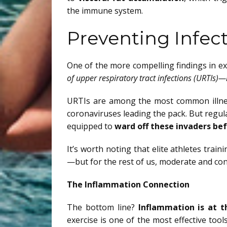
the immune system.
Preventing Infec
One of the more compelling findings in 
of upper respiratory tract infections (URTIs)—
URTIs are among the most common illness
coronaviruses leading the pack. But regu
equipped to
ward off these invaders be
It’s worth noting that elite athletes trai
—but for the rest of us, moderate and con
The Inflammation Connection
The bottom line?
Inflammation is at t
exercise is one of the most effective tool