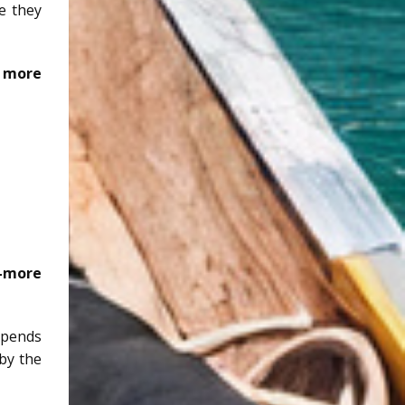
e they
 more
r—more
epends
 by the