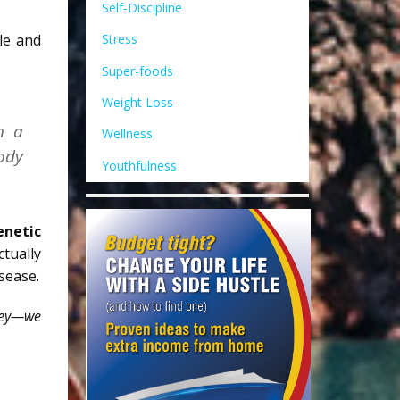
Self-Discipline
le and
Stress
Super-foods
Weight Loss
h a
Wellness
body
Youthfulness
enetic
ctually
sease.
rney—we