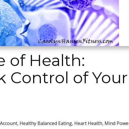
 of Health:
 Control of Your
 Account
,
Healthy Balanced Eating
,
Heart Health
,
Mind Powe