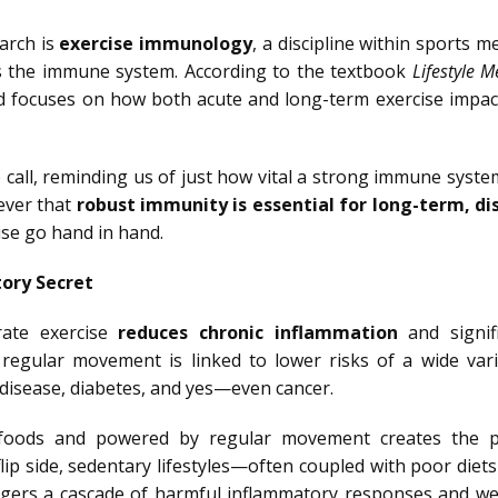
arch is
exercise immunology
, a discipline within sports m
cts the immune system. According to the textbook
Lifestyle M
ld focuses on how both acute and long-term exercise impac
call, reminding us of just how vital a strong immune system
ever that
robust immunity is essential for long-term, di
se go hand in hand.
ory Secret
rate exercise
reduces chronic inflammation
and signifi
 regular movement is linked to lower risks of a wide vari
r disease, diabetes, and yes—even cancer.
e foods and powered by regular movement creates the p
flip side, sedentary lifestyles—often coupled with poor die
iggers a cascade of harmful inflammatory responses and w