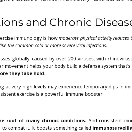
tions and Chronic Diseas
exercise immunology is how
moderate physical activity reduces t
like the common cold or more severe viral infections.
es globally, caused by over 200 viruses, with rhinovirus
lar movement helps your body build a defense system that’s 
fore they take hold
.
ning at very high levels may experience temporary dips in i
sistent exercise is a powerful immune booster.
he root of many chronic conditions.
And consistent mo
s to combat it. It boosts something called
immunosurveill