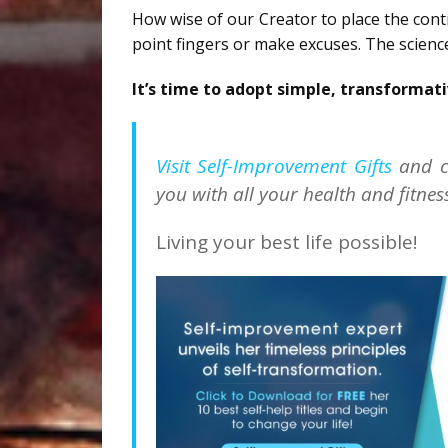
How wise of our Creator to place the cont
point fingers or make excuses. The science
It’s time to adopt simple, transformati
Visit Self-Improvement Gifts
and c
you with all your health and fitnes
Living your best life possible!