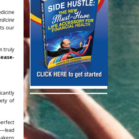
edicine
edicine
ts our
 truly
sease-
cantly
ety of
erfect
ts—lead
eakens