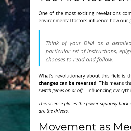
One of the most exciting revelations com
environmental factors influence how our 
Think of your DNA as a detaile
particular set of instructions, ep
chooses to read and follow.
What’s revolutionary about this field i
changes can be reversed
. This means th
switch genes on or off
—influencing everythi
This science places the power squarely back
are the drivers.
Movement as Me