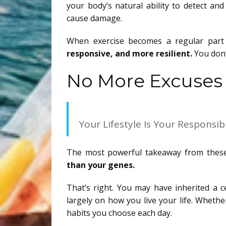
your body’s natural ability to detect an
cause damage.
When exercise becomes a regular part 
responsive, and more resilient.
You don’
No More Excuses
Your Lifestyle Is Your Responsibi
The most powerful takeaway from these ne
than your genes.
That’s right. You may have inherited a c
largely on how you live your life. Whethe
habits you choose each day.