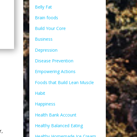
Belly Fat
Brain foods
Build Your Core
Business
Depression
Disease Prevention
Empowering Actions
Foods that Build Lean Muscle
Habit
Happiness
Health Bank Account
Healthy Balanced Eating
r
,
Healthy Homemade Ice Cream