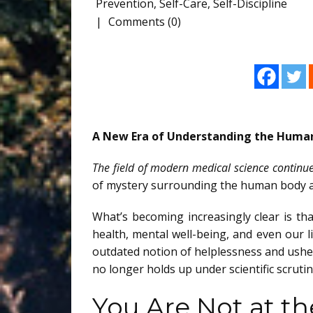
Prevention
,
Self-Care
,
Self-Discipline
Comments (0)
A New Era of Understanding the Huma
The field of modern medical science continue
of mystery surrounding the human body an
What’s becoming increasingly clear is th
health, mental well-being, and even our 
outdated notion of helplessness and ush
no longer holds up under scientific scrutin
You Are Not at t