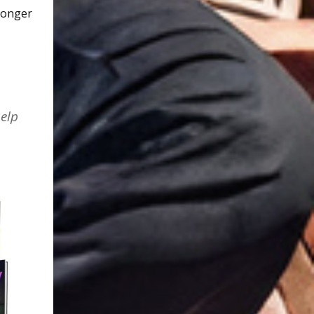
 longer
elp