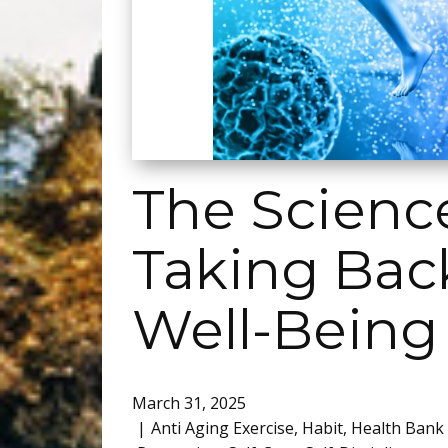
The Science
Taking Back
Well-Being
March 31, 2025
Anti Aging Exercise
,
Habit
,
Health Bank