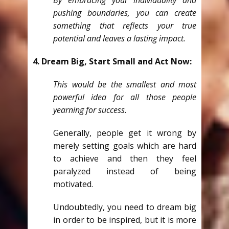
By embracing your individuality and
pushing boundaries, you can create
something that reflects your true
potential and leaves a lasting impact.
4. Dream Big, Start Small and Act Now:
This would be the smallest and most
powerful idea for all those people
yearning for success.
Generally, people get it wrong by
merely setting goals which are hard
to achieve and then they feel
paralyzed instead of being
motivated.
Undoubtedly, you need to dream big
in order to be inspired, but it is more