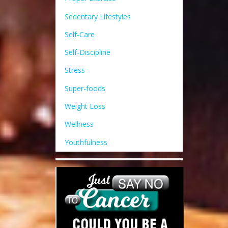
Sedentary Lifestyles
Self-Care
Self-Discipline
Stress
Super-foods
Weight Loss
Wellness
Youthfulness