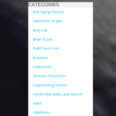
CATEGORIES
Anti Aging Exercise
Awesome recipes
Belly Fat
Brain foods
Build Your Core
Business
Depression
Disease Prevention
Empowering Actions
Foods that Build Lean Muscle
Habit
Happiness