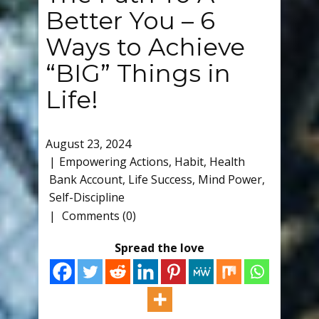
Better You – 6
Ways to Achieve
“BIG” Things in
Life!
August 23, 2024
Empowering Actions
,
Habit
,
Health
Bank Account
,
Life Success
,
Mind Power
,
Self-Discipline
Comments (0)
Spread the love