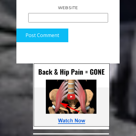
WEBSITE
Post Comment