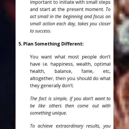
important to initiate with small steps
and start at the present moment.
To
act small in the beginning and focus on
small action each day, takes you closer
to success.
5. Plan Something Different:
You want what most people don’t
have i.e. happiness, wealth, optimal
health, balance, fame, etc,
altogether, then you should do what
they generally don’t.
The fact is simple, if you don’t want to
be like others then come out with
something unique.
To achieve extraordinary results, you