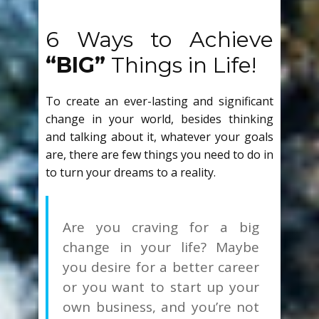
6 Ways to Achieve
“BIG”
Things in Life!
To create an ever-lasting and significant
change in your world, besides thinking
and talking about it, whatever your goals
are, there are few things you need to do in
to turn your dreams to a reality.
Are you craving for a big
change in your life? Maybe
you desire for a better career
or you want to start up your
own business, and you’re not