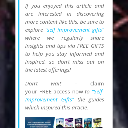
If you enjoyed this article and
are interested in discovering
more content like this, be sure to
explore
“self improvement gifts”
where we regularly share
insights and tips via FREE GIFTS
to help you stay informed and
inspired, so don’t miss out on
the latest offerings!
Don’t wait –
claim
your
FREE
access now
to
“Self-
Improvement Gifts”
the guides
which inspired this article.