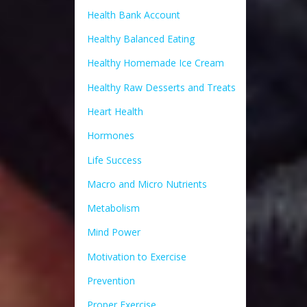
Health Bank Account
Healthy Balanced Eating
Healthy Homemade Ice Cream
Healthy Raw Desserts and Treats
Heart Health
Hormones
Life Success
Macro and Micro Nutrients
Metabolism
Mind Power
Motivation to Exercise
Prevention
Proper Exercise