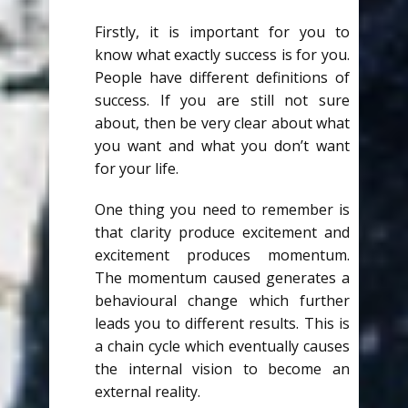
Firstly, it is important for you to
know what exactly success is for you.
People have different definitions of
success. If you are still not sure
about, then be very clear about what
you want and what you don’t want
for your life.
One thing you need to remember is
that clarity produce excitement and
excitement produces momentum.
The momentum caused generates a
behavioural change which further
leads you to different results. This is
a chain cycle which eventually causes
the internal vision to become an
external reality.