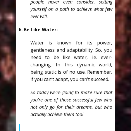
people never even consider, setting
yourself on a path to achieve what few
ever will.
6. Be Like Water:
Water is known for its power,
gentleness and adaptability. So, you
need to be like water, i.e. ever-
changing. In this dynamic world,
being static is of no use. Remember,
if you can’t adapt, you can’t succeed.
So today we’re going to make sure that
you’re one of those successful few who
not only go for their dreams, but who
actually achieve them too!