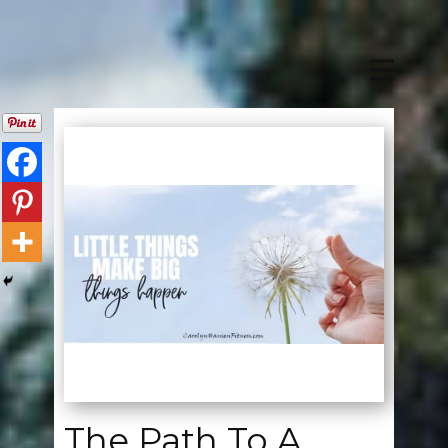
The Path To A