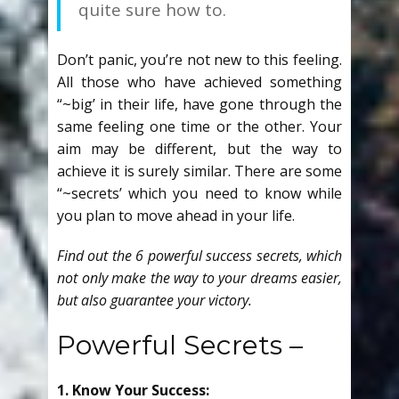
quite sure how to.
Don’t panic, you’re not new to this feeling.
All those who have achieved something
“~big’ in their life, have gone through the
same feeling one time or the other. Your
aim may be different, but the way to
achieve it is surely similar. There are some
“~secrets’ which you need to know while
you plan to move ahead in your life.
Find out the 6 powerful success secrets, which
not only make the way to your dreams easier,
but also guarantee your victory.
Powerful Secrets –
1. Know Your Success: