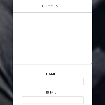
*
COMMENT
*
NAME
*
EMAIL