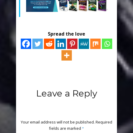
Spread the love
Leave a Reply
Your email address will not be published.
Required
fields are marked
*