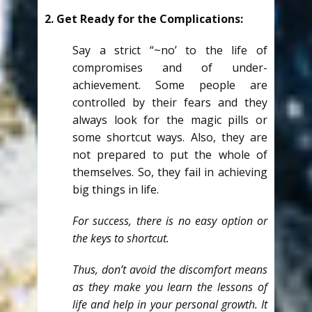
2. Get Ready for the Complications:
Say a strict “~no’ to the life of
compromises and of under-
achievement. Some people are
controlled by their fears and they
always look for the magic pills or
some shortcut ways. Also, they are
not prepared to put the whole of
themselves. So, they fail in achieving
big things in life.
For success, there is no easy option or
the keys to shortcut.
Thus, don’t avoid the discomfort means
as they make you learn the lessons of
life and help in your personal growth. It