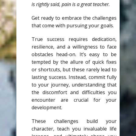
is rightly said, pain is a great teacher.
Get ready to embrace the challenges
that come with pursuing your goals.
True success requires dedication,
resilience, and a willingness to face
obstacles head-on. It’s easy to be
tempted by the allure of quick fixes
or shortcuts, but these rarely lead to
lasting success. Instead, commit fully
to your journey, understanding that
the discomfort and difficulties you
encounter are crucial for your
development.
These challenges build your
character, teach you invaluable life