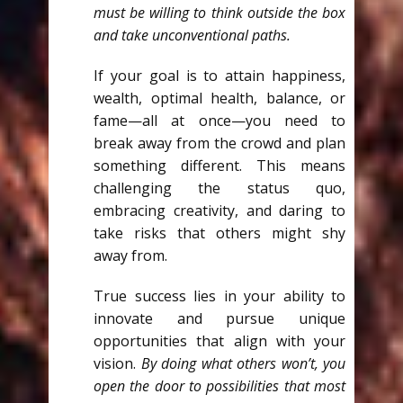
must be willing to think outside the box
and take unconventional paths.
If your goal is to attain happiness,
wealth, optimal health, balance, or
fame—all at once—you need to
break away from the crowd and plan
something different. This means
challenging the status quo,
embracing creativity, and daring to
take risks that others might shy
away from.
True success lies in your ability to
innovate and pursue unique
opportunities that align with your
vision.
By doing what others won’t, you
open the door to possibilities that most