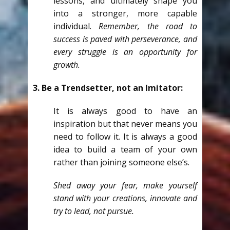
lessons, and ultimately shape you
into a stronger, more capable
individual.
Remember, the road to
success is paved with perseverance, and
every struggle is an opportunity for
growth.
3. Be a Trendsetter, not an Imitator:
It is always good to have an
inspiration but that never means you
need to follow it. It is always a good
idea to build a team of your own
rather than joining someone else’s.
Shed away your fear, make yourself
stand with your creations, innovate and
try to lead, not pursue.