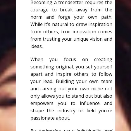
Becoming a trendsetter requires the
courage to break away from the
norm and forge your own path.
While it’s natural to draw inspiration
from others, true innovation comes
from trusting your unique vision and
ideas.
When you focus on creating
something original, you set yourself
apart and inspire others to follow
your lead. Building your own team
and carving out your own niche not
only allows you to stand out but also
empowers you to influence and
shape the industry or field you’re
passionate about.