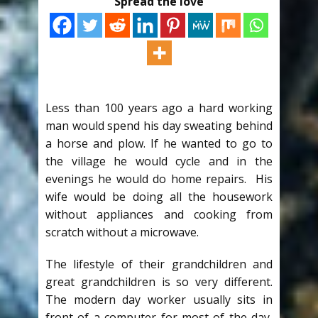
Spread the love
Less than 100 years ago a hard working
man would spend his day sweating behind
a horse and plow. If he wanted to go to
the village he would cycle and in the
evenings he would do home repairs. His
wife would be doing all the housework
without appliances and cooking from
scratch without a microwave.
The lifestyle of their grandchildren and
great grandchildren is so very different.
The modern day worker usually sits in
front of a computer for most of the day,