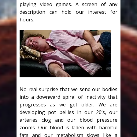
playing video games. A screen of any
description can hold our interest for
hours.
No real surprise that we send our bodies
into a downward spiral of inactivity that
progresses as we get older. We are
developing pot bellies in our 20’s, our
arteries clog and our blood pressure
zooms. Our blood is laden with harmful
fats and our metabolism slows like a