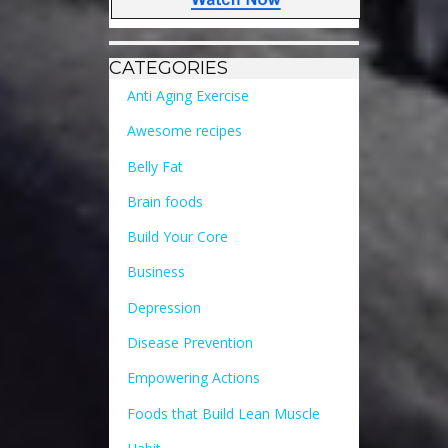
CATEGORIES
Anti Aging Exercise
Awesome recipes
Belly Fat
Brain foods
Build Your Core
Business
Depression
Disease Prevention
Empowering Actions
Foods that Build Lean Muscle