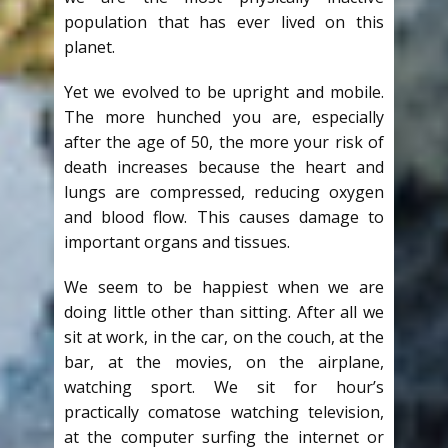
population that has ever lived on this
planet.
Yet we evolved to be upright and mobile.
The more hunched you are, especially
after the age of 50, the more your risk of
death increases because the heart and
lungs are compressed, reducing oxygen
and blood flow. This causes damage to
important organs and tissues.
We seem to be happiest when we are
doing little other than sitting. After all we
sit at work, in the car, on the couch, at the
bar, at the movies, on the airplane,
watching sport. We sit for hour’s
practically comatose watching television,
at the computer surfing the internet or