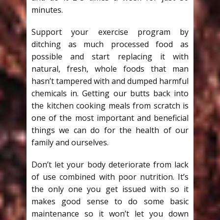
minutes.
Support your exercise program by
ditching as much processed food as
possible and start replacing it with
natural, fresh, whole foods that man
hasn’t tampered with and dumped harmful
chemicals in. Getting our butts back into
the kitchen cooking meals from scratch is
one of the most important and beneficial
things we can do for the health of our
family and ourselves.
Don’t let your body deteriorate from lack
of use combined with poor nutrition. It’s
the only one you get issued with so it
makes good sense to do some basic
maintenance so it won’t let you down