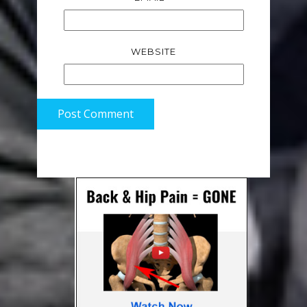
WEBSITE
Post Comment