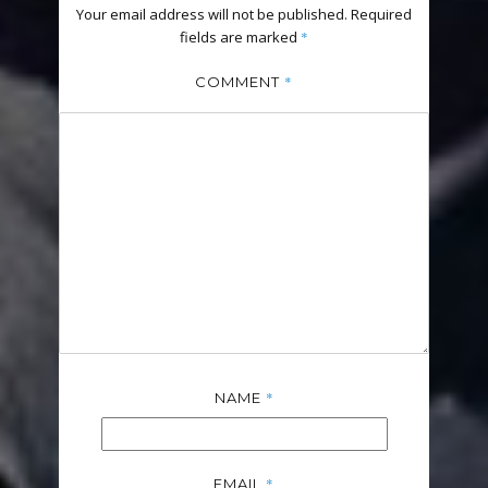
Your email address will not be published.
Required
fields are marked
*
*
COMMENT
*
NAME
*
EMAIL