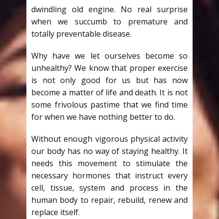
dwindling old engine. No real surprise
when we succumb to premature and
totally preventable disease.
Why have we let ourselves become so
unhealthy? We know that proper exercise
is not only good for us but has now
become a matter of life and death. It is not
some frivolous pastime that we find time
for when we have nothing better to do.
Without enough vigorous physical activity
our body has no way of staying healthy. It
needs this movement to stimulate the
necessary hormones that instruct every
cell, tissue, system and process in the
human body to repair, rebuild, renew and
replace itself.