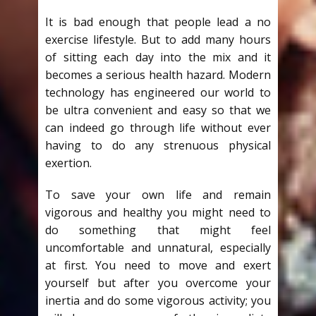
It is bad enough that people lead a no
exercise lifestyle. But to add many hours
of sitting each day into the mix and it
becomes a serious health hazard. Modern
technology has engineered our world to
be ultra convenient and easy so that we
can indeed go through life without ever
having to do any strenuous physical
exertion.
To save your own life and remain
vigorous and healthy you might need to
do something that might feel
uncomfortable and unnatural, especially
at first. You need to move and exert
yourself but after you overcome your
inertia and do some vigorous activity; you