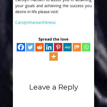
your goals and achieving the success you
desire in life please visit:
CarolynHansenFitness
Spread the love
Leave a Reply