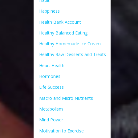
Habit
Happiness
Health Bank Account
Healthy Balanced Eating
Healthy Homemade Ice Cream
Healthy Raw Desserts and Treats
Heart Health
Hormones
Life Success
Macro and Micro Nutrients
Metabolism
Mind Power
Motivation to Exercise