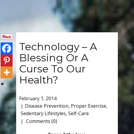
Technology – A
Blessing Or A
Curse To Our
Health?
February 1, 2014
Disease Prevention
,
Proper Exercise
,
Sedentary Lifestyles
,
Self-Care
Comments (0)