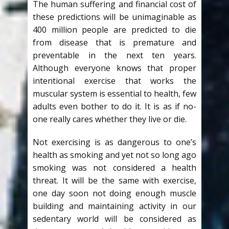
The human suffering and financial cost of
these predictions will be unimaginable as
400 million people are predicted to die
from disease that is premature and
preventable in the next ten years.
Although everyone knows that proper
intentional exercise that works the
muscular system is essential to health, few
adults even bother to do it. It is as if no-
one really cares whether they live or die.
Not exercising is as dangerous to one’s
health as smoking and yet not so long ago
smoking was not considered a health
threat. It will be the same with exercise,
one day soon not doing enough muscle
building and maintaining activity in our
sedentary world will be considered as