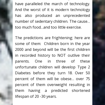
have paralleled the march of technology.
And the worst of it is modern technology
has also produced an unprecedented
number of sedentary children. The cause…
too much food…and too little exercise.
The predictions are frightening; here are
some of them: Children born in the year
2000 and beyond will be the first children
in recorded history to NOT outlive their
parents. One in three of these
unfortunate children will develop Type 2
Diabetes before they turn 18. Over 50
percent of them will be obese… over 75
percent of them overweight resulting in
them having a predicted shortened
lifespan of 20 -30 years.