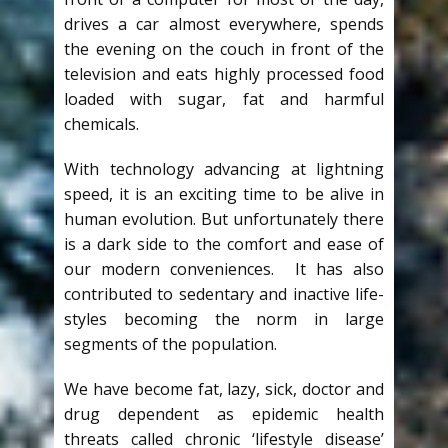
drives a car almost everywhere, spends
the evening on the couch in front of the
television and eats highly processed food
loaded with sugar, fat and harmful
chemicals.
With technology advancing at lightning
speed, it is an exciting time to be alive in
human evolution. But unfortunately there
is a dark side to the comfort and ease of
our modern conveniences. It has also
contributed to sedentary and inactive life-
styles becoming the norm in large
segments of the population.
We have become fat, lazy, sick, doctor and
drug dependent as epidemic health
threats called chronic ‘lifestyle disease’