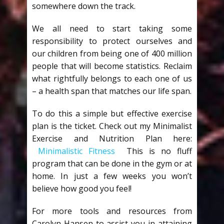
somewhere down the track.
We all need to start taking some
responsibility to protect ourselves and
our children from being one of 400 million
people that will become statistics. Reclaim
what rightfully belongs to each one of us
– a health span that matches our life span.
To do this a simple but effective exercise
plan is the ticket. Check out my Minimalist
Exercise and Nutrition Plan here:
Minimalistic Fitness
This is no fluff
program that can be done in the gym or at
home. In just a few weeks you won’t
believe how good you feel!
For more tools and resources from
Carolyn Hansen to assist you in attaining