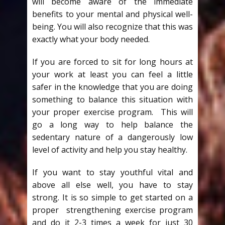
will become aware of the immediate
benefits to your mental and physical well-
being. You will also recognize that this was
exactly what your body needed.
If you are forced to sit for long hours at
your work at least you can feel a little
safer in the knowledge that you are doing
something to balance this situation with
your proper exercise program. This will
go a long way to help balance the
sedentary nature of a dangerously low
level of activity and help you stay healthy.
If you want to stay youthful vital and
above all else well, you have to stay
strong. It is so simple to get started on a
proper strengthening exercise program
and do it 2-3 times a week for just 30