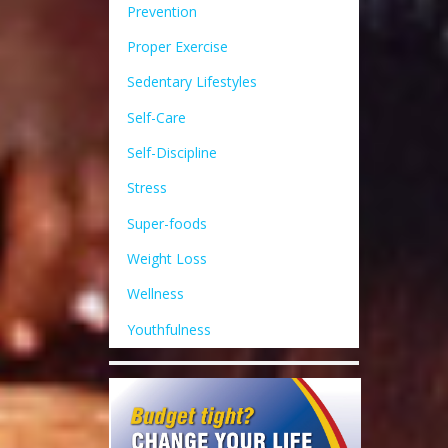
Prevention
Proper Exercise
Sedentary Lifestyles
Self-Care
Self-Discipline
Stress
Super-foods
Weight Loss
Wellness
Youthfulness