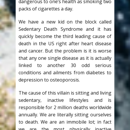
dangerous to one’s health as smoking two
packs of cigarettes a day.
We have a new kid on the block called
Sedentary Death Syndrome and it has
quickly become the third leading cause of
death in the US right after heart disease
and cancer. But the problem is it is worse
that any one single disease as it is actually
linked to another 30 odd serious
conditions and ailments from diabetes to
depression to osteoporosis.
The cause of this villain is sitting and living
sedentary, inactive lifestyles and is
responsible for 2 million deaths worldwide
annually. We are literally sitting ourselves
to death. We are an immobile lot; in fact
we are the most physically inactive