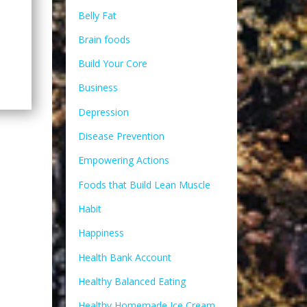
Belly Fat
Brain foods
Build Your Core
Business
Depression
Disease Prevention
Empowering Actions
Foods that Build Lean Muscle
Habit
Happiness
Health Bank Account
Healthy Balanced Eating
Healthy Homemade Ice Cream