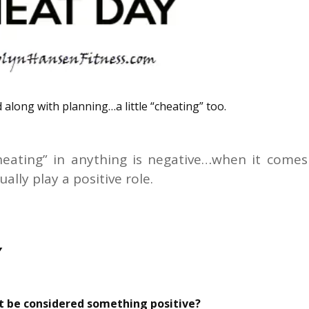
 along with planning…a little “cheating” too.
heating” in anything is negative…when it comes
ally play a positive role.
Y
et be considered something positive?