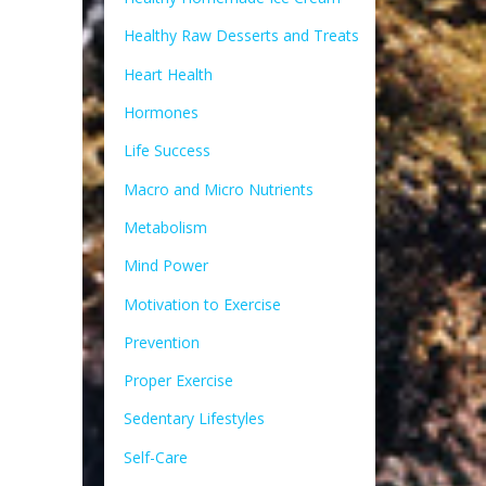
Healthy Raw Desserts and Treats
Heart Health
Hormones
Life Success
Macro and Micro Nutrients
Metabolism
Mind Power
Motivation to Exercise
Prevention
Proper Exercise
Sedentary Lifestyles
Self-Care