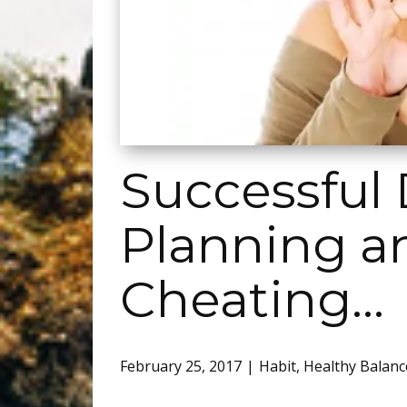
Successful 
Planning and
Cheating…
February 25, 2017
Habit
,
Healthy Balanc