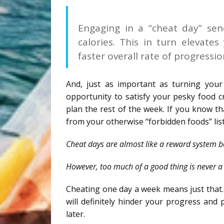
Engaging in a “cheat day” se
calories. This in turn elevate
faster overall rate of progressi
And, just as important as turning your
opportunity to satisfy your pesky food cr
plan the rest of the week. If you know t
from your otherwise “forbidden foods” list
Cheat days are almost like a reward system b
However, too much of a good thing is never a
Cheating one day a week means just that. 
will definitely hinder your progress and 
later.