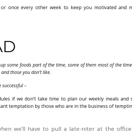
 or once every other week to keep you motivated and 
AD
ive up some foods part of the time, some of them most of the tim
e and those you don’t like.
e successful –
edules if we don’t take time to plan our weekly meals and 
ant temptation by those who are in the business of temptin
en we’ll have to pull a late-niter at the office