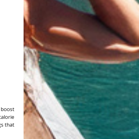
y boost
calorie
gs that