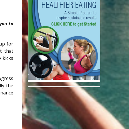
you to
up for
t that
y kicks
ogress
ly the
enance