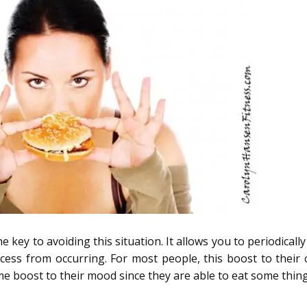
e key to avoiding this situation. It allows you to periodicall
ocess from occurring. For most people, this boost to their 
ome boost to their mood since they are able to eat some thin