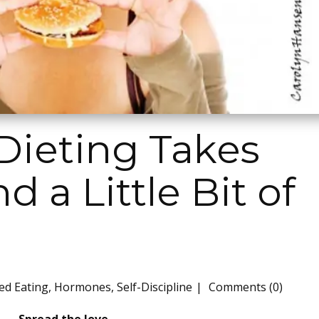
Dieting Takes
 a Little Bit of
ed Eating
,
Hormones
,
Self-Discipline
Comments (0)