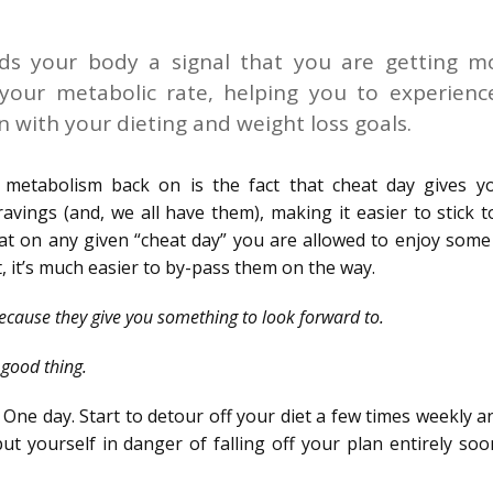
nds your body a signal that you are getting m
s your metabolic rate, helping you to experienc
on with your dieting and weight loss goals.
 metabolism back on is the fact that cheat day gives y
avings (and, we all have them), making it easier to stick 
hat on any given “cheat day” you are allowed to enjoy some
, it’s much easier to by-pass them on the way.
ecause they give you something to look forward to.
 good thing.
One day. Start to detour off your diet a few times weekly 
put yourself in danger of falling off your plan entirely so