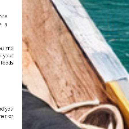
ore
e a
ou the
to your
 foods
and you
oner or