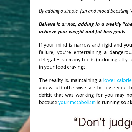
By adding a simple, fun and mood boosting “
Believe it or not, adding in a weekly “c
achieve your weight and fat loss goals.
If your mind is narrow and rigid and you
failure, you’re entertaining a dangerou
delegates so many foods (including all your
in your food cravings.
The reality is, maintaining a
lower calorie
you would otherwise see because your bo
deficit that was working for you may no
because
your metabolism
is running so s