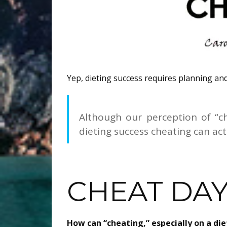
Yep, dieting success requires planning and
Although our perception of “c
dieting success cheating can actu
CHEAT DA
How can “cheating,” especially on a di