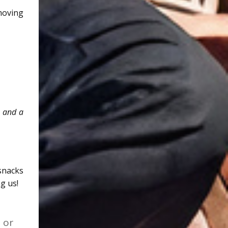
moving
e and a
snacks
g us!
 or