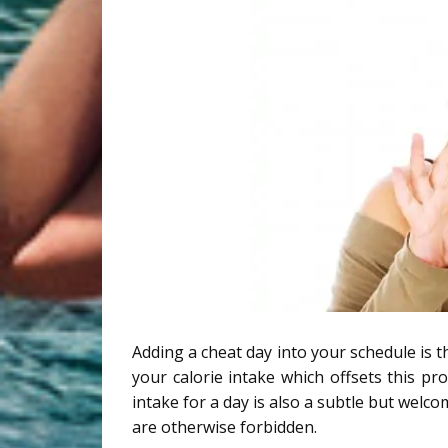
Adding a cheat day into your schedule is th
your calorie intake which offsets this pr
intake for a day is also a subtle but welc
are otherwise forbidden.