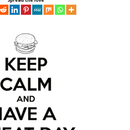
Spread the love