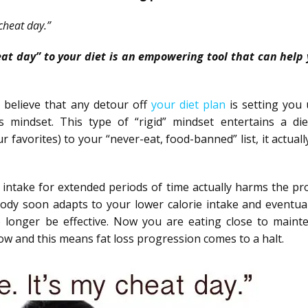
cheat day.”
heat day” to your diet is an empowering tool that can help 
 believe that any detour off
your diet plan
is setting you 
s mindset. This type of “rigid” mindset entertains a die
 favorites) to your “never-eat, food-banned” list, it actuall
intake for extended periods of time actually harms the pr
dy soon adapts to your lower calorie intake and eventual
 longer be effective. Now you are eating close to maint
low and this means fat loss progression comes to a halt.