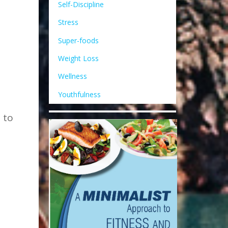
Self-Discipline
Stress
Super-foods
Weight Loss
Wellness
Youthfulness
 to