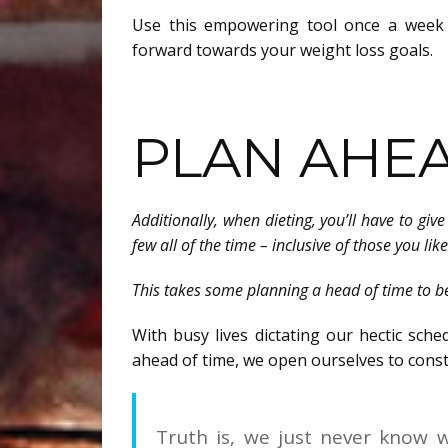
Use this empowering tool once a week
forward towards your weight loss goals.
PLAN AHE
Additionally, when dieting, you’ll have to g
few all of the time – inclusive of those you lik
This takes some planning a head of time to b
With busy lives dictating our hectic sch
ahead of time, we open ourselves to const
Truth is, we just never know wh