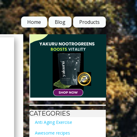
Home
Blog
Products
CATEGORIES
Anti Aging Exercise
Awesome recipes