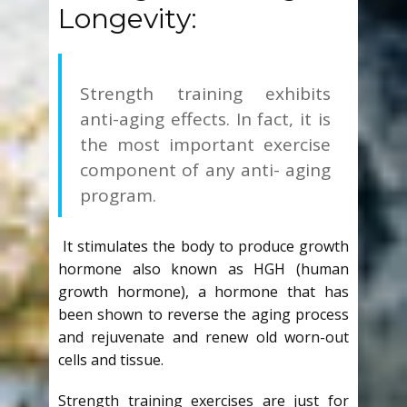
Longevity:
Strength training exhibits
anti-aging effects.
In fact, it is
the most important exercise
component of any anti- aging
program.
It stimulates the body to produce growth
hormone also known as HGH (human
growth hormone), a hormone that has
been shown to reverse the aging process
and rejuvenate and renew old worn-out
cells and tissue.
Strength training exercises are just for