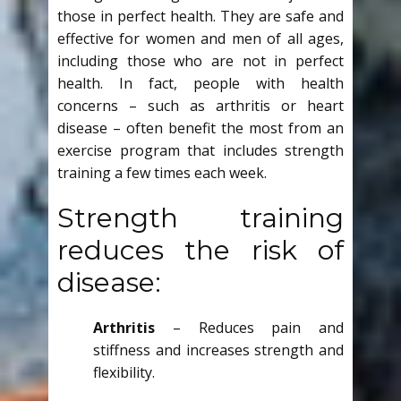
those in perfect health. They are safe and
effective for women and men of all ages,
including those who are not in perfect
health. In fact, people with health
concerns – such as arthritis or heart
disease – often benefit the most from an
exercise program that includes strength
training a few times each week.
Strength training
reduces the risk of
disease:
Arthritis
– Reduces pain and
stiffness and increases strength and
flexibility.