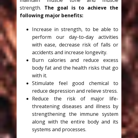
strength.
The goal is to achieve the
following major benefits:
Increase in strength, to be able to
perform our day-to-day activities
with ease, decrease risk of falls or
accidents and increase longevity.
Burn calories and reduce excess
body fat and the health risks that go
with it.
Stimulate feel good chemical to
reduce depression and relieve stress.
Reduce the risk of major life-
threatening diseases and illness by
strengthening the immune system
along with the entire body and its
systems and processes.