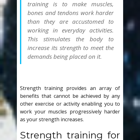
training is to make muscles,
bones and tendons work
harder
than they are accustomed to
working in everyday activities.
This stimulates the body to
increase its strength to meet the
demands being placed on it.
Strength training provides an array of
benefits that cannot be achieved by any
other exercise or activity enabling you to
work your muscles progressively harder
as your strength increases.
Strength training for