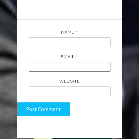
*
NAME
*
EMAIL
WEBSITE
Post Comment