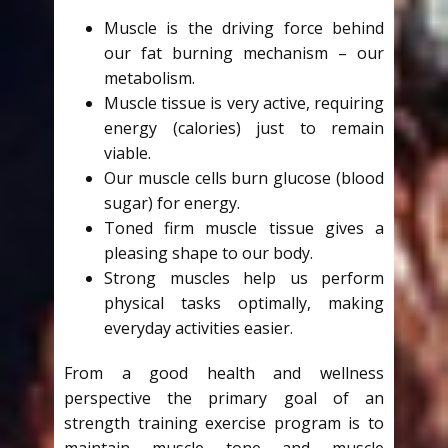
Muscle is the driving force behind
our fat burning mechanism – our
metabolism.
Muscle tissue is very active, requiring
energy (calories) just to remain
viable.
Our muscle cells burn glucose (blood
sugar) for energy.
Toned firm muscle tissue gives a
pleasing shape to our body.
Strong muscles help us perform
physical tasks optimally, making
everyday activities easier.
From a good health and wellness
perspective the primary goal of an
strength training exercise program is to
maintain muscle tone and muscle