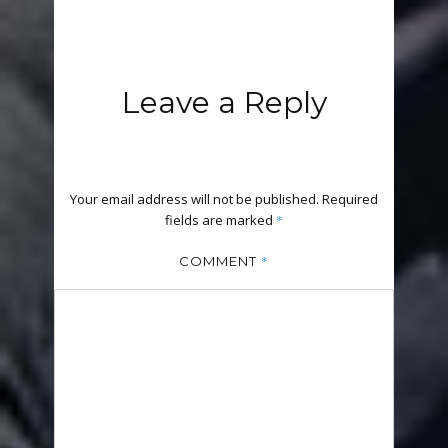
Leave a Reply
Your email address will not be published.
Required
fields are marked
*
*
COMMENT