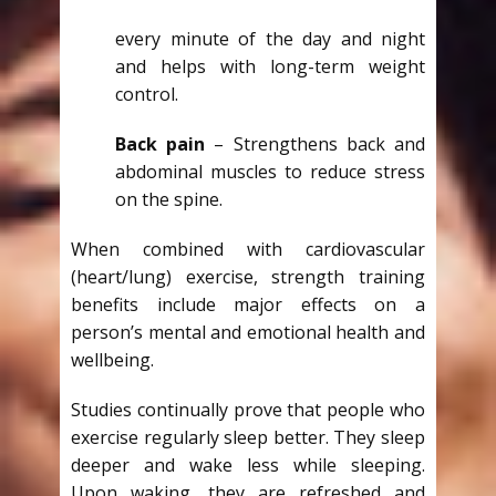
every minute of the day and night
and helps with long-term weight
control.
Back pain
– Strengthens back and
abdominal muscles to reduce stress
on the spine.
When combined with cardiovascular
(heart/lung) exercise, strength training
benefits include major effects on a
person’s mental and emotional health and
wellbeing.
Studies continually prove that people who
exercise regularly sleep better. They sleep
deeper and wake less while sleeping.
Upon waking, they are refreshed and