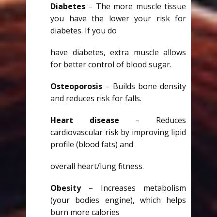
Diabetes
– The more muscle tissue
you have the lower your risk for
diabetes. If you do
have diabetes, extra muscle allows
for better control of blood sugar.
Osteoporosis
– Builds bone density
and reduces risk for falls.
Heart disease
– Reduces
cardiovascular risk by improving lipid
profile (blood fats) and
overall heart/lung fitness.
Obesity
– Increases metabolism
(your bodies engine), which helps
burn more calories