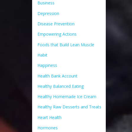
Business
Depression
Disease Prevention
Empowering Actions
Foods that Build Lean Muscle
Habit
Happiness
Health Bank Account
Healthy Balanced Eating
Healthy Homemade Ice Cream
Healthy Raw Desserts and Treats
Heart Health
Hormones