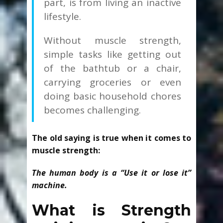
part, is from living an inactive
lifestyle.
Without muscle strength,
simple tasks like getting out
of the bathtub or a chair,
carrying groceries or even
doing basic household chores
becomes challenging.
The old saying is true when it comes to
muscle strength:
The human body is a “Use it or lose it”
machine.
What is Strength