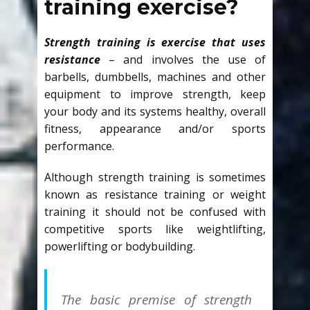
training exercise?
Strength training is exercise that uses
resistance
– and involves the use of
barbells, dumbbells, machines and other
equipment to improve strength, keep
your body and its systems healthy, overall
fitness, appearance and/or sports
performance.
Although strength training is sometimes
known as resistance training or weight
training it should not be confused with
competitive sports like weightlifting,
powerlifting or bodybuilding.
The basic premise of strength