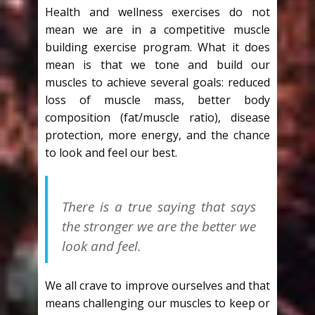
Health and wellness exercises do not
mean we are in a competitive muscle
building exercise program. What it does
mean is that we tone and build our
muscles to achieve several goals: reduced
loss of muscle mass, better body
composition (fat/muscle ratio), disease
protection, more energy, and the chance
to look and feel our best.
There is a true saying that says
the stronger we are the better we
look and feel.
We all crave to improve ourselves and that
means challenging our muscles to keep or