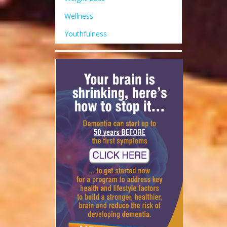
Wellness
Youthfulness