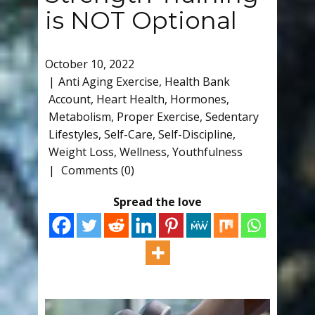
is NOT Optional
October 10, 2022
Anti Aging Exercise
,
Health Bank
Account
,
Heart Health
,
Hormones
,
Metabolism
,
Proper Exercise
,
Sedentary
Lifestyles
,
Self-Care
,
Self-Discipline
,
Weight Loss
,
Wellness
,
Youthfulness
Comments (0)
Spread the love