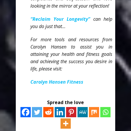
looking in the mirror at your reflection!
“Reclaim Your Longevity”
can help
you do just that…
For more tools and resources from
Carolyn Hansen to assist you in
attaining your health and fitness goals
and achieving the success you desire in
life, please
visit:
Carolyn Hansen Fitness
Spread the love