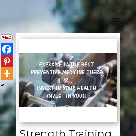
Strength Training