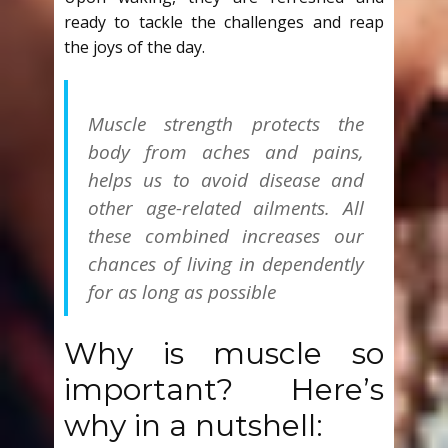
ready to tackle the challenges and reap
the joys of the day.
Muscle strength protects the
body from aches and pains,
helps us to avoid disease and
other age-related ailments. All
these combined increases our
chances of living in dependently
for as long as possible
Why is muscle so
important? Here’s
why in a nutshell: