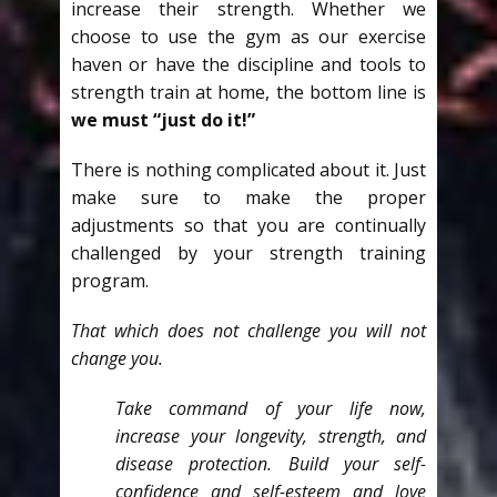
increase their strength. Whether we
choose to use the gym as our exercise
haven or have the discipline and tools to
strength train at home, the bottom line is
we must “just do it!”
There is nothing complicated about it. Just
make sure to make the proper
adjustments so that you are continually
challenged by your strength training
program.
That which does not challenge you will not
change you.
Take command of your life now,
increase your longevity, strength, and
disease protection. Build your self-
confidence and self-esteem and love