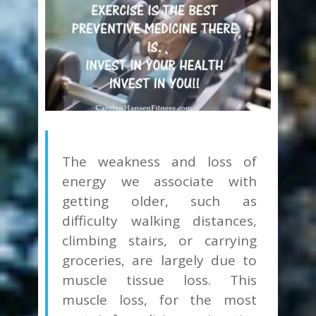
The weakness and loss of
energy we associate with
getting older, such as
difficulty walking distances,
climbing stairs, or carrying
groceries, are largely due to
muscle tissue loss.
This
muscle loss, for the most