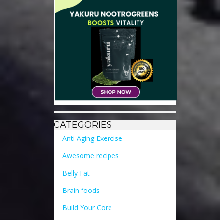
CATEGORIES
Anti Aging Exercise
Awesome recipes
Belly Fat
Brain foods
Build Your Core