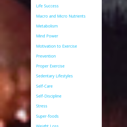
Life Success
Macro and Micro Nutrients
Metabolism
Mind Power
Motivation to Exercise
Prevention
Proper Exercise
Sedentary Lifestyles
Self-Care
Self-Discipline
Stress
Super-foods
Weight Loss