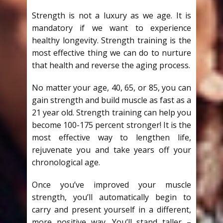
Strength is not a luxury as we age. It is
mandatory if we want to experience
healthy longevity. Strength training is the
most effective thing we can do to nurture
that health and reverse the aging process.
No matter your age, 40, 65, or 85, you can
gain strength and build muscle as fast as a
21 year old. Strength training can help you
become 100-175 percent stronger! It is the
most effective way to lengthen life,
rejuvenate you and take years off your
chronological age.
Once you’ve improved your muscle
strength, you’ll automatically begin to
carry and present yourself in a different,
more positive way. You’ll stand taller –