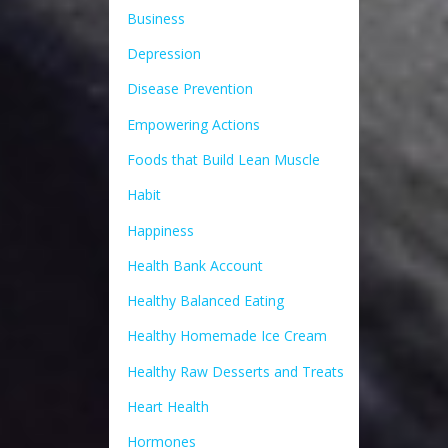
Business
Depression
Disease Prevention
Empowering Actions
Foods that Build Lean Muscle
Habit
Happiness
Health Bank Account
Healthy Balanced Eating
Healthy Homemade Ice Cream
Healthy Raw Desserts and Treats
Heart Health
Hormones