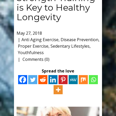
is Key to Healthy
Longevity
May 27, 2018
Anti Aging Exercise
,
Disease Prevention
,
Proper Exercise
,
Sedentary Lifestyles
,
Youthfulness
Comments (0)
Spread the love