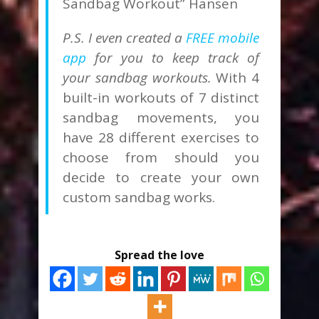
Sandbag Workout” Hansen
P.S. I even created a
FREE mobile
app
for you to keep track of
your sandbag workouts.
With 4
built-in workouts of 7 distinct
sandbag movements, you
have 28 different exercises to
choose from should you
decide to create your own
custom sandbag works.
Spread the love