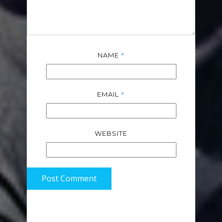
*
NAME
*
EMAIL
WEBSITE
Post Comment