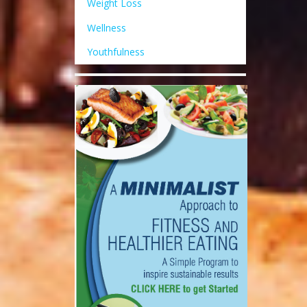
Weight Loss
Wellness
Youthfulness