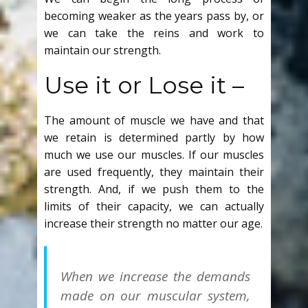
becoming weaker as the years pass by, or
we can take the reins and work to
maintain our strength.
Use it or Lose it –
The amount of muscle we have and that
we retain is determined partly by how
much we use our muscles. If our muscles
are used frequently, they maintain their
strength. And, if we push them to the
limits of their capacity, we can actually
increase their strength no matter our age.
When we increase the demands
made on our muscular system,