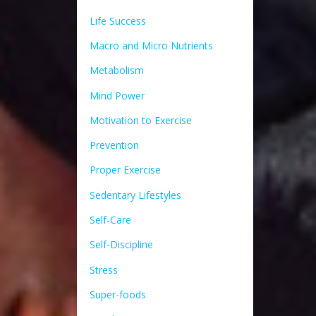
Life Success
Macro and Micro Nutrients
Metabolism
Mind Power
Motivation to Exercise
Prevention
Proper Exercise
Sedentary Lifestyles
Self-Care
Self-Discipline
Stress
Super-foods