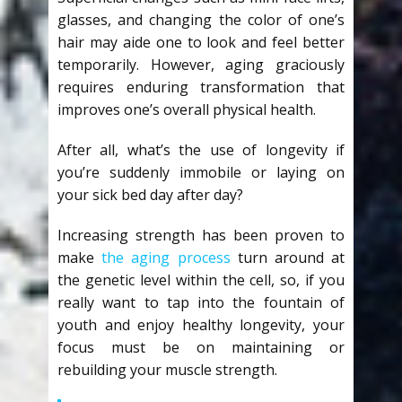
glasses, and changing the color of one’s
hair may aide one to look and feel better
temporarily. However, aging graciously
requires enduring transformation that
improves one’s overall physical health.
After all, what’s the use of longevity if
you’re suddenly immobile or laying on
your sick bed day after day?
Increasing strength has been proven to
make
the aging process
turn around at
the genetic level within the cell, so, if you
really want to tap into the fountain of
youth and enjoy healthy longevity, your
focus must be on maintaining or
rebuilding your muscle strength.