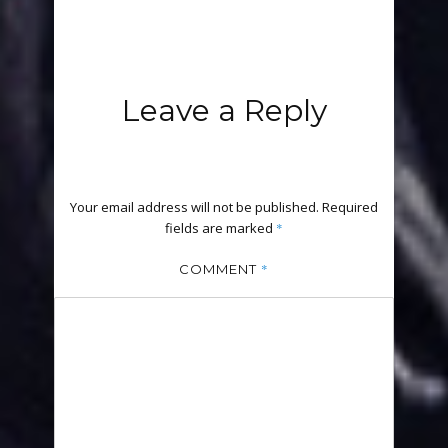
Leave a Reply
Your email address will not be published.
Required
fields are marked
*
*
COMMENT