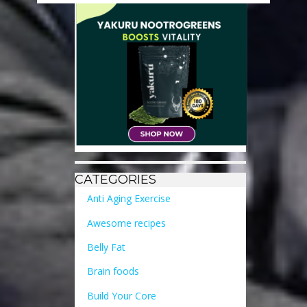
CATEGORIES
Anti Aging Exercise
Awesome recipes
Belly Fat
Brain foods
Build Your Core