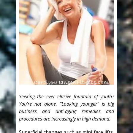
Seeking the ever elusive fountain of youth?
You’re not alone. “Looking younger” is big
business and anti-aging remedies and
procedures are increasingly in high demand.
Superficial changes such as mini face lifts,