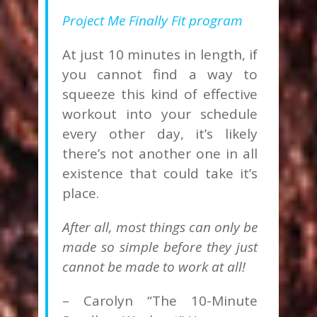
Project Me Finally Fit program
At just 10 minutes in length, if
you cannot find a way to
squeeze this kind of effective
workout into your schedule
every other day, it’s likely
there’s not another one in all
existence that could take it’s
place.
After all, most things can only be
made so simple before they just
cannot be made to work at all!
– Carolyn “The 10-Minute