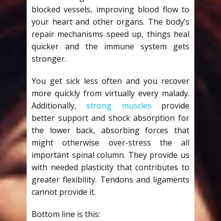
blocked vessels, improving blood flow to
your heart and other organs. The body’s
repair mechanisms speed up, things heal
quicker and the immune system gets
stronger.
You get sick less often and you recover
more quickly from virtually every malady.
Additionally,
strong muscles
provide
better support and shock absorption for
the lower back, absorbing forces that
might otherwise over-stress the all
important spinal column. They provide us
with needed plasticity that contributes to
greater flexibility. Tendons and ligaments
cannot provide it.
Bottom line is this: