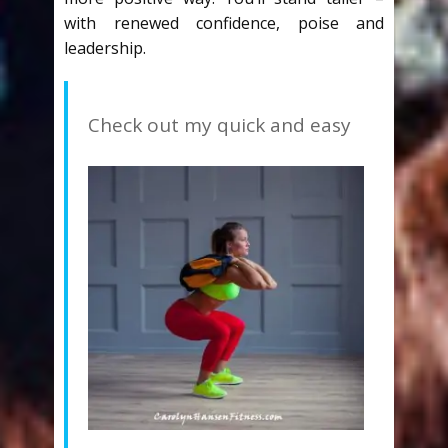
with renewed confidence, poise and
leadership.
Check out my quick and easy