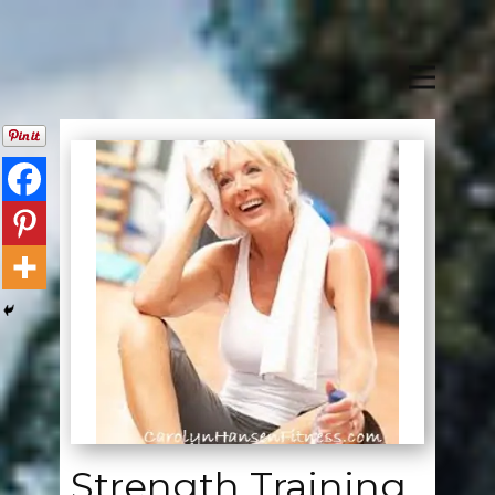
Strength Training