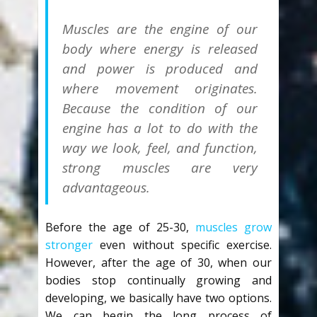
Muscles are the engine of our
body where energy is released
and power is produced and
where movement originates.
Because the condition of our
engine has a lot to do with the
way we look, feel, and function,
strong muscles are very
advantageous.
Before the age of 25-30,
muscles grow
stronger
even without specific exercise.
However, after the age of 30, when our
bodies stop continually growing and
developing, we basically have two options.
We can begin the long process of