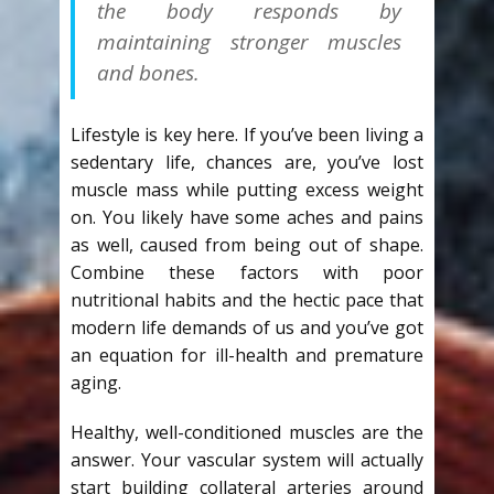
the body responds by
maintaining stronger muscles
and bones.
Lifestyle is key here. If you’ve been living a
sedentary life, chances are, you’ve lost
muscle mass while putting excess weight
on. You likely have some aches and pains
as well, caused from being out of shape.
Combine these factors with poor
nutritional habits and the hectic pace that
modern life demands of us and you’ve got
an equation for ill-health and premature
aging.
Healthy, well-conditioned muscles are the
answer. Your vascular system will actually
start building collateral arteries around