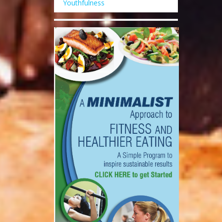
Youthfulness