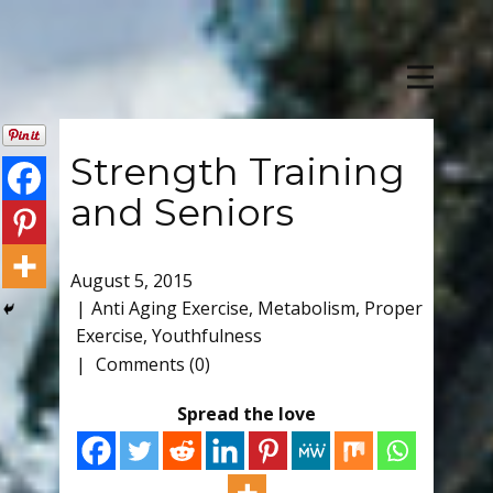
Strength Training
and Seniors
August 5, 2015
Anti Aging Exercise
,
Metabolism
,
Proper
Exercise
,
Youthfulness
Comments (0)
Spread the love