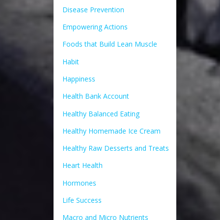
Disease Prevention
Empowering Actions
Foods that Build Lean Muscle
Habit
Happiness
Health Bank Account
Healthy Balanced Eating
Healthy Homemade Ice Cream
Healthy Raw Desserts and Treats
Heart Health
Hormones
Life Success
Macro and Micro Nutrients