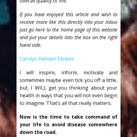
overall quality of life.
If you have enjoyed this article and wish to
receive more like this directly into your inbox
just go here to the home page of this website
and put your details into the box on the right
hand side.
Carolyn Hansen Fitness
I will inspire, inform, motivate and
sometimes maybe even tick you off a little,
but, I WILL get you thinking about your
health in ways that you will not even begin
to imagine. That’s all that really matters.
Now is the time to take command of
your life to avoid disease somewhere
down the road.