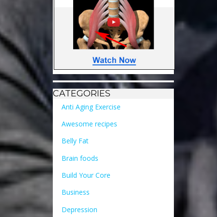
CATEGORIES
Anti Aging Exercise
Awesome recipes
Belly Fat
Brain foods
Build Your Core
Business
Depression