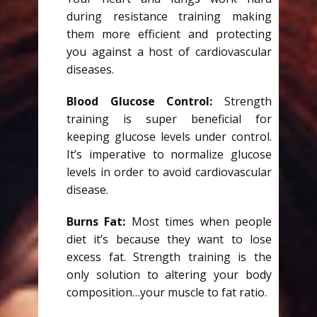
during resistance training making
them more efficient and protecting
you against a host of cardiovascular
diseases.
Blood Glucose Control:
Strength
training is super beneficial for
keeping glucose levels under control.
It’s imperative to normalize glucose
levels in order to avoid cardiovascular
disease.
Burns Fat:
Most times when people
diet it’s because they want to lose
excess fat. Strength training is the
only solution to altering your body
composition…your muscle to fat ratio.