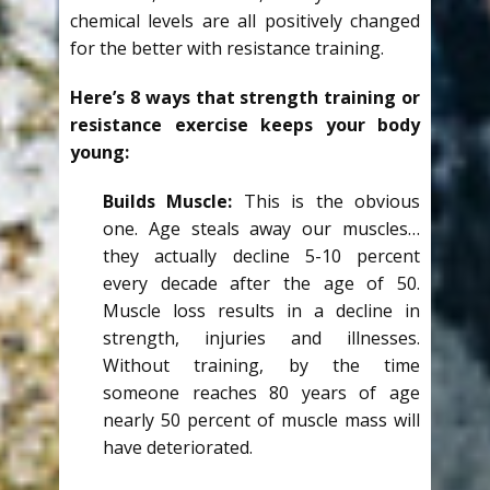
chemical levels are all positively changed
for the better with resistance training.
Here’s 8 ways that strength training or
resistance exercise keeps your body
young:
Builds Muscle:
This is the obvious
one. Age steals away our muscles…
they actually decline 5-10 percent
every decade after the age of 50.
Muscle loss results in a decline in
strength, injuries and illnesses.
Without training, by the time
someone reaches 80 years of age
nearly 50 percent of muscle mass will
have deteriorated.