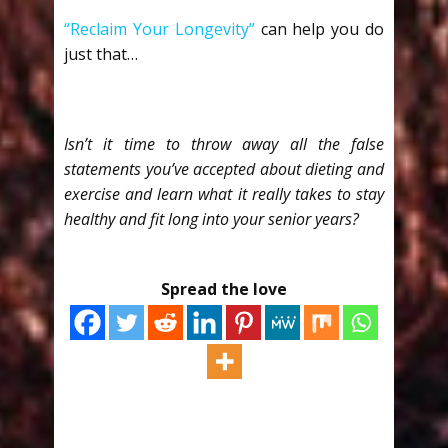
“Reclaim Your Longevity”
can help you do
just that…
Isn’t it time to throw away all the false
statements you’ve accepted about dieting and
exercise and learn what it really takes to stay
healthy and fit long into your senior years?
Spread the love