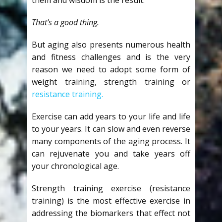
That’s a good thing.
But aging also presents numerous health
and fitness challenges and is the very
reason we need to adopt some form of
weight training, strength training or
resistance training.
Exercise can add years to your life and life
to your years. It can slow and even reverse
many components of the aging process. It
can rejuvenate you and take years off
your chronological age.
Strength training exercise (resistance
training) is the most effective exercise in
addressing the biomarkers that effect not