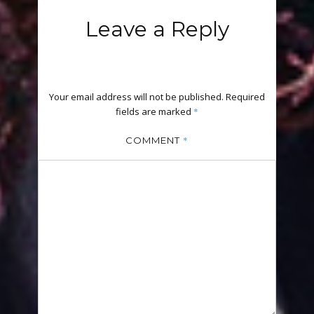
Leave a Reply
Your email address will not be published.
Required
fields are marked
*
*
COMMENT