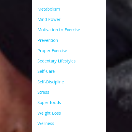
Metabolism
Mind Power
Motivation to Exercise
Prevention
Proper Exercise
Sedentary Lifestyles
Self-Care
Self-Discipline
Stress
Super-foods
Weight Loss
Wellness