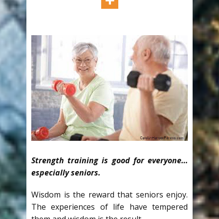
Strength training is good for everyone…
especially seniors.
Wisdom is the reward that seniors enjoy.
The experiences of life have tempered
them and wisdom is the result.