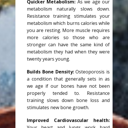
Quicker Metabolism:
As we age our
metabolism naturally slows down.
Resistance training stimulates your
metabolism which burns calories while
you are resting. More muscle requires
more calories so those who are
stronger can have the same kind of
metabolism they had when they were
twenty years young.
Builds Bone Density:
Osteoporosis is
a condition that generally sets in as
we age if our bones have not been
properly tended to. Resistance
training slows down bone loss and
stimulates new bone growth.
Improved Cardiovascular health:
Your heart and lungs work hard