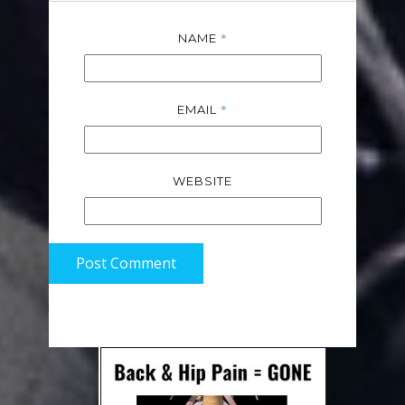
*
NAME
*
EMAIL
WEBSITE
Post Comment