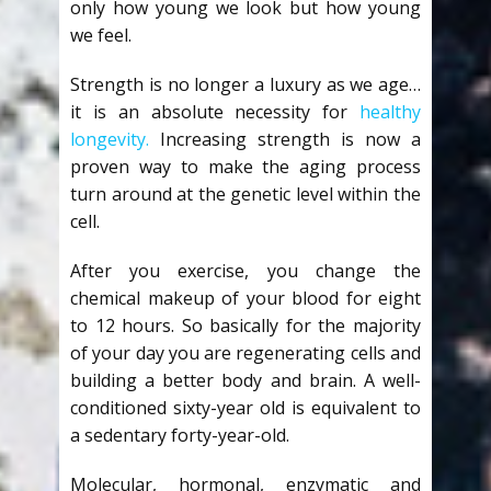
only how young we look but how young
we feel.
Strength is no longer a luxury as we age…
it is an absolute necessity for
healthy
longevity.
Increasing strength is now a
proven way to make the aging process
turn around at the genetic level within the
cell.
After you exercise, you change the
chemical makeup of your blood for eight
to 12 hours. So basically for the majority
of your day you are regenerating cells and
building a better body and brain. A well-
conditioned sixty-year old is equivalent to
a sedentary forty-year-old.
Molecular, hormonal, enzymatic and