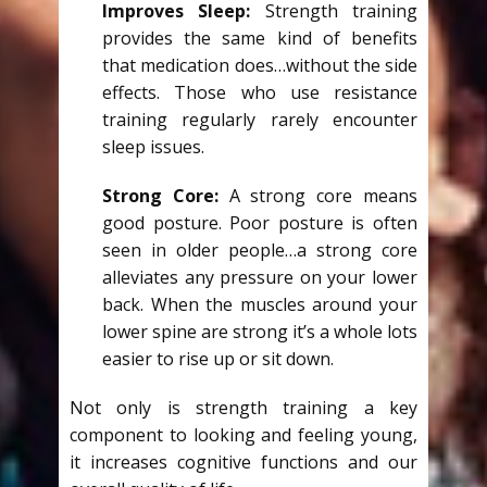
Improves Sleep:
Strength training
provides the same kind of benefits
that medication does…without the side
effects. Those who use resistance
training regularly rarely encounter
sleep issues.
Strong Core:
A strong core means
good posture. Poor posture is often
seen in older people…a strong core
alleviates any pressure on your lower
back. When the muscles around your
lower spine are strong it’s a whole lots
easier to rise up or sit down.
Not only is strength training a key
component to looking and feeling young,
it increases cognitive functions and our