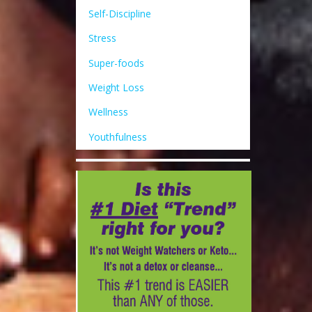
Self-Discipline
Stress
Super-foods
Weight Loss
Wellness
Youthfulness