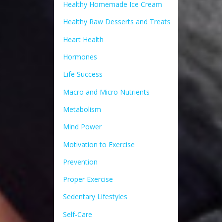
Healthy Homemade Ice Cream
Healthy Raw Desserts and Treats
Heart Health
Hormones
Life Success
Macro and Micro Nutrients
Metabolism
Mind Power
Motivation to Exercise
Prevention
Proper Exercise
Sedentary Lifestyles
Self-Care