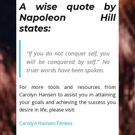
A wise quote by
Napoleon Hill
states:
“If you do not conquer self, you
will be conquered by self.” No
truer words have been spoken.
For more tools and resources from
Carolyn Hansen to assist you in attaining
your goals and achieving the success you
desire in life, please visit:
Carolyn Hansen Fitness