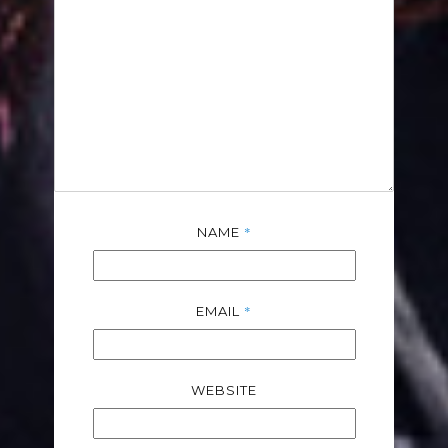
*
NAME
*
EMAIL
WEBSITE