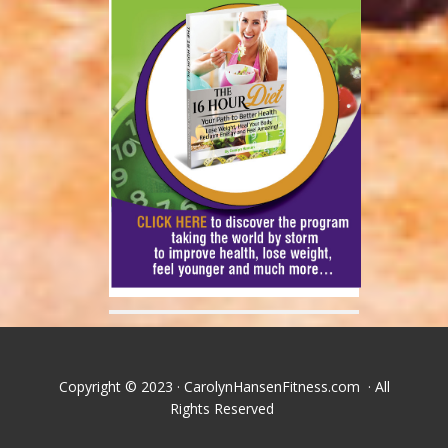
Copyright © 2023 · CarolynHansenFitness.com · All
Rights Reserved