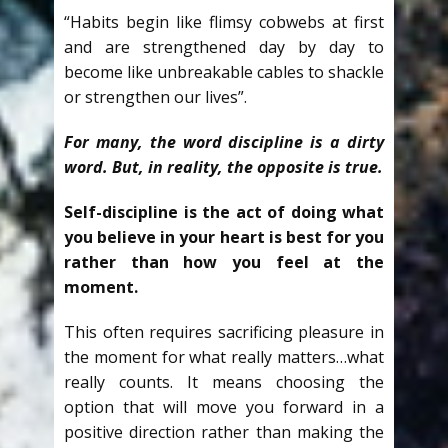
“Habits begin like flimsy cobwebs at first
and are strengthened day by day to
become like unbreakable cables to shackle
or strengthen our lives”.
For many, the word discipline is a dirty
word. But, in reality, the opposite is true.
Self-discipline is the act of doing what
you believe in your heart is best for you
rather than how you feel at the
moment.
This often requires sacrificing pleasure in
the moment for what really matters…what
really counts. It means choosing the
option that will move you forward in a
positive direction rather than making the