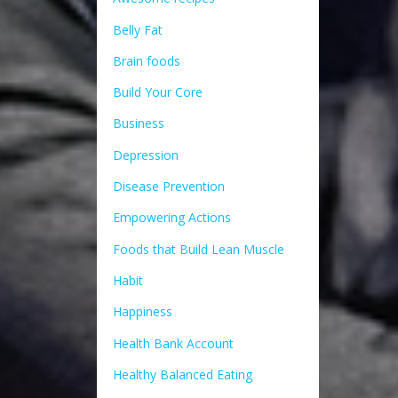
Belly Fat
Brain foods
Build Your Core
Business
Depression
Disease Prevention
Empowering Actions
Foods that Build Lean Muscle
Habit
Happiness
Health Bank Account
Healthy Balanced Eating