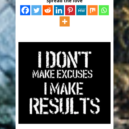
Spread the love