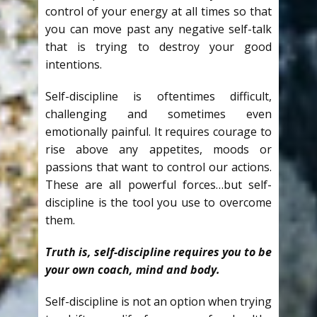
control of your energy at all times so that
you can move past any negative self-talk
that is trying to destroy your good
intentions.
Self-discipline is oftentimes difficult,
challenging and sometimes even
emotionally painful. It requires courage to
rise above any appetites, moods or
passions that want to control our actions.
These are all powerful forces…but self-
discipline is the tool you use to overcome
them.
Truth is, self-discipline requires you to be
your own coach, mind and body.
Self-discipline is not an option when trying