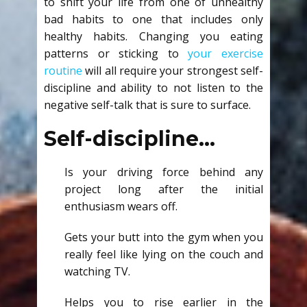
to shift your life from one of unhealthy
bad habits to one that includes only
healthy habits. Changing you eating
patterns or sticking to
your exercise
routine
will all require your strongest self-
discipline and ability to not listen to the
negative self-talk that is sure to surface.
Self-discipline…
Is your driving force behind any
project long after the initial
enthusiasm wears off.
Gets your butt into the gym when you
really feel like lying on the couch and
watching TV.
Helps you to rise earlier in the