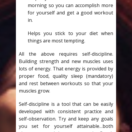
morning so you can accomplish more
for yourself and get a good workout
in.
Helps you stick to your diet when
things are most tempting.
All the above requires self-discipline.
Building strength and new muscles uses
lots of energy. That energy is provided by
proper food, quality sleep (mandatory)
and rest between workouts so that your
muscles grow.
Self-discipline is a tool that can be easily
developed with consistent practice and
self-observation. Try and keep any goals
you set for yourself attainable…both