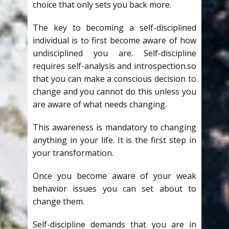
choice that only sets you back more.
The key to becoming a self-disciplined
individual is to first become aware of how
undisciplined you are. Self-discipline
requires self-analysis and introspection.so
that you can make a conscious decision to
change and you cannot do this unless you
are aware of what needs changing.
This awareness is mandatory to changing
anything in your life. It is the first step in
your transformation.
Once you become aware of your weak
behavior issues you can set about to
change them.
Self-discipline demands that you are in