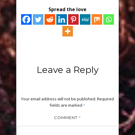
Spread the love
Leave a Reply
Your email address will not be published.
Required
fields are marked
*
*
COMMENT