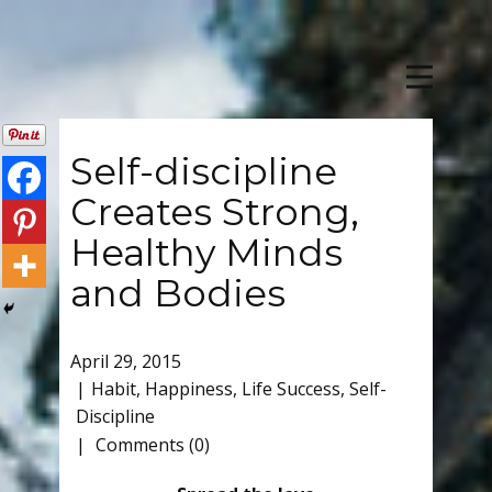
Self-discipline
Creates Strong,
Healthy Minds
and Bodies
April 29, 2015
Habit
,
Happiness
,
Life Success
,
Self-
Discipline
Comments (0)