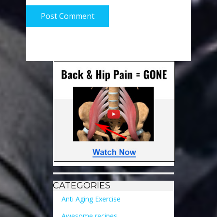
Post Comment
CATEGORIES
Anti Aging Exercise
Awesome recipes