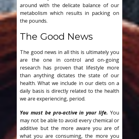
around with the delicate balance of our
metabolism which results in packing on
the pounds.
The Good News
The good news in all this is ultimately you
are the one in control and on-going
research has proven that lifestyle more
than anything dictates the state of our
health. What we include in our diets on a
daily basis is directly related to the health
we are experiencing, period.
You must be pro-active in your life.
You
may not be able to avoid every chemical or
additive but the more aware you are of
what you are consuming, the more you