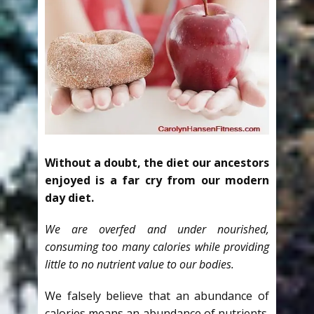
Without a doubt, the diet our ancestors
enjoyed is a far cry from our modern
day diet.
We are overfed and under nourished,
consuming too many calories while providing
little to no nutrient value to our bodies.
We falsely believe that an abundance of
calories means an abundance of nutrients.