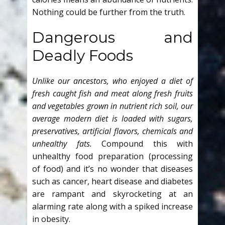
Nothing could be further from the truth.
Dangerous and
Deadly Foods
Unlike our ancestors, who enjoyed a diet of
fresh caught fish and meat along fresh fruits
and vegetables grown in nutrient rich soil, our
average modern diet is loaded with sugars,
preservatives, artificial flavors, chemicals and
unhealthy fats.
Compound this with
unhealthy food preparation (processing
of food) and it’s no wonder that diseases
such as cancer, heart disease and diabetes
are rampant and skyrocketing at an
alarming rate along with a spiked increase
in obesity.