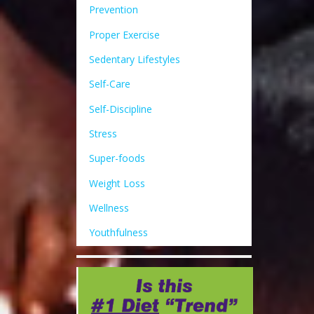
Prevention
Proper Exercise
Sedentary Lifestyles
Self-Care
Self-Discipline
Stress
Super-foods
Weight Loss
Wellness
Youthfulness