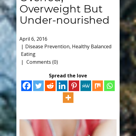
Overweight But
Under-nourished
April 6, 2016
Disease Prevention
,
Healthy Balanced
Eating
Comments (0)
Spread the love