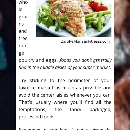
who
le
grai
ns
and
free
ran
ge
poultry and eggs…
foods you don’t generally
find in the middle aisles of your super market.
Try sticking to the perimeter of your
favorite market as much as possible and
avoid the center aisles whenever you can.
That’s usually where you’ll find all the
temptations, the fancy packaged,
processed foods.
Remember, if your body is not receiving the