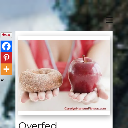
Overfed,