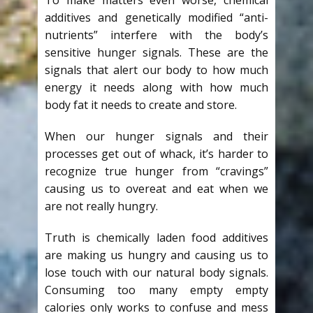
additives and genetically modified “anti-
nutrients” interfere with the body’s
sensitive hunger signals. These are the
signals that alert our body to how much
energy it needs along with how much
body fat it needs to create and store.
When our hunger signals and their
processes get out of whack, it’s harder to
recognize true hunger from “cravings”
causing us to overeat and eat when we
are not really hungry.
Truth is chemically laden food additives
are making us hungry and causing us to
lose touch with our natural body signals.
Consuming too many empty empty
calories only works to confuse and mess