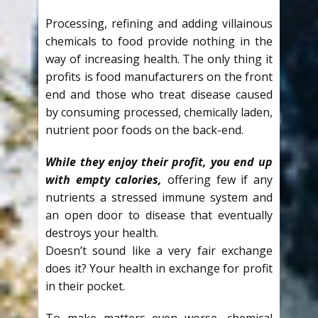
Processing, refining and adding villainous
chemicals to food provide nothing in the
way of increasing health. The only thing it
profits is food manufacturers on the front
end and those who treat disease caused
by consuming processed, chemically laden,
nutrient poor foods on the back-end.
While they enjoy their profit, you end up
with empty calories,
offering few if any
nutrients a stressed immune system and
an open door to disease that eventually
destroys your health.
Doesn’t sound like a very fair exchange
does it? Your health in exchange for profit
in their pocket.
To make matters even worse, chemical