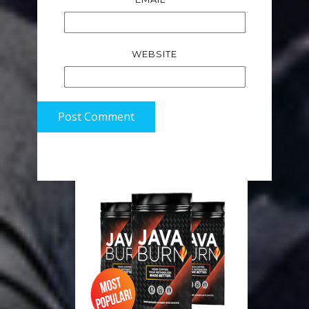
WEBSITE
Post Comment