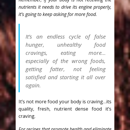
nutrients it needs to drive its engine properly,
it’s going to keep asking for more food.
It’s an endless cycle of false
hunger, unhealthy food
cravings, eating more…
especially of the wrong foods,
getting fatter, not feeling
satisfied and starting it all over
again.
It’s not more food your body is craving…its
quality, fresh, nutrient dense food it’s
craving.
For recipes that promote health and eliminate