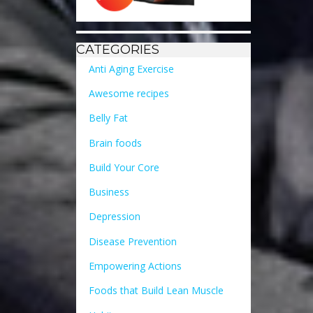
CATEGORIES
Anti Aging Exercise
Awesome recipes
Belly Fat
Brain foods
Build Your Core
Business
Depression
Disease Prevention
Empowering Actions
Foods that Build Lean Muscle