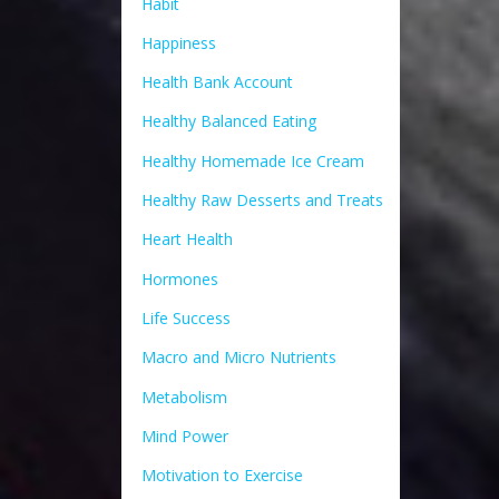
Habit
Happiness
Health Bank Account
Healthy Balanced Eating
Healthy Homemade Ice Cream
Healthy Raw Desserts and Treats
Heart Health
Hormones
Life Success
Macro and Micro Nutrients
Metabolism
Mind Power
Motivation to Exercise