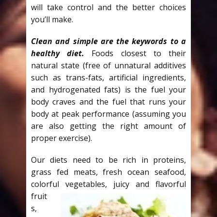
will take control and the better choices
you’ll make.
Clean and simple are the keywords to a
healthy diet.
Foods closest to their
natural state (free of unnatural additives
such as trans-fats, artificial ingredients,
and hydrogenated fats) is the fuel your
body craves and the fuel that runs your
body at peak performance (assuming you
are also getting the right amount of
proper exercise).
Our diets need to be rich in proteins,
grass fed meats, fresh ocean seafood,
colorful vegetables, juicy and
flavorful
fruit
s,