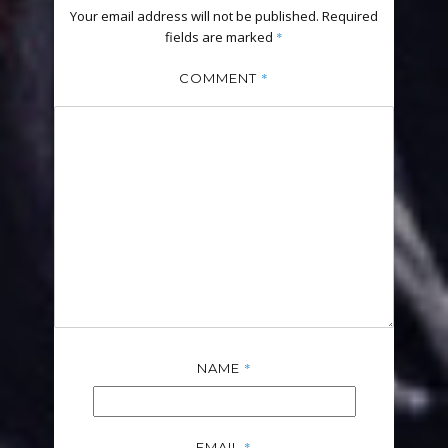
Your email address will not be published.
Required
fields are marked
*
*
COMMENT
*
NAME
*
EMAIL