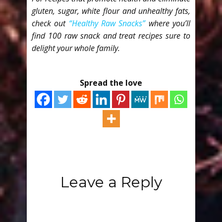
gluten, sugar, white flour and unhealthy fats,
check out
“Healthy Raw Snacks”
where you’ll
find 100 raw snack and treat recipes sure to
delight your whole family.
Spread the love
Leave a Reply