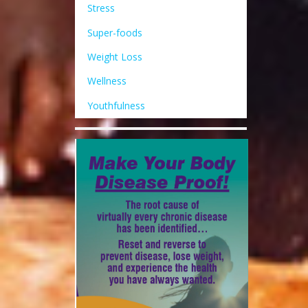
Stress
Super-foods
Weight Loss
Wellness
Youthfulness