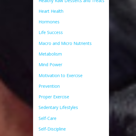
Healthy Raw Desserts and Treats
Heart Health
Hormones
Life Success
Macro and Micro Nutrients
Metabolism
Mind Power
Motivation to Exercise
Prevention
Proper Exercise
Sedentary Lifestyles
Self-Care
Self-Discipline