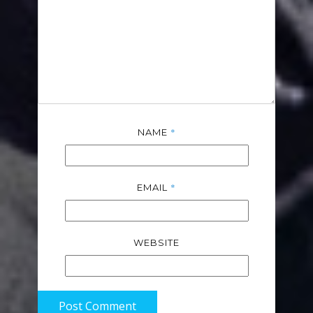
*
NAME
*
EMAIL
WEBSITE
Post Comment