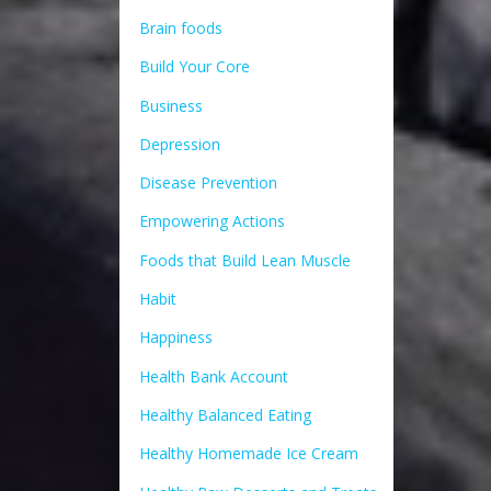
Brain foods
Build Your Core
Business
Depression
Disease Prevention
Empowering Actions
Foods that Build Lean Muscle
Habit
Happiness
Health Bank Account
Healthy Balanced Eating
Healthy Homemade Ice Cream