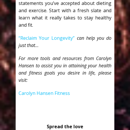
statements you’ve accepted about dieting
and exercise. Start with a fresh slate and
learn what it really takes to stay healthy
and fit.
“Reclaim Your Longevity”
can help you do
just that…
For more tools and resources from Carolyn
Hansen to assist you in attaining your health
and fitness goals you desire in life, please
visit:
Carolyn Hansen Fitness
Spread the love