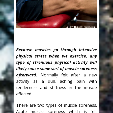
Because muscles go through intensive
physical stress when we exercise, any
type of strenuous physical activity will
likely cause some sort of muscle soreness
afterward.
Normally felt after a new
activity as a dull, aching pain with
tenderness and stiffness in the muscle
affected.
There are two types of muscle soreness.
Acute muscle soreness which is felt