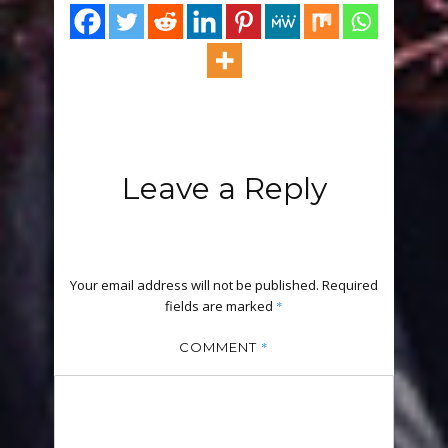
Leave a Reply
Your email address will not be published.
Required
fields are marked
*
*
COMMENT