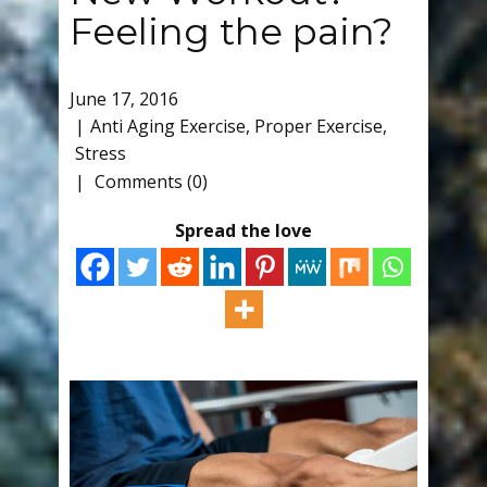
Feeling the pain?
June 17, 2016
Anti Aging Exercise
,
Proper Exercise
,
Stress
Comments (0)
Spread the love