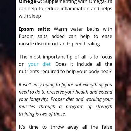
Omega-3:
Supplementing with Omega-3’s
can help to reduce inflammation and helps
with sleep
Epsom salts:
Warm water baths with
Epsom salts added can help to ease
muscle discomfort and speed healing.
The most important tip of all is to focus
on
your diet
. Does it include all the
nutrients required to help your body heal?
It isn’t easy trying to figure out everything you
need to do to preserve your health and extend
your longevity. Proper diet and working your
muscles through a program of strength
training is two of those.
It’s time to throw away all the false