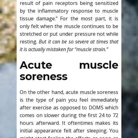
result of pain receptors being sensitized
by the inflammatory response to muscle
tissue damage.” For the most part, it is
only felt when the muscle continues to be
stretched or put under pressure not while
resting.
But
it can be so severe at times that
it is actually mistaken for “muscle strain.”
Acute muscle
soreness
On the other hand, acute muscle soreness
is the type of pain you feel immediately
after exercise as opposed to DOMS which
comes on slower during the first 24 to 72
hours afterward. It oftentimes makes its
initial appearance felt after sleeping. You