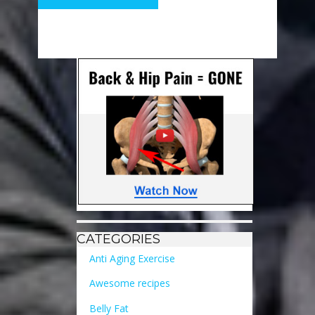
CATEGORIES
Anti Aging Exercise
Awesome recipes
Belly Fat