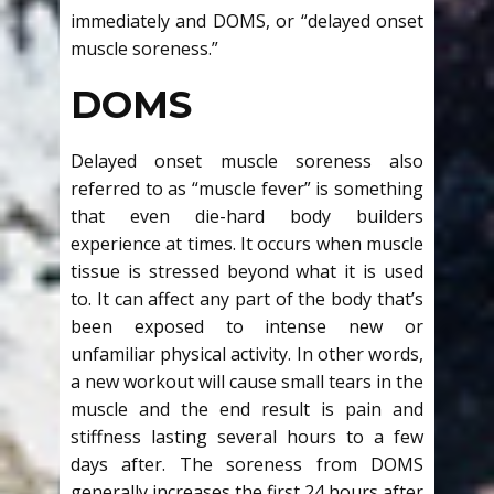
immediately and DOMS, or “delayed onset
muscle soreness.”
DOMS
Delayed onset muscle soreness also
referred to as “muscle fever” is something
that even die-hard body builders
experience at times. It occurs when muscle
tissue is stressed beyond what it is used
to. It can affect any part of the body that’s
been exposed to intense new or
unfamiliar physical activity. In other words,
a new workout will cause small tears in the
muscle and the end result is pain and
stiffness lasting several hours to a few
days after. The soreness from DOMS
generally increases the first 24 hours after