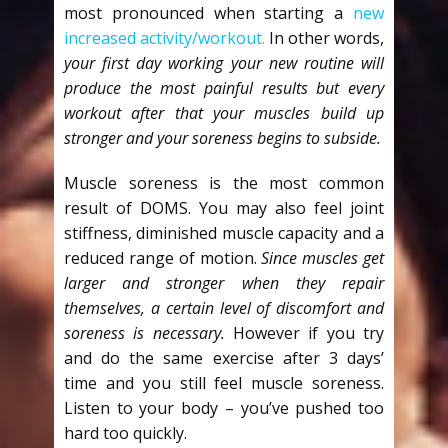
most pronounced when starting a
new
increased activity/workout.
In other words,
your first day working your new routine will
produce the most painful results but every
workout after that your muscles build up
stronger and your soreness begins to subside.
Muscle soreness is the most common
result of DOMS. You may also feel joint
stiffness, diminished muscle capacity and a
reduced range of motion.
Since muscles get
larger and stronger when they repair
themselves, a certain level of discomfort and
soreness is necessary.
However if you try
and do the same exercise after 3 days’
time and you still feel muscle soreness.
Listen to your body – you’ve pushed too
hard too quickly.