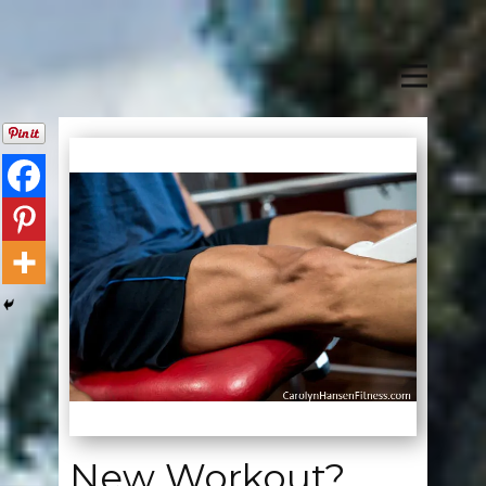
New Workout?