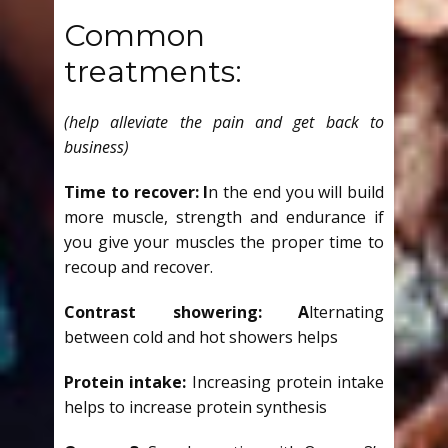
Common
treatments:
(help alleviate the pain and get back to
business)
Time to recover: I
n the end you will build
more muscle, strength and endurance if
you give your muscles the proper time to
recoup and recover.
Contrast showering: A
lternating
between cold and hot showers helps
Protein intake:
Increasing protein intake
helps to increase protein synthesis