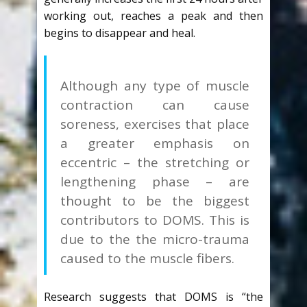
working out, reaches a peak and then
begins to disappear and heal.
Although any type of muscle
contraction can cause
soreness, exercises that place
a greater emphasis on
eccentric – the stretching or
lengthening phase – are
thought to be the biggest
contributors to DOMS. This is
due to the the micro-trauma
caused to the muscle fibers.
Research suggests that DOMS is “the