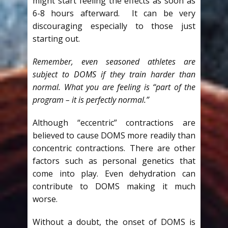
might start feeling the effects as soon as
6-8 hours afterward. It can be very
discouraging especially to those just
starting out.
Remember, even seasoned athletes are
subject to DOMS if they train harder than
normal. What you are feeling is “part of the
program – it is perfectly normal.”
Although “eccentric” contractions are
believed to cause DOMS more readily than
concentric contractions. There are other
factors such as personal genetics that
come into play. Even dehydration can
contribute to DOMS making it much
worse.
Without a doubt, the onset of DOMS is