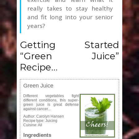
really takes to stay healthy
and fit long into your senior
years?
Getting Started
“Green Juice”
Recipe…
Green Juice
Different vegetables fight
different conditions, this super-
green juice is great defense
against cancer...
Author:
Carolyn Hansen
Recipe type:
Juicing
Cuisine:
All
Ingredients