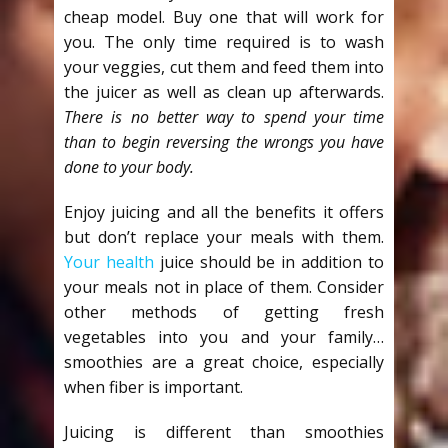
cheap model. Buy one that will work for
you. The only time required is to wash
your veggies, cut them and feed them into
the juicer as well as clean up afterwards.
There is no better way to spend your time
than to begin reversing the wrongs you have
done to your body.
Enjoy juicing and all the benefits it offers
but don’t replace your meals with them.
Your health
juice should be in addition to
your meals not in place of them. Consider
other methods of getting fresh
vegetables into you and your family…
smoothies are a great choice, especially
when fiber is important.
Juicing is different than smoothies