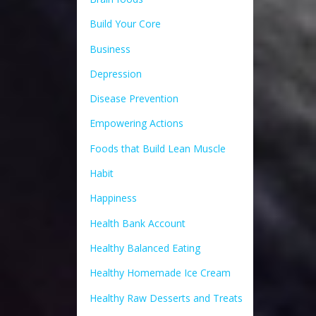
Build Your Core
Business
Depression
Disease Prevention
Empowering Actions
Foods that Build Lean Muscle
Habit
Happiness
Health Bank Account
Healthy Balanced Eating
Healthy Homemade Ice Cream
Healthy Raw Desserts and Treats