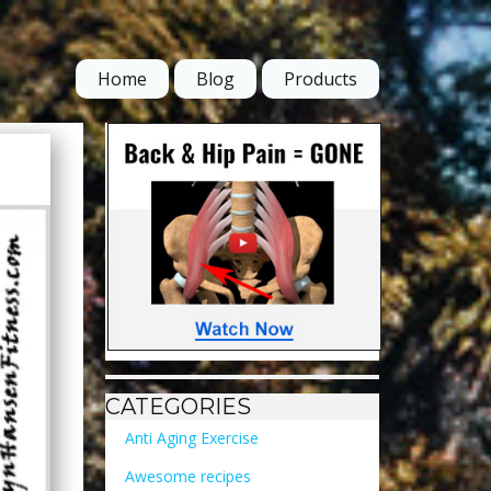
Home
Blog
Products
CATEGORIES
Anti Aging Exercise
Awesome recipes