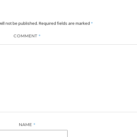
ill not be published.
Required fields are marked
*
*
COMMENT
*
NAME