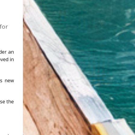
for
der an
oved in
is new
ise the