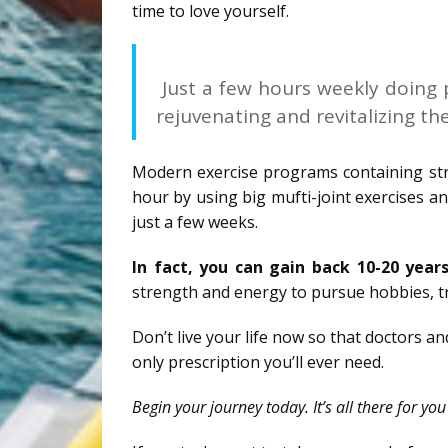
time to love yourself.
Just a few hours weekly doing p
rejuvenating and revitalizing th
Modern exercise programs containing stre
hour by using big mufti-joint exercises an
just a few weeks.
In fact, you can gain back 10-20 years
strength and energy to pursue hobbies, t
Don’t live your life now so that doctors a
only prescription you’ll ever need.
Begin your journey today. It’s all there for yo