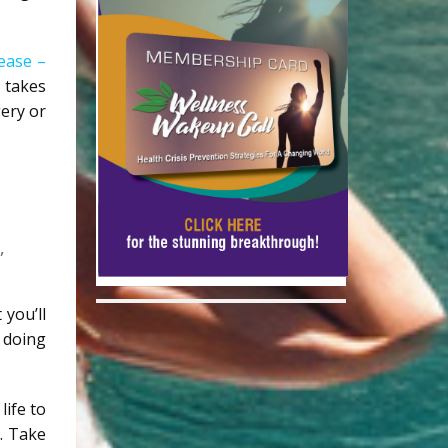
ease –
 takes
gery or
”
 you’ll
y doing
life to
. Take