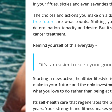
in your fifties, sixties and even seventies 
The choices and actions you make on a dai
free future
are what counts. Shifting you
determination, tenacity and desire. But i
cancer treatment.
Remind yourself of this everyday –
“it’s far easier to keep your good
Starting a new, active, healthier lifestyle
make in your future and the only investmen
what you love to do rather than being at t
Its self-health care that regenerates the b
years. Your strength and fitness makes y