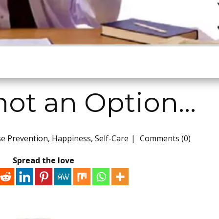
 not an Option…
se Prevention
,
Happiness
,
Self-Care
Comments (0)
Spread the love