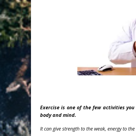
Exercise is one of the few activities yo
body and mind.
It can give strength to the weak, energy to the 