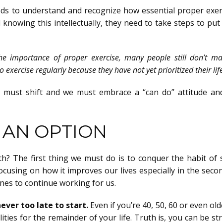
eeds to understand and recognize how essential proper exerc
knowing this intellectually, they need to take steps to put 
he importance of proper exercise, many people still don’t m
exercise regularly because they have not yet prioritized their lif
s must shift and we must embrace a “can do” attitude an
T AN OPTION
h? The first thing we must do is to conquer the habit of 
cusing on how it improves our lives especially in the seco
nes to continue working for us.
ever too late to start.
Even if you’re 40, 50, 60 or even ol
ities for the remainder of your life. Truth is, you can be s