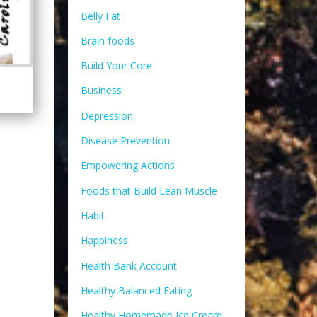
Belly Fat
Brain foods
Build Your Core
Business
Depression
Disease Prevention
Empowering Actions
Foods that Build Lean Muscle
Habit
Happiness
Health Bank Account
Healthy Balanced Eating
Healthy Homemade Ice Cream