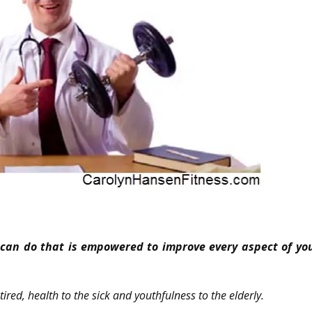
*
u can do that is empowered to improve every aspect of your
tired, health to the sick and youthfulness to the elderly.