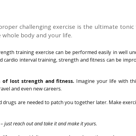
roper challenging exercise is the ultimate tonic 
e whole body and your life.
ngth training exercise can be performed easily in well un
d cardio interval training, strength and fitness can be impr
 of lost strength and fitness.
Imagine your life with th
ravel and even new careers.
nd drugs are needed to patch you together later. Make exerc
u – just reach out and take it and make it yours.