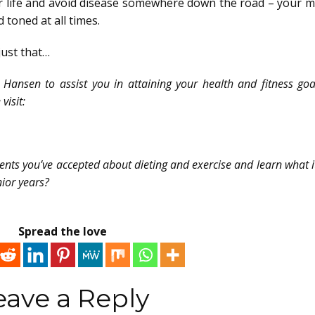
r life and avoid disease somewhere down the road – your m
 toned at all times.
just that…
Hansen to assist you in attaining your health and fitness go
visit:
ements you’ve accepted about dieting and exercise and learn what it
nior years?
Spread the love
eave a Reply