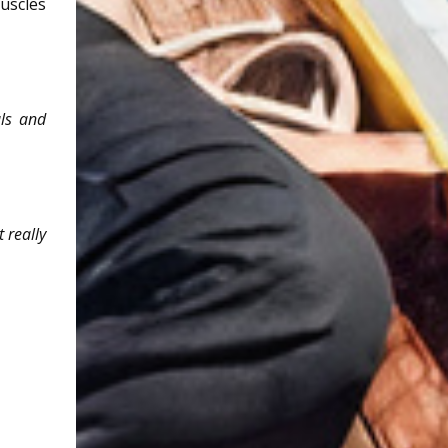
uscles
als and
 really