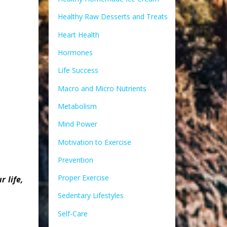
Healthy Raw Desserts and Treats
Heart Health
Hormones
Life Success
Macro and Micro Nutrients
Metabolism
Mind Power
Motivation to Exercise
Prevention
Proper Exercise
 life,
Sedentary Lifestyles
Self-Care