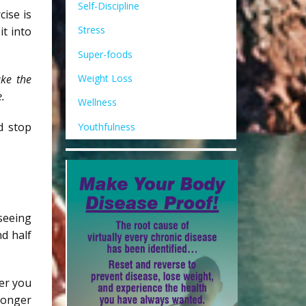
Self-Discipline
ise is
Stress
it into
Super-foods
Weight Loss
ake the
e.
Wellness
d stop
Youthfulness
seeing
nd half
der you
tronger