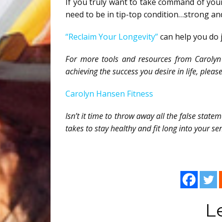
If you truly want to take command of you
need to be in tip-top condition…strong and
“Reclaim Your Longevity”
can help you do 
For more tools and resources from Carolyn 
achieving the success you desire in life, please 
Carolyn Hansen Fitness
Isn’t it time to throw away all the false stat
takes to stay healthy and fit long into your se
L