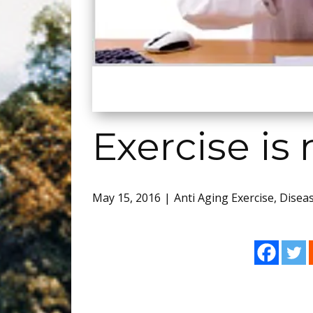
Exercise is
May 15, 2016
Anti Aging Exercise
,
Disea