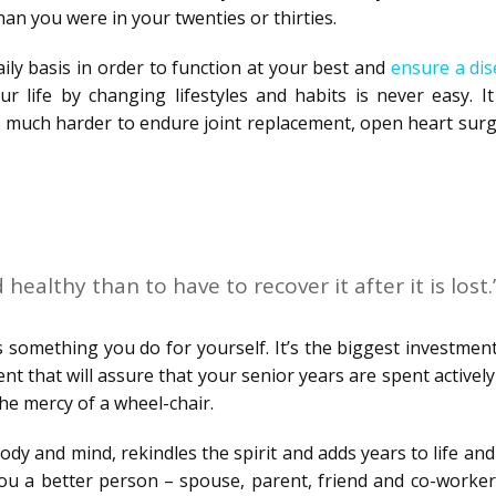
than you were in your twenties or thirties.
ly basis in order to function at your best and
ensure a dis
r life by changing lifestyles and habits is never easy. It
t’s much harder to endure joint replacement, open heart sur
 healthy than to have to recover it after it is lost.
 is something you do for yourself. It’s the biggest investment
t that will assure that your senior years are spent activel
he mercy of a wheel-chair.
ody and mind, rekindles the spirit and adds years to life and 
ou a better person – spouse, parent, friend and co-worker