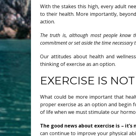
With the stakes this high, every adult n
to their health. More importantly, beyond 
action.
The truth is, although most people know t
commitment or set aside the time necessary to 
Our attitudes about health and wellnes
thinking of exercise as an option.
EXERCISE IS NO
What could be more important that healt
proper exercise as an option and begin fo
of life when we must stimulate our hormo
The good news about exercise is – it’s n
can continue to improve your physical abil