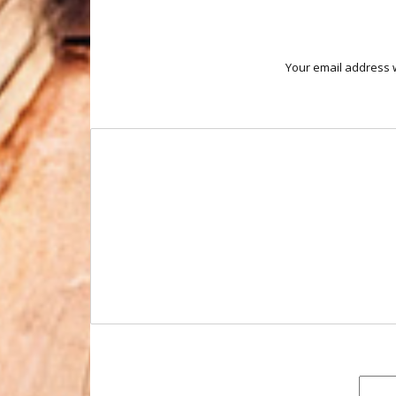
Your email address w