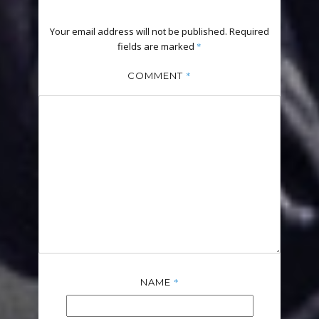
Your email address will not be published.
Required
fields are marked
*
*
COMMENT
*
NAME