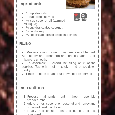
Ingredients
1 cup almonds
1 cup dried cherries
Save
Print
¼ cup coconut oil (warmed
until liquid)
¼ cup desiccated coconut
¼ cup honey
¼ cup cacao nibs or chocolate chips
FILLING
Process almonds until they are finely blended.
Add honey and cinnamon and process again until
mixture is smooth.
To assemble - Spread the filling on 8 of the
cookies. Top with another cookie and press down
gently.
Place in fridge for an hour or two before serving.
Instructions
Process almonds until they resemble
breadcrumbs.
Add cherries, coconut oil, coconut and honey and
pulse until well combined.
Finally, add cacao nubs and pulse until just
combined.