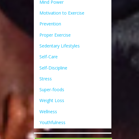
Mind Power
Motivation to Exercise
Prevention
Proper Exercise
Sedentary Lifestyles
Self-Care
Self-Discipline
Stress
Super-foods
Weight Loss
Wellness
Youthfulness