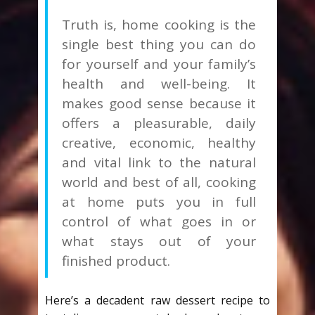
Truth is, home cooking is the
single best thing you can do
for yourself and your family’s
health and well-being. It
makes good sense because it
offers a pleasurable, daily
creative, economic, healthy
and vital link to the natural
world and best of all, cooking
at home puts you in full
control of what goes in or
what stays out of your
finished product.
Here’s a decadent raw dessert recipe to