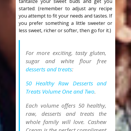
tantalize your sweet buds and get you
started: (remember to adjust any recipe
you attempt to fit your needs and tastes. If
you prefer something a little sweeter or
less sweet, richer or softer, then go for it.)
For more exciting, tasty gluten,
sugar and white flour free
desserts and treats
:
50 Healthy Raw Desserts and
Treats Volume One and Two
.
Each volume offers 50 healthy,
raw, desserts and treats the
whole family will love. Cashew
Cream is the perfect compliment