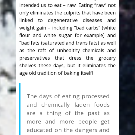
intended us to eat – raw. Eating “raw” not
only eliminates the culprits that have been
linked to degenerative diseases and
weight gain – including “bad carbs” (white
flour and white sugar for example) and
“bad fats (saturated and trans fats) as well
as the raft of unhealthy chemicals and
preservatives that dress the grocery
shelves these days, but it eliminates the
age old tradition of baking itself!
The days of eating processed
and chemically laden foods
are a thing of the past as
more and more people get
educated on the dangers and