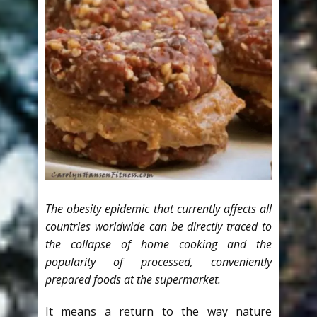
The obesity epidemic that currently affects all
countries worldwide can be directly traced to
the collapse of home cooking and the
popularity of processed, conveniently
prepared foods at the supermarket.
It means a return to the way nature