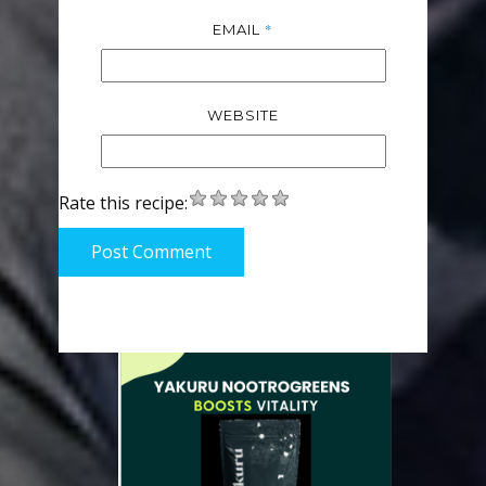
*
EMAIL
WEBSITE
Rate this recipe:
Post Comment