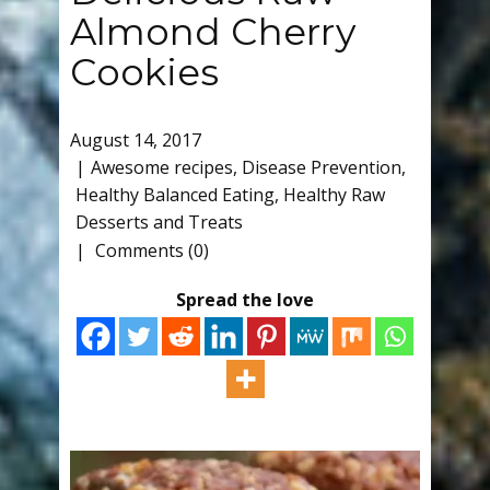
Almond Cherry
Cookies
August 14, 2017
Awesome recipes
,
Disease Prevention
,
Healthy Balanced Eating
,
Healthy Raw
Desserts and Treats
Comments (0)
Spread the love