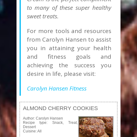
to many of these super healthy
sweet treats.
For more tools and resources
from Carolyn Hansen to assist
you in attaining your health
and fitness goals and
achieving the success you
desire in life, please visit:
Carolyn Hansen Fitness
ALMOND CHERRY COOKIES
Author:
Carolyn Hansen
Recipe type:
Snack, Treat,
Dessert
Cuisine:
All