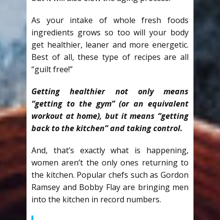
As your intake of whole fresh foods
ingredients grows so too will your body
get healthier, leaner and more energetic.
Best of all, these type of recipes are all
“guilt free!”
Getting healthier not only means
“getting to the gym” (or an equivalent
workout at home), but it means “getting
back to the kitchen” and taking control.
And, that’s exactly what is happening,
women aren’t the only ones returning to
the kitchen. Popular chefs such as Gordon
Ramsey and Bobby Flay are bringing men
into the kitchen in record numbers.