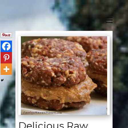
Delicious Raw