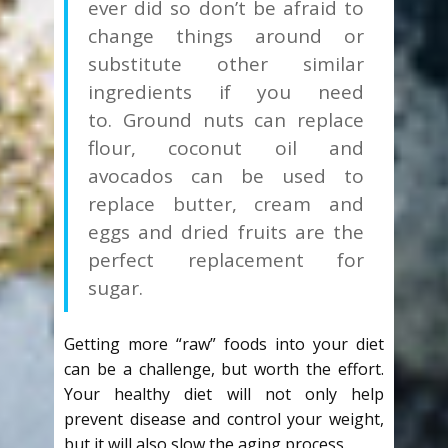
ever did so don’t be afraid to
change things around or
substitute other similar
ingredients if you need
to. Ground nuts can replace
flour, coconut oil and
avocados can be used to
replace butter, cream and
eggs and dried fruits are the
perfect replacement for
sugar.
Getting more “raw” foods into your diet
can be a challenge, but worth the effort.
Your healthy diet will not only help
prevent disease and control your weight,
but it will also slow the aging process.