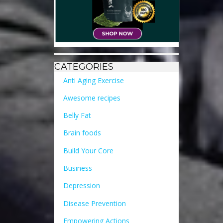
CATEGORIES
Anti Aging Exercise
Awesome recipes
Belly Fat
Brain foods
Build Your Core
Business
Depression
Disease Prevention
Empowering Actions