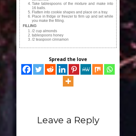
Take tablespoons of the mixture and make into
16 balls.
Flatten into cookie shapes and place on a tray.
Place in fridge or freezer to firm up and set while
you make the filling.
FILLING
/2 cup almonds
tablespoons honey
/2 teaspoon cinnamon
Spread the love
Leave a Reply