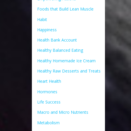
Foods that Build Lean Muscle
Habit
Happiness
Health Bank Account
Healthy Balanced Eating
Healthy Homemade Ice Cream
Healthy Raw Desserts and Treats
Heart Health
Hormones
Life Success
Macro and Micro Nutrients
Metabolism