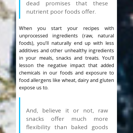
dead promises that these
nutrient poor foods offer.
When you start your recipes with
unprocessed ingredients (raw, natural
foods), you’ll naturally end up with less
additives and other unhealthy ingredients
in your meals, snacks and treats. You’ll
lesson the negative impact that added
chemicals in our foods and exposure to
food allergens like wheat, dairy and gluten
expose us to.
And, believe it or not, raw
snacks offer much more
flexibility than baked goods