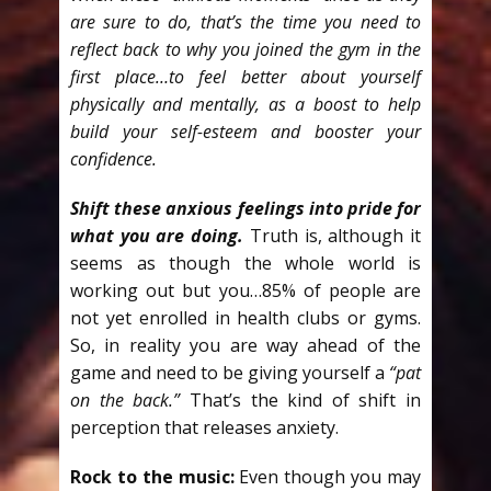
are sure to do, that’s the time you need to
reflect back to why you joined the gym in the
first place…to feel better about yourself
physically and mentally, as a boost to help
build your self-esteem and booster your
confidence.
Shift these anxious feelings into pride for
what you are doing.
Truth is, although it
seems as though the whole world is
working out but you…85% of people are
not yet enrolled in health clubs or gyms.
So, in reality you are way ahead of the
game and need to be giving yourself a
“pat
on the back.”
That’s the kind of shift in
perception that releases anxiety.
Rock to the music:
Even though you may