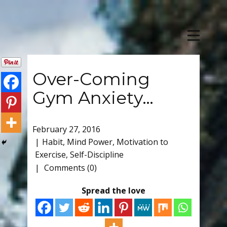
Over-Coming
Gym Anxiety…
February 27, 2016
Habit
,
Mind Power
,
Motivation to
Exercise
,
Self-Discipline
Comments (0)
Spread the love