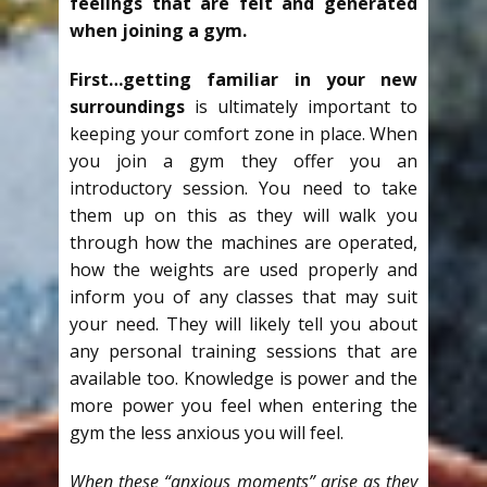
feelings that are felt and generated
when joining a gym.
First…getting familiar in your new
surroundings
is ultimately important to
keeping your comfort zone in place. When
you join a gym they offer you an
introductory session. You need to take
them up on this as they will walk you
through how the machines are operated,
how the weights are used properly and
inform you of any classes that may suit
your need. They will likely tell you about
any personal training sessions that are
available too. Knowledge is power and the
more power you feel when entering the
gym the less anxious you will feel.
When these “anxious moments” arise as they