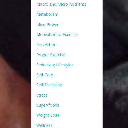
Macro and Micro Nutrients
Metabolism
Mind Power
Motivation to Exercise
Prevention
Proper Exercise
Sedentary Lifestyles
Self-Care
Self-Discipline
Stress
Super-foods
Weight Loss
Wellness