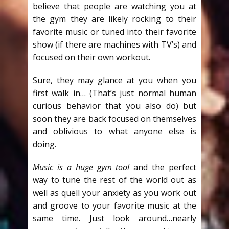
believe that people are watching you at
the gym they are likely rocking to their
favorite music or tuned into their favorite
show (if there are machines with TV’s) and
focused on their own workout.
Sure, they may glance at you when you
first walk in… (That’s just normal human
curious behavior that you also do) but
soon they are back focused on themselves
and oblivious to what anyone else is
doing.
Music is a huge gym tool
and the perfect
way to tune the rest of the world out as
well as quell your anxiety as you work out
and groove to your favorite music at the
same time. Just look around…nearly