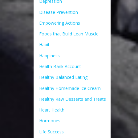
Depression
Disease Prevention
Empowering Actions
Foods that Build Lean Muscle
Habit
Happiness
Health Bank Account
Healthy Balanced Eating
Healthy Homemade Ice Cream
Healthy Raw Desserts and Treats
Heart Health
Hormones
Life Success