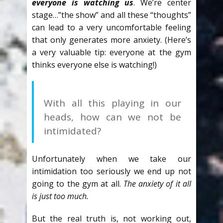
everyone is watching us
. We’re center
stage…”the show” and all these “thoughts”
can lead to a very uncomfortable feeling
that only generates more anxiety. (Here’s
a very valuable tip: everyone at the gym
thinks everyone else is watching!)
With all this playing in our
heads, how can we not be
intimidated?
Unfortunately when we take our
intimidation too seriously we end up not
going to the gym at all.
The anxiety of it all
is just too much.
But the real truth is, not working out,