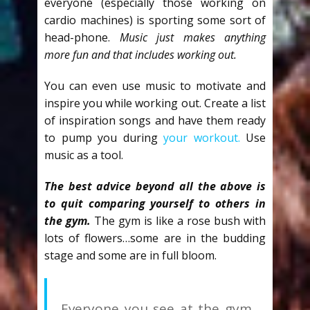
everyone (especially those working on
cardio machines) is sporting some sort of
head-phone.
Music just makes anything
more fun and that includes working out.
You can even use music to motivate and
inspire you while working out. Create a list
of inspiration songs and have them ready
to pump you during
your workout.
Use
music as a tool.
The best advice beyond all the above is
to quit comparing yourself to others in
the gy
m.
The gym is like a rose bush with
lots of flowers…some are in the budding
stage and some are in full bloom.
Everyone you see at the gym