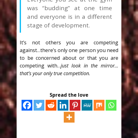
was “budding” at one time
and everyone is in a different
stage of development.
It’s not others you are competing
against…there’s only one person you need
to be concerned about or that you are
competing with…
just look in the mirror…
that’s your only true competition.
Spread the love