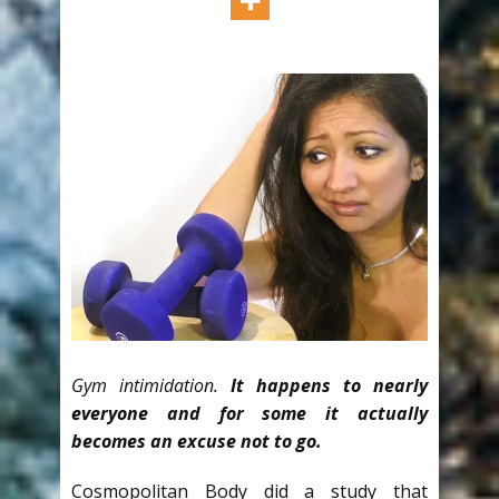
Gym intimidation.
It happens to nearly
everyone and for some it actually
becomes an excuse not to go.
Cosmopolitan Body did a study that