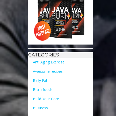
CATEGORIES
Anti Aging Exercise
Awesome recipes
Belly Fat
Brain foods
Build Your Core
Business