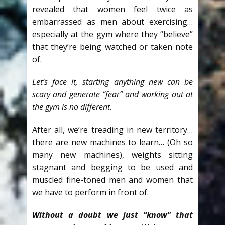
revealed that women feel twice as
embarrassed as men about exercising…
especially at the gym where they “believe”
that they’re being watched or taken note
of.
Let’s face it, starting anything new can be
scary and generate “fear” and working out at
the gym is no different.
After all, we’re treading in new territory…
there are new machines to learn… (Oh so
many new machines), weights sitting
stagnant and begging to be used and
muscled fine-toned men and women that
we have to perform in front of.
Without a doubt we just “know” that