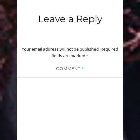
Leave a Reply
Your email address will not be published.
Required
fields are marked
*
*
COMMENT