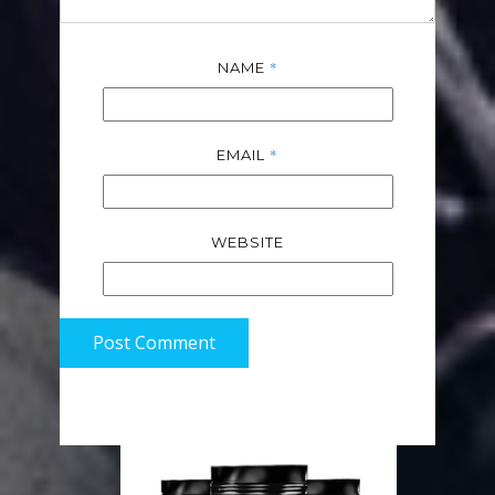
*
NAME
*
EMAIL
WEBSITE
Post Comment