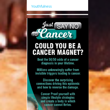
Youthfulness