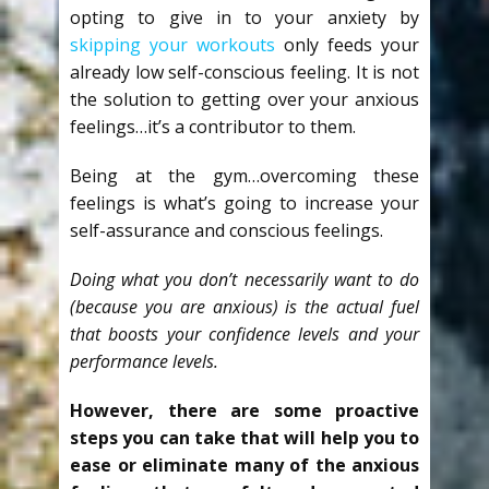
opting to give in to your anxiety by
skipping your workouts
only feeds your
already low self-conscious feeling. It is not
the solution to getting over your anxious
feelings…it’s a contributor to them.
Being at the gym…overcoming these
feelings is what’s going to increase your
self-assurance and conscious feelings.
Doing what you don’t necessarily want to do
(because you are anxious) is the actual fuel
that boosts your confidence levels and your
performance levels.
However, there are some proactive
steps you can take that will help you to
ease or eliminate many of the anxious