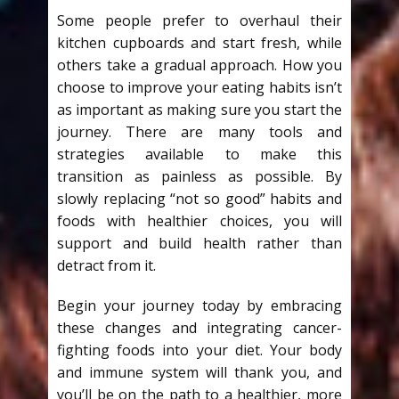
Some people prefer to overhaul their
kitchen cupboards and start fresh, while
others take a gradual approach. How you
choose to improve your eating habits isn’t
as important as making sure you start the
journey. There are many tools and
strategies available to make this
transition as painless as possible. By
slowly replacing “not so good” habits and
foods with healthier choices, you will
support and build health rather than
detract from it.
Begin your journey today by embracing
these changes and integrating cancer-
fighting foods into your diet. Your body
and immune system will thank you, and
you’ll be on the path to a healthier, more