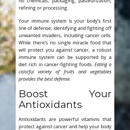
no chemicals, packaging, pasteurization,
refining or processing.
Your immune system is your body’s first
line of defense, identifying and fighting off
unwanted invaders, including cancer cells.
While there’s no single miracle food that
will protect you against cancer, a robust
immune system can be supported by a
diet rich in cancer-fighting foods.
Eating a
colorful variety of fruits and vegetables
provides the best defense.
Boost Your
Antioxidants
Antioxidants are powerful vitamins that
protect against cancer and help your body