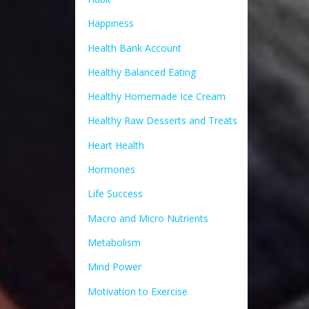
Happiness
Health Bank Account
Healthy Balanced Eating
Healthy Homemade Ice Cream
Healthy Raw Desserts and Treats
Heart Health
Hormones
Life Success
Macro and Micro Nutrients
Metabolism
Mind Power
Motivation to Exercise