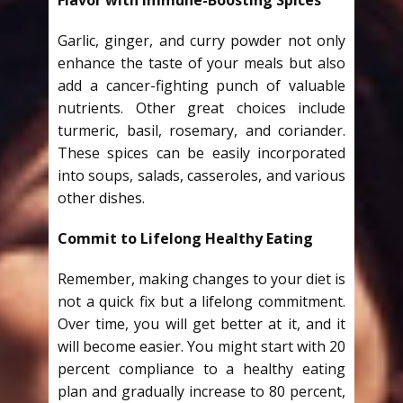
Garlic, ginger, and curry powder not only
enhance the taste of your meals but also
add a cancer-fighting punch of valuable
nutrients. Other great choices include
turmeric, basil, rosemary, and coriander.
These spices can be easily incorporated
into soups, salads, casseroles, and various
other dishes.
Commit to Lifelong Healthy Eating
Remember, making changes to your diet is
not a quick fix but a lifelong commitment.
Over time, you will get better at it, and it
will become easier. You might start with 20
percent compliance to a healthy eating
plan and gradually increase to 80 percent,