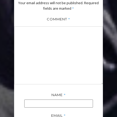
Your email address will not be published.
Required
fields are marked
*
*
COMMENT
*
NAME
*
EMAIL