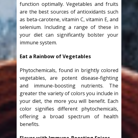
function optimally. Vegetables and fruits
are the best sources of antioxidants such
as beta-carotene, vitamin C, vitamin E, and
selenium. Including a range of these in
your diet can significantly bolster your
immune system.
Eat a Rainbow of Vegetables
Phytochemicals, found in brightly colored
vegetables, are potent disease-fighting
and immune-boosting nutrients. The
greater the variety of colors you include in
your diet, the more you will benefit. Each
color signifies different phytochemicals,
offering a broad spectrum of health
benefits.
Flavor with Immune-Boosting Spices