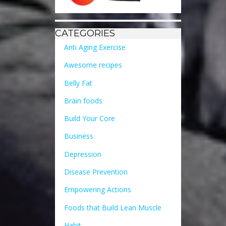
CATEGORIES
Anti Aging Exercise
Awesome recipes
Belly Fat
Brain foods
Build Your Core
Business
Depression
Disease Prevention
Empowering Actions
Foods that Build Lean Muscle
Habit