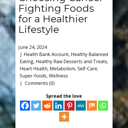
Fighting Foods
for a Healthier
Lifestyle
June 24, 2024
Health Bank Account
,
Healthy Balanced
Eating
,
Healthy Raw Desserts and Treats
,
Heart Health
,
Metabolism
,
Self-Care
,
Super-foods
,
Wellness
Comments (0)
Spread the love