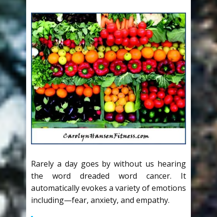
Rarely a day goes by without us hearing
the word dreaded word cancer. It
automatically evokes a variety of emotions
including—fear, anxiety, and empathy.