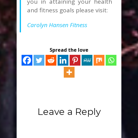
you in attaining your health
and fitness goals please visit:
Carolyn Hansen Fitness
Spread the love
Leave a Reply