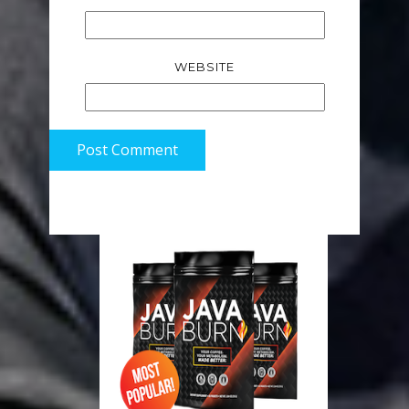
WEBSITE
Post Comment