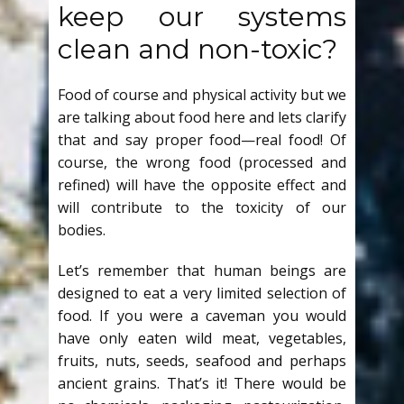
keep our systems
clean and non-toxic?
Food of course and physical activity but we
are talking about food here and lets clarify
that and say proper food—real food! Of
course, the wrong food (processed and
refined) will have the opposite effect and
will contribute to the toxicity of our
bodies.
Let’s remember that human beings are
designed to eat a very limited selection of
food. If you were a caveman you would
have only eaten wild meat, vegetables,
fruits, nuts, seeds, seafood and perhaps
ancient grains. That’s it! There would be