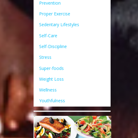
Prevention
Proper Exercise
Sedentary Lifestyles
Self-Care
Self-Discipline
Stress
Super-foods
Weight Loss
Wellness
Youthfulness