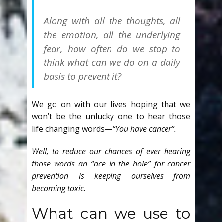
Along with all the thoughts, all
the emotion, all the underlying
fear, how often do we stop to
think what can we do on a daily
basis to prevent it?
We go on with our lives hoping that we
won’t be the unlucky one to hear those
life changing words—
“You have cancer”.
Well, to reduce our chances of ever hearing
those words an “ace in the hole” for cancer
prevention is keeping ourselves from
becoming toxic.
What can we use to