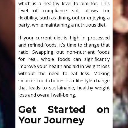
which is a healthy level to aim for. This
level of compliance still allows for
flexibility, such as dining out or enjoying a
party, while maintaining a nutritious diet.
If your current diet is high in processed
and refined foods, it’s time to change that
ratio. Swapping out non-nutrient foods
for real, whole foods can significantly
improve your health and aid in weight loss
without the need to eat less. Making
smarter food choices is a lifestyle change
that leads to sustainable, healthy weight
loss and overall well-being.
Get Started on
Your Journey