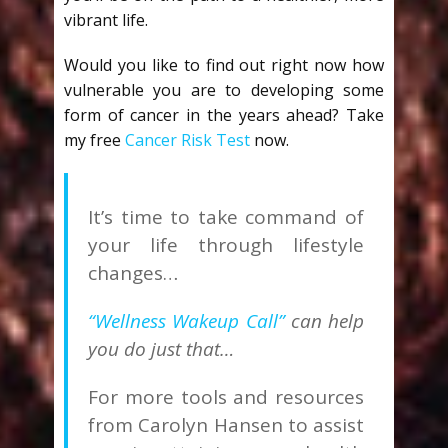
vibrant life.
Would you like to find out right now how
vulnerable you are to developing some
form of cancer in the years ahead? Take
my free
Cancer Risk Test
now.
It’s time to take command of
your life through lifestyle
changes…
“Wellness Wakeup Call”
can help
you do just that…
For more tools and resources
from Carolyn Hansen to assist