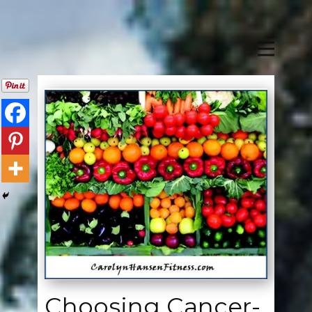
Choosing Cancer-