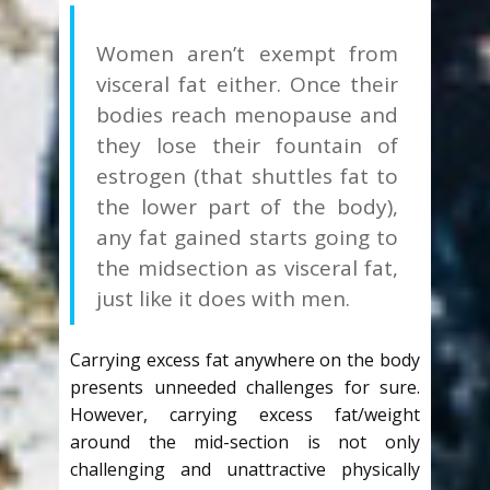
Women aren’t exempt from
visceral fat either. Once their
bodies reach menopause and
they lose their fountain of
estrogen (that shuttles fat to
the lower part of the body),
any fat gained starts going to
the midsection as visceral fat,
just like it does with men.
Carrying excess fat anywhere on the body
presents unneeded challenges for sure.
However, carrying excess fat/weight
around the mid-section is not only
challenging and unattractive physically