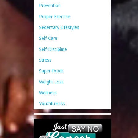
Prevention
Proper Exercise
Sedentary Lifestyles
Self-Care
Self-Discipline
Stress
Super-foods
Weight Loss
Wellness
Youthfulness