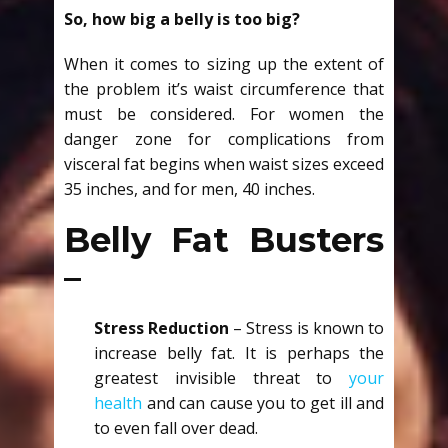
So, how big a belly is too big?
When it comes to sizing up the extent of
the problem it’s waist circumference that
must be considered. For women the
danger zone for complications from
visceral fat begins when waist sizes exceed
35 inches, and for men, 40 inches.
Belly Fat Busters
–
Stress Reduction
– Stress is known to
increase belly fat. It is perhaps the
greatest invisible threat to
your
health
and can cause you to get ill and
to even fall over dead.