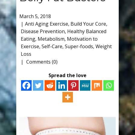
March 5, 2018
Anti Aging Exercise
,
Build Your Core
,
Disease Prevention
,
Healthy Balanced
Eating
,
Metabolism
,
Motivation to
Exercise
,
Self-Care
,
Super-foods
,
Weight
Loss
Comments (0)
Spread the love