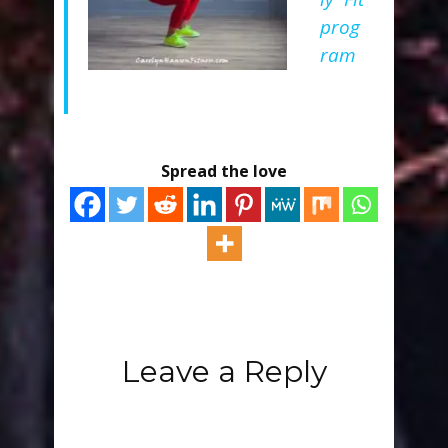
prog
ram
Spread the love
Leave a Reply