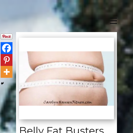
Belly Fat Busters