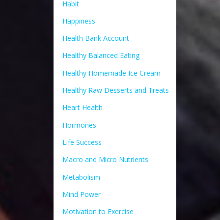
Habit
Happiness
Health Bank Account
Healthy Balanced Eating
Healthy Homemade Ice Cream
Healthy Raw Desserts and Treats
Heart Health
Hormones
Life Success
Macro and Micro Nutrients
Metabolism
Mind Power
Motivation to Exercise