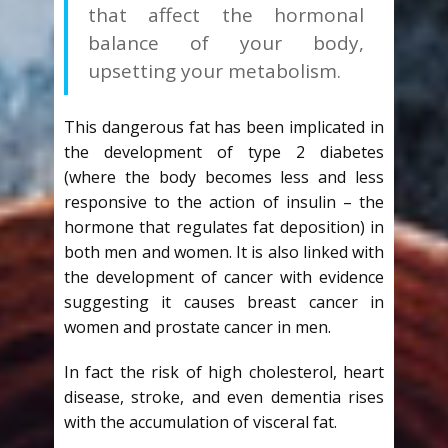
that affect the hormonal
balance of your body,
upsetting your metabolism.
This dangerous fat has been implicated in
the development of type 2 diabetes
(where the body becomes less and less
responsive to the action of insulin – the
hormone that regulates fat deposition) in
both men and women. It is also linked with
the development of cancer with evidence
suggesting it causes breast cancer in
women and prostate cancer in men.
In fact the risk of high cholesterol, heart
disease, stroke, and even dementia rises
with the accumulation of visceral fat.