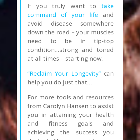
If you truly want to
take
command of your life
and
avoid disease somewhere
down the road – your muscles
need to be in tip-top
condition…strong and toned
at all times – starting now.
“Reclaim Your Longevity”
can
help you do just that…
For more tools and resources
from Carolyn Hansen to assist
you in attaining your health
and fitness goals and
achieving the success you