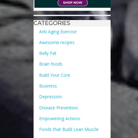
CATEGORIES
Anti Aging Exercise
Awesome recipes
Belly Fat
Brain foods
Build Your Core
Business
Depression
Disease Prevention
Empowering Actions
Foods that Build Lean Muscle