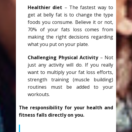
Healthier diet
– The fastest way to
get at belly fat is to change the type
foods you consume. Believe it or not,
70% of your fats loss comes from
making the right decisions regarding
what you put on your plate.
Challenging Physical Activity
– Not
just any activity will do. If you really
want to multiply your fat loss efforts,
strength training (muscle building)
routines must be added to your
workouts.
The responsibility for your health and
fitness falls directly on you.