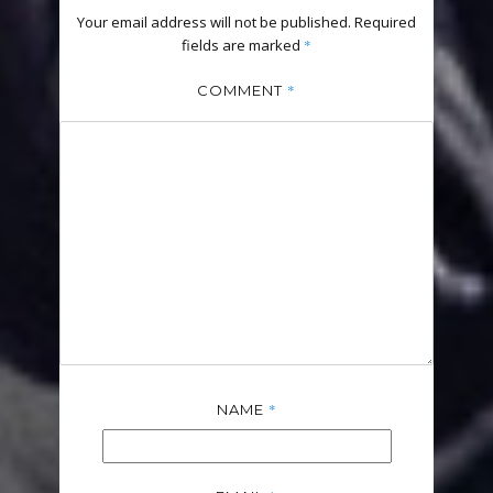
Your email address will not be published.
Required
fields are marked
*
*
COMMENT
*
NAME