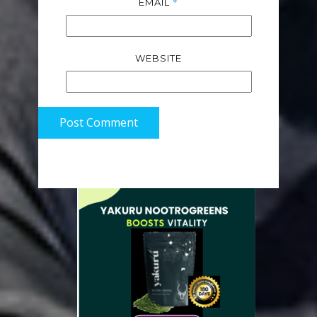
*
EMAIL
WEBSITE
Post Comment