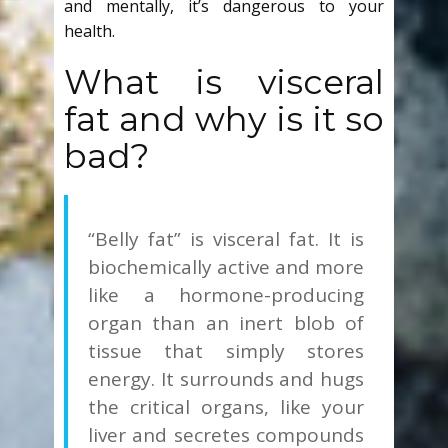
and mentally, it’s dangerous to your
health.
What is visceral
fat and why is it so
bad?
“Belly fat” is visceral fat.
It is
biochemically active and more
like a hormone-producing
organ than an inert blob of
tissue that simply stores
energy. It surrounds and hugs
the critical organs, like your
liver and secretes compounds