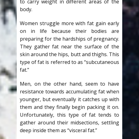
to carry weight in different areas of the
body.
Women struggle more with fat gain early
on in life because their bodies are
preparing for the hardships of pregnancy.
They gather fat near the surface of the
skin around the hips, butt and thighs. This
type of fat is referred to as “subcutaneous
fat.”
Men, on the other hand, seem to have
resistance towards accumulating fat when
younger, but eventually it catches up with
them and they finally begin packing it on.
Unfortunately, this type of fat tends to
gather around their midsections, settling
deep inside them as “visceral fat.”