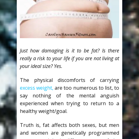
Just how damaging is it to be fat? Is there
really a risk to your life if you are not living at
your ideal size? Yes.
The physical discomforts of carrying
excess weight,
are too numerous to list, to
say nothing of the mental anguish
experienced when trying to return to a
healthy weight/goal.
Truth is, fat affects both sexes, but men
and women are genetically programmed