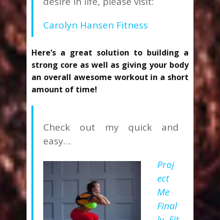
desire in life, please visit:
Carolyn Hansen Fitness
Here’s a great solution to building a
strong core as well as giving your body
an overall awesome workout in a short
amount of time!
Check out my quick and
easy…
Proj
ect
Me
Final
ly Fit