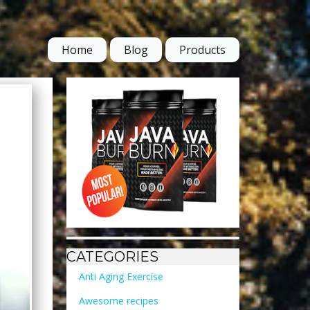
Home
Blog
Products
CATEGORIES
Anti Aging Exercise
Awesome recipes