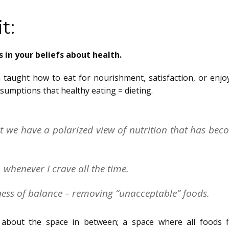
t:
 in your beliefs about health.
 taught how to eat for nourishment, satisfaction, or enjo
ssumptions that healthy eating = dieting.
at we have a polarized view of nutrition that has be
 whenever I crave all the time.
ness of balance – removing “unacceptable” foods.
 about the space in between; a space where all foods f