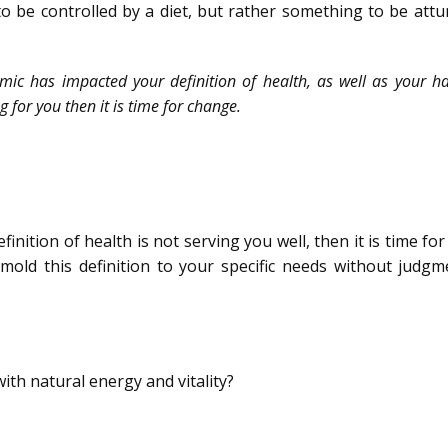
o be controlled by a diet, but rather something to be attu
ic has impacted your definition of health, as well as your ha
g for you then it is time for change.
finition of health is not serving you well, then it is time fo
o mold this definition to your specific needs without judg
 with natural energy and vitality?