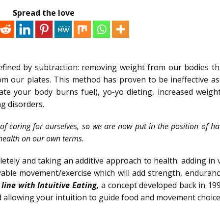
Spread the love
efined by subtraction: removing weight from our bodies t
m our plates. This method has proven to be ineffective as 
te your body burns fuel), yo-yo dieting, increased weight
g disorders.
of caring for ourselves, so we are now put in the position of ha
health on our own terms.
pletely and taking an additive approach to health: adding in 
yable movement/exercise which will add strength, enduranc
 line with Intuitive Eating,
a concept developed back in 199
 allowing your intuition to guide food and movement choice