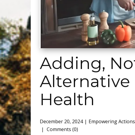
Adding, Not
Alternative
Health
December 20, 2024
Empowering Actions
Comments (0)