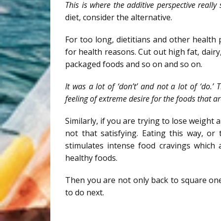
This is where the additive perspective really
diet, consider the alternative.
For too long, dietitians and other health 
for health reasons. Cut out high fat, dairy,
packaged foods and so on and so on.
It was a lot of ‘don’t’ and not a lot of ‘do
feeling of extreme desire for the foods that ar
Similarly, if you are trying to lose weight 
not that satisfying. Eating this way, o
stimulates intense food cravings which 
healthy foods.
Then you are not only back to square one, 
to do next.