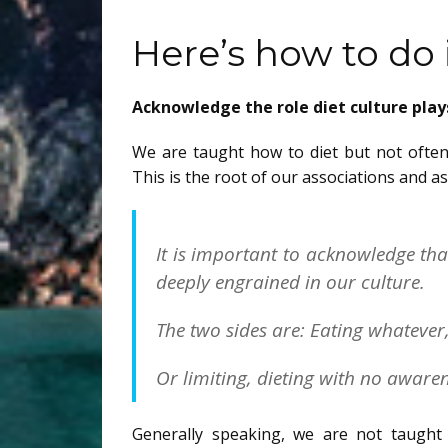
Here’s how to do i
Acknowledge the role diet culture plays
We are taught how to diet but not often
This is the root of our associations and a
It is important to acknowledge th
deeply engrained in our culture.
The two sides are: Eating whatever,
Or limiting, dieting with no aware
Generally speaking, we are not taught