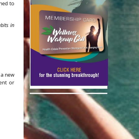
ned to
bits in
r a new
ment or