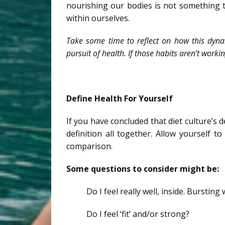
nourishing our bodies is not something t
within ourselves.
Take some time to reflect on how this dynam
pursuit of health. If those habits aren’t workin
Define Health For Yourself
If you have concluded that diet culture’s de
definition all together. Allow yourself t
comparison.
Some questions to consider might be:
Do I feel really well, inside. Bursting
Do I feel ‘fit’ and/or strong?