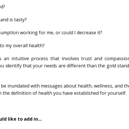
od?
and is tasty?
sumption working for me, or could I decrease it?
to my overall health?
s an intuitive process that involves trust and compassion.
you identify that your needs are different than the gold stan
to be inundated with messages about health, wellness, and th
in the definition of health you have established for yourself.
d like to add in…