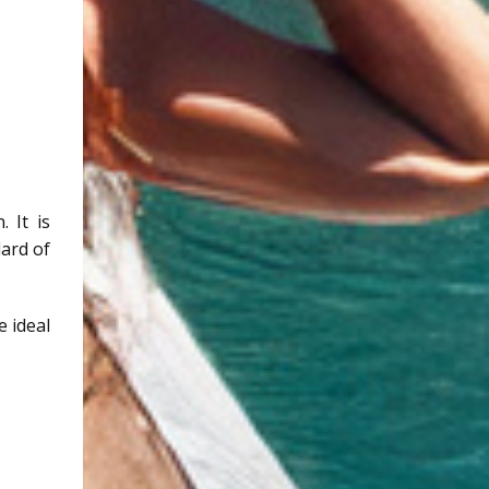
 It is
dard of
e ideal