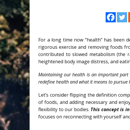
For a long time now “health” has been d
rigorous exercise and removing foods fro
contributed to slowed metabolism (the ra
heightened body image distress, and eatin
Maintaining our health is an important part 
redefine health and what it means to pursue 
Let’s consider flipping the definition com
of foods, and adding necessary and enjo
flexibility to our bodies.
This concept is in
focuses on reconnecting with yourself and