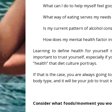
What can I do to help myself feel go
What way of eating serves my needs 
Is my current pattern of alcohol con
How does my mental health factor in
Learning to define health for yourself i
important to trust yourself, especially if 
“health” that diet culture portrays.
If that is the case, you are always going 
body type, and it will be your job to trust 
Consider what foods/movment you woul