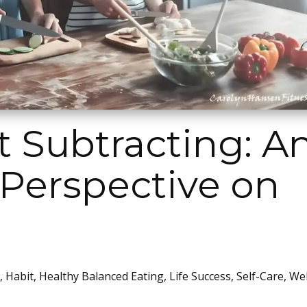
 Subtracting: A
 Perspective on
,
Habit
,
Healthy Balanced Eating
,
Life Success
,
Self-Care
,
Wel