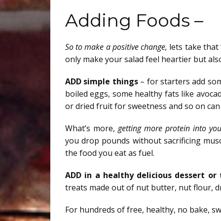
Adding Foods –
So to make a positive change,
lets take that
only make your salad feel heartier but also
ADD simple things
– for starters add som
boiled eggs, some healthy fats like avoc
or dried fruit for sweetness and so on ca
What’s more,
getting more protein into you
you drop pounds without sacrificing musc
the food you eat as fuel.
ADD in a healthy delicious dessert or
treats made out of nut butter, nut flour, 
For hundreds of free, healthy, no bake, s