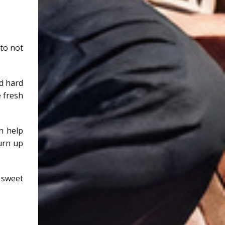
 to not
ed hard
 fresh
n help
urn up
 sweet
.