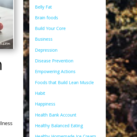
Belly Fat
Brain foods
Build Your Core
Business
Depression
n
Disease Prevention
Empowering Actions
Foods that Build Lean Muscle
Habit
Happiness
Health Bank Account
lness
Healthy Balanced Eating
Healthy Homemade Ice Cream