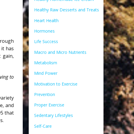
Healthy Raw Desserts and Treats
Heart Health
Hormones
hrough
Life Success
it has
Macro and Micro Nutrients
 gain,
Metabolism
Mind Power
ving to
Motivation to Exercise
Prevention
variety
e, and
Proper Exercise
5 that
Sedentary Lifestyles
s.
Self-Care