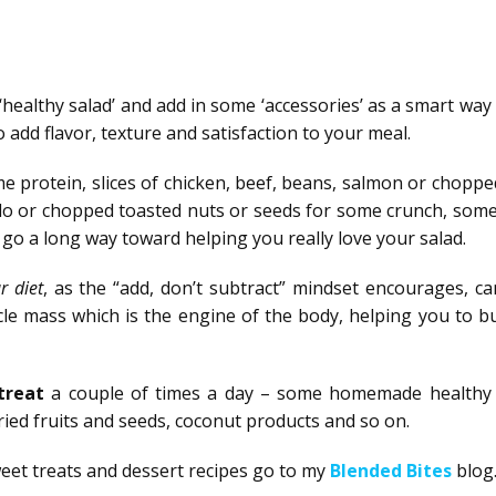
 ‘healthy salad’ and add in some ‘accessories’ as a smart way
 add flavor, texture and satisfaction to your meal.
e protein, slices of chicken, beef, beans, salmon or chopp
ado or chopped toasted nuts or seeds for some crunch, some
n go a long way toward helping you really love your salad.
r diet
, as the “add, don’t subtract” mindset encourages, ca
le mass which is the engine of the body, helping you to b
 treat
a couple of times a day – some homemade healthy
dried fruits and seeds, coconut products and so on.
weet treats and dessert recipes go to my
Blended Bites
blog