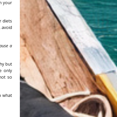
m your
r diets
, avoid
cause a
thy but
e only
not so
to what