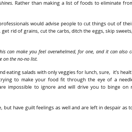
 shines.
Rather than making a list of foods to eliminate fro
professionals would advise people to cut things out of thei
 get rid of grains, cut the carbs, ditch the eggs, skip sweets
.’ This can make you feel overwhelmed, for one, and it can also 
e on the no-no list.
and eating salads with only veggies for lunch, sure, it’s heal
r trying to make your food fit through the eye of a needl
are impossible to ignore and will drive you to binge on 
but have guilt feelings as well and are left in despair as 