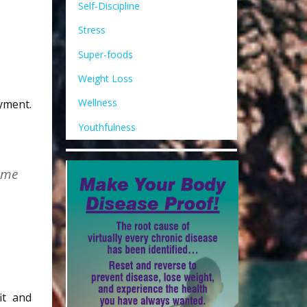
Self-Discipline
Stress
Super-foods
Weight Loss
Wellness
yment.
Youthfulness
come
it and