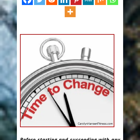
Before starting and succeeding with any