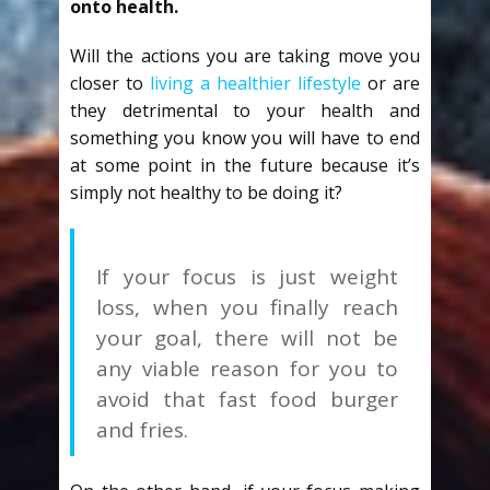
onto health.
Will the actions you are taking move you
closer to
living a healthier lifestyle
or are
they detrimental to your health and
something you know you will have to end
at some point in the future because it’s
simply not healthy to be doing it?
If your focus is just weight
loss, when you finally reach
your goal, there will not be
any viable reason for you to
avoid that fast food burger
and fries.