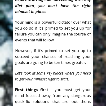
diet plan, you must have the right
mindset in place.
Your mind is a powerful dictator over what
you do so if it’s primed to set you up for
failure you can only imagine the course of
events that will follow.
However, if it’s primed to set you up to
succeed your chances of reaching your
goals are going to be ten times greater.
Let’s look at some key places where you need
to get your mindset right to start.
First things first
– you must get your
mind focused away from any dangerous
quick-fix solutions that are out there.