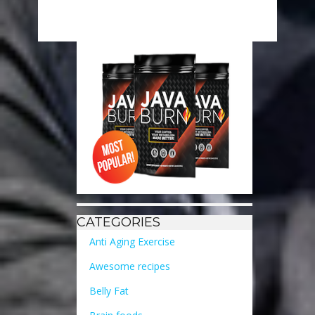
CATEGORIES
Anti Aging Exercise
Awesome recipes
Belly Fat