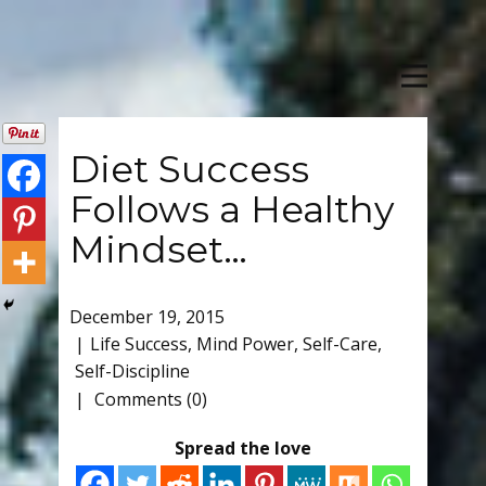
Diet Success
Follows a Healthy
Mindset…
December 19, 2015
Life Success
,
Mind Power
,
Self-Care
,
Self-Discipline
Comments (0)
Spread the love