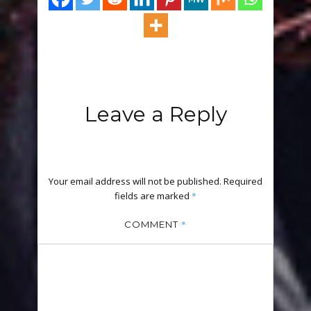
Leave a Reply
Your email address will not be published.
Required
fields are marked
*
*
COMMENT