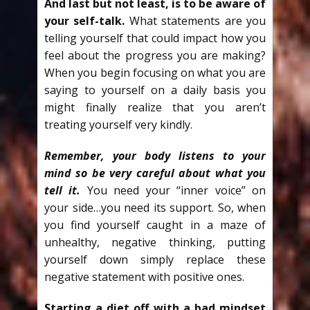
And last but not least, is to be aware of
your self-talk.
What statements are you
telling yourself that could impact how you
feel about the progress you are making?
When you begin focusing on what you are
saying to yourself on a daily basis you
might finally realize that you aren’t
treating yourself very kindly.
Remember, your body listens to your
mind so be very careful about what you
tell it.
You need your “inner voice” on
your side…you need its support. So, when
you find yourself caught in a maze of
unhealthy, negative thinking, putting
yourself down simply replace these
negative statement with positive ones.
Starting a diet off with a bad mindset