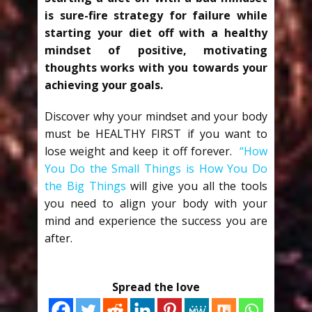
is sure-fire strategy for failure while
starting your diet off with a healthy
mindset of positive, motivating
thoughts works with you towards your
achieving your goals.
Discover why your mindset and your body
must be HEALTHY FIRST if you want to
lose weight and keep it off forever.
“How
You Do the Small Things is How You Do
the Big Things
will give you all the tools
you need to align your body with your
mind and experience the success you are
after.
Spread the love