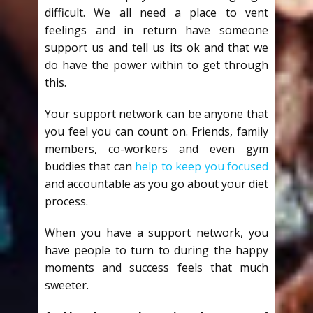
difficult. We all need a place to vent
feelings and in return have someone
support us and tell us its ok and that we
do have the power within to get through
this.
Your support network can be anyone that
you feel you can count on. Friends, family
members, co-workers and even gym
buddies that can
help to keep you focused
and accountable as you go about your diet
process.
When you have a support network, you
have people to turn to during the happy
moments and success feels that much
sweeter.