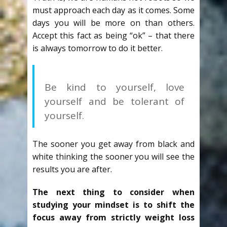
must approach each day as it comes. Some
days you will be more on than others.
Accept this fact as being “ok” – that there
is always tomorrow to do it better.
Be kind to yourself, love
yourself and be tolerant of
yourself.
The sooner you get away from black and
white thinking the sooner you will see the
results you are after.
The next thing to consider when
studying your mindset is to shift the
focus away from strictly weight loss