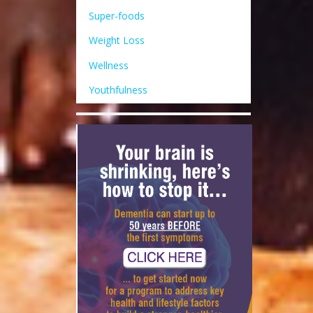
Super-foods
Weight Loss
Wellness
Youthfulness