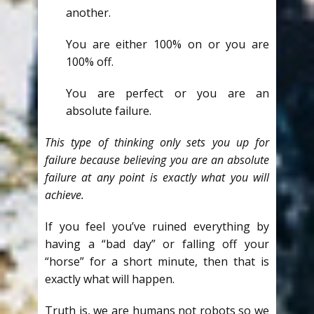
another.
You are either 100% on or you are
100% off.
You are perfect or you are an
absolute failure.
This type of thinking only sets you up for
failure because believing you are an absolute
failure at any point is exactly what you will
achieve.
If you feel you’ve ruined everything by
having a “bad day” or falling off your
“horse” for a short minute, then that is
exactly what will happen.
Truth is, we are humans not robots so we