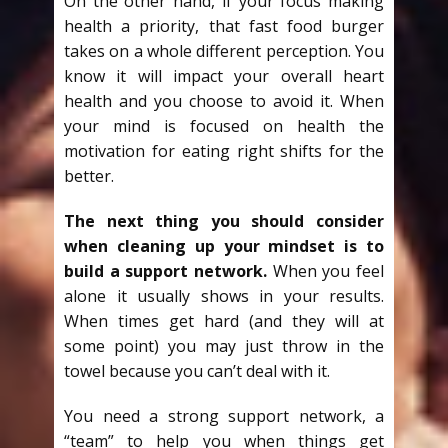
On the other hand, if your focus making
health a priority, that fast food burger
takes on a whole different perception. You
know it will impact your overall heart
health and you choose to avoid it. When
your mind is focused on health the
motivation for eating right shifts for the
better.
The next thing you should consider
when cleaning up your mindset is to
build a support network.
When you feel
alone it usually shows in your results.
When times get hard (and they will at
some point) you may just throw in the
towel because you can’t deal with it.
You need a strong support network, a
“team” to help you when things get