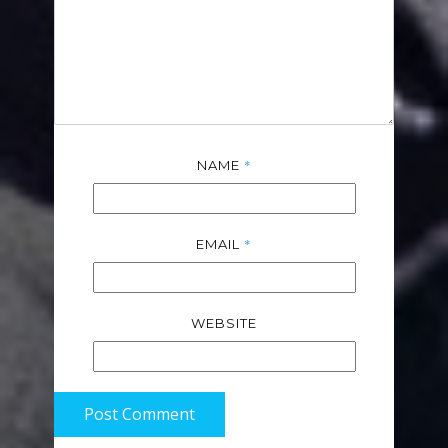
*
NAME
*
EMAIL
WEBSITE
Post Comment