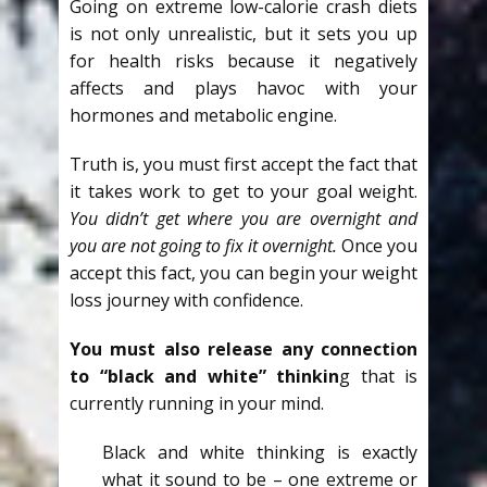
Going on extreme low-calorie crash diets
is not only unrealistic, but it sets you up
for health risks because it negatively
affects and plays havoc with your
hormones and metabolic engine.
Truth is, you must first accept the fact that
it takes work to get to your goal weight.
You didn’t get where you are overnight and
you are not going to fix it overnight.
Once you
accept this fact, you can begin your weight
loss journey with confidence.
You must also release any connection
to “black and white” thinkin
g that is
currently running in your mind.
Black and white thinking is exactly
what it sound to be – one extreme or