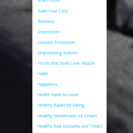
Brain foods
Build Your Core
Business
Depression
Disease Prevention
Empowering Actions
Foods that Build Lean Muscle
Habit
Happiness
Health Bank Account
Healthy Balanced Eating
Healthy Homemade Ice Cream
Healthy Raw Desserts and Treats