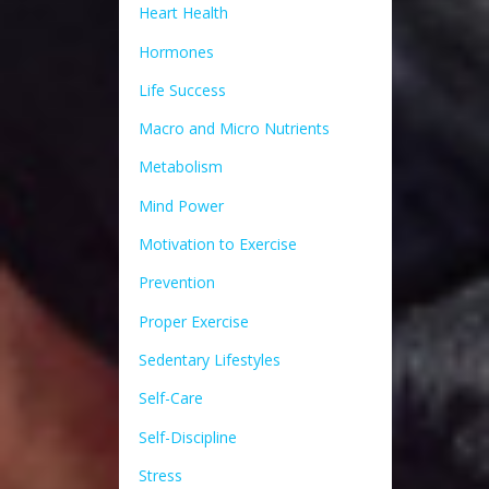
Heart Health
Hormones
Life Success
Macro and Micro Nutrients
Metabolism
Mind Power
Motivation to Exercise
Prevention
Proper Exercise
Sedentary Lifestyles
Self-Care
Self-Discipline
Stress