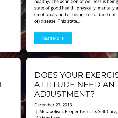
healthy. The definition of wellness is being
state of good health, physically, mentally 
emotionally and of being free of (and not a
of) disease. This state…
Read More
DOES YOUR EXERCI
T
ATTITUDE NEED AN
ADJUSTMENT?
December 27, 2013
Metabolism
,
Proper Exercise
,
Self-Care
,