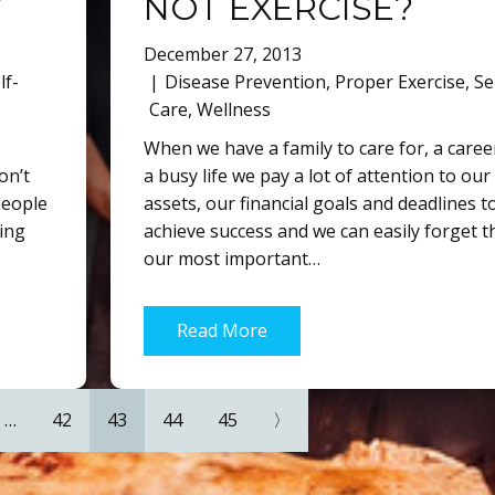
”
NOT EXERCISE?
December 27, 2013
lf-
Disease Prevention
,
Proper Exercise
,
Se
Care
,
Wellness
When we have a family to care for, a caree
don’t
a busy life we pay a lot of attention to our
people
assets, our financial goals and deadlines t
ning
achieve success and we can easily forget t
our most important…
Read More
…
42
43
44
45
〉