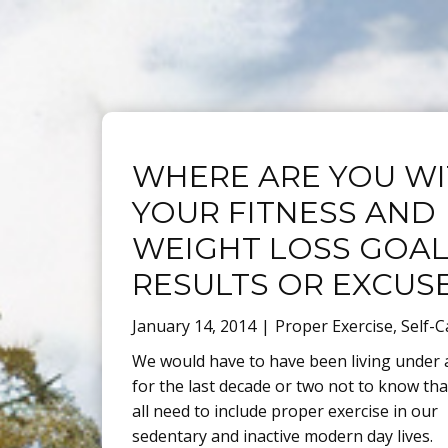
Blog
WHERE ARE YOU W
YOUR FITNESS AND
WEIGHT LOSS GOAL
RESULTS OR EXCUS
January 14, 2014
Proper Exercise
,
Self-C
We would have to have been living under 
for the last decade or two not to know th
all need to include proper exercise in our
sedentary and inactive modern day lives.