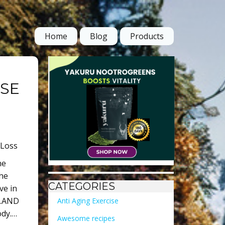
Home
Blog
Products
OSE
 Loss
he
the
CATEGORIES
ve in
s…AND
Anti Aging Exercise
ody.…
Awesome recipes