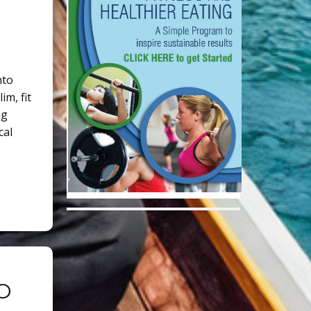
nto
im, fit
ng
cal
O