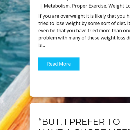
Metabolism
,
Proper Exercise
,
Weight L
If you are overweight it is likely that you 
tried to lose weight by some sort of diet. 
even be that you have tried more than on
problem with many of these weight loss d
is…
Read More
“BUT, I PREFER TO