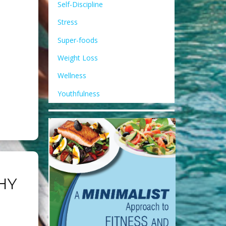
Self-Discipline
Stress
Super-foods
Weight Loss
Wellness
Youthfulness
HY