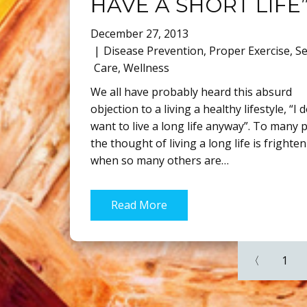
HAVE A SHORT LIFE
December 27, 2013
Disease Prevention
,
Proper Exercise
,
Se
Care
,
Wellness
We all have probably heard this absurd
objection to a living a healthy lifestyle, “I 
want to live a long life anyway”. To many 
the thought of living a long life is frighte
when so many others are…
Read More
〈
1