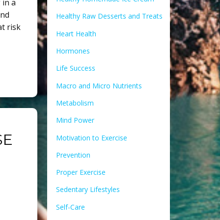
 in a
and
Healthy Raw Desserts and Treats
t risk
Heart Health
Hormones
Life Success
Macro and Micro Nutrients
Metabolism
Mind Power
SE
Motivation to Exercise
Prevention
Proper Exercise
Sedentary Lifestyles
Self-Care