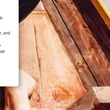
lf-
r, and
o
hat