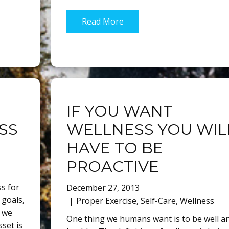
Read More
IF YOU WANT
SS
WELLNESS YOU WIL
HAVE TO BE
PROACTIVE
s for
December 27, 2013
 goals,
Proper Exercise
,
Self-Care
,
Wellness
 we
One thing we humans want is to be well a
set is