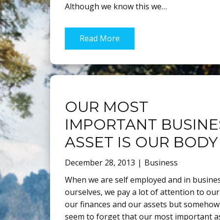
Although we know this we…
Read More
OUR MOST
IMPORTANT BUSINE
ASSET IS OUR BODY
December 28, 2013
Business
When we are self employed and in busines
ourselves, we pay a lot of attention to our
our finances and our assets but somehow
seem to forget that our most important as