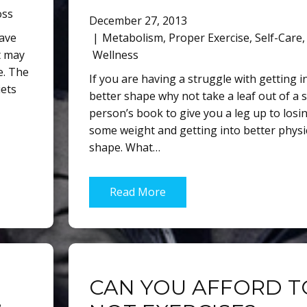
oss
December 27, 2013
have
Metabolism
,
Proper Exercise
,
Self-Care
,
It may
Wellness
e. The
If you are having a struggle with getting i
iets
better shape why not take a leaf out of a sl
person’s book to give you a leg up to losi
some weight and getting into better physi
shape. What…
Read More
CAN YOU AFFORD T