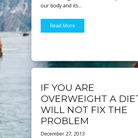
our body and its…
Read More
IF YOU ARE
OVERWEIGHT A DIE
WILL NOT FIX THE
PROBLEM
December 27, 2013