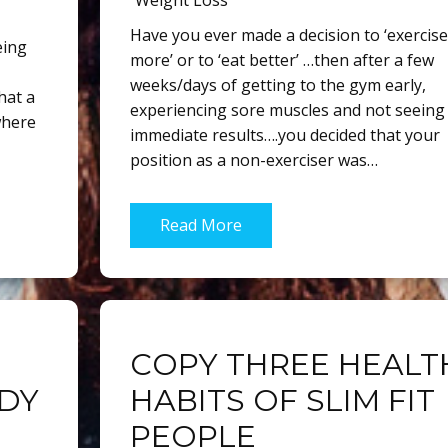
Weight Loss
Have you ever made a decision to ‘exercise
eing
more’ or to ‘eat better’ …then after a few
weeks/days of getting to the gym early,
hat a
experiencing sore muscles and not seeing
where
immediate results….you decided that your
position as a non-exerciser was…
Read More
COPY THREE HEALT
ODY
HABITS OF SLIM FIT
PEOPLE