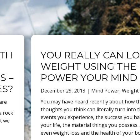
ITH
YOU REALLY CAN L
WEIGHT USING THE
S –
POWER YOUR MIND
ES?
December 29, 2013
Mind Power
,
Weight
You may have heard recently about how t
are
thoughts you think can literally turn into 
a rock
events you experience, the success you ha
at we
your life, the material things you posses
even weight loss and the health of your b