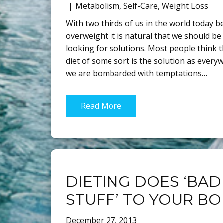
Metabolism
,
Self-Care
,
Weight Loss
With two thirds of us in the world today b
overweight it is natural that we should be
looking for solutions. Most people think t
diet of some sort is the solution as every
we are bombarded with temptations…
Read More
DIETING DOES ‘BAD
STUFF’ TO YOUR B
December 27, 2013