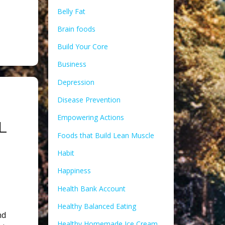
Belly Fat
Brain foods
Build Your Core
Business
Depression
Disease Prevention
Empowering Actions
L
Foods that Build Lean Muscle
Habit
Happiness
Health Bank Account
Healthy Balanced Eating
nd
Healthy Homemade Ice Cream